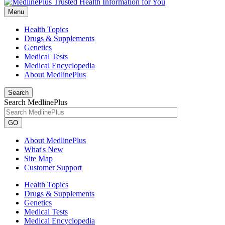
Menu
Health Topics
Drugs & Supplements
Genetics
Medical Tests
Medical Encyclopedia
About MedlinePlus
Search
Search MedlinePlus
GO
About MedlinePlus
What's New
Site Map
Customer Support
Health Topics
Drugs & Supplements
Genetics
Medical Tests
Medical Encyclopedia