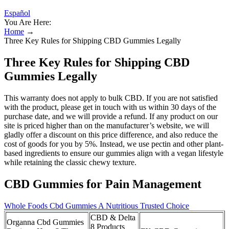
Español
You Are Here:
Home
→
Three Key Rules for Shipping CBD Gummies Legally
Three Key Rules for Shipping CBD
Gummies Legally
This warranty does not apply to bulk CBD. If you are not satisfied
with the product, please get in touch with us within 30 days of the
purchase date, and we will provide a refund. If any product on our
site is priced higher than on the manufacturer’s website, we will
gladly offer a discount on this price difference, and also reduce the
cost of goods for you by 5%. Instead, we use pectin and other plant-
based ingredients to ensure our gummies align with a vegan lifestyle
while retaining the classic chewy texture.
CBD Gummies for Pain Management
Whole Foods Cbd Gummies A Nutritious Trusted Choice
CBD & Delta
Organna Cbd Gummies
8 Products