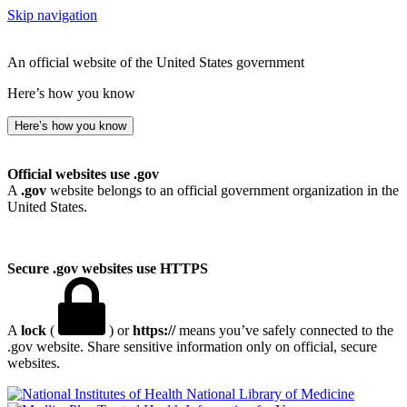
Skip navigation
An official website of the United States government
Here’s how you know
Here’s how you know
Official websites use .gov
A
.gov
website belongs to an official government organization in the
United States.
Secure .gov websites use HTTPS
A
lock
(
) or
https://
means you’ve safely connected to the
.gov website. Share sensitive information only on official, secure
websites.
National Library of Medicine