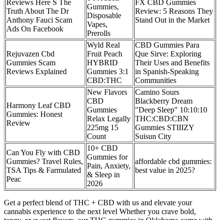
Reviews Here S The
FX CBD Gummies
Gummies,
Truth About The Dr
Review: 5 Reasons They
Disposable
Anthony Fauci Scam
Stand Out in the Market
Vapes,
Ads On Facebook
Prerolls
Wyld Real
CBD Gummies Para
Rejuvazen Cbd
Fruit Peach
Que Sirve: Exploring
Gummies Scam
HYBRID
Their Uses and Benefits
Reviews Explained
Gummies 3:1
in Spanish-Speaking
CBD:THC
Communities
New Flavors
Camino Sours
CBD
Blackberry Dream
Harmony Leaf CBD
Gummies
"Deep Sleep" 10:10:10
Gummies: Honest
Relax Legally
THC:CBD:CBN
Review
225mg 15
Gummies STIIIZY
Count
Suisun City
10+ CBD
Can You Fly with CBD
Gummies for
Gummies? Travel Rules,
affordable cbd gummies:
Pain, Anxiety,
TSA Tips & Farmulated
best value in 2025?
& Sleep in
Peac
2026
Get a perfect blend of THC + CBD with us and elevate your
cannabis experience to the next level Whether you crave bold,