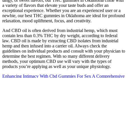
tangy, or sweet flavors, our THC gummies in Oklahoma come with
a variety of flavors that elevate your taste buds and offer an
exceptional experience. Whether you are an experienced user or a
newbie, our best THC gummies in Oklahoma are ideal for profound
relaxation, mood upliftment, focus, and creativity.
And CBD oil is often derived from industrial hemp, which must
contain less than 0.3% THC by dry weight, according to federal
law. CBD oil is made by extracting CBD isolates from industrial
hemp and then infused into a carrier oil. Always check the
guidelines on individual products and consult with your physician to
determine the best regimen. With so many different delivery
methods, your optimum CBD use will vary with the types of
products you’re applying as well as your unique physiology.
Enhancing Intimacy With Cbd Gummies For Sex A Comprehensive
Guide Jnxlk
Check out our complete line of CBD gummies, we've got something
for everyone! Astragalus Root is an herb used in traditional Chinese
medicine to help protect the body from sickness and other ailments.
Vitamin D has gotten a lot of attention in recent years for the many
important roles it plays in our overall wellness. Vitamin C is an
antioxidant that helps protect you from damage due to free radicals.
3) Certain bacteria and viruses survive better in colder, drier
climates.