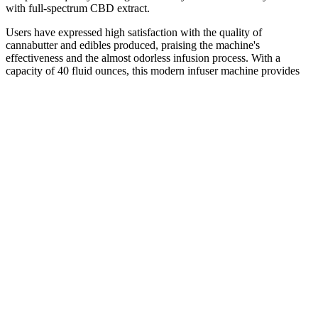
with full-spectrum CBD extract.
Users have expressed high satisfaction with the quality of
cannabutter and edibles produced, praising the machine's
effectiveness and the almost odorless infusion process. With a
capacity of 40 fluid ounces, this modern infuser machine provides
ample space for creating various cannabis-infused products. The
Magic Butter Infuser Machine with Decarb Box and Accessories
offers an effortless way to create infused butters, oils, and tinctures.
reviews for Energy CBD Gummies
Bringing CBD gummies on a flight is generally permissible within
the U.S. as long as they meet federal guidelines, but international
travel introduces a host of complexities. In the U.S., TSA agents
may confiscate products that do not meet federal guidelines, but they
are not generally looking to arrest passengers for minor CBD
possession. On the other hand, countries like Japan, China, and most
Middle Eastern nations have strict laws banning CBD entirely, and
bringing it into these countries could result in hefty fines, detention,
or even imprisonment.
Cbd Gummies Perth Everything You Need To Know
CBG extract is expensive to produce because it doesn’t exist in