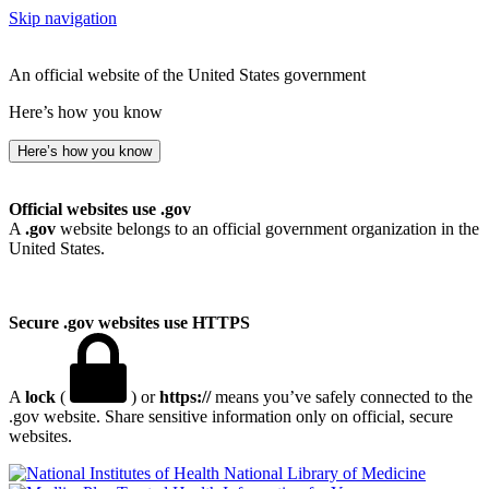
Skip navigation
An official website of the United States government
Here’s how you know
Here’s how you know
Official websites use .gov
A
.gov
website belongs to an official government organization in the
United States.
Secure .gov websites use HTTPS
A
lock
(
) or
https://
means you’ve safely connected to the
.gov website. Share sensitive information only on official, secure
websites.
National Library of Medicine