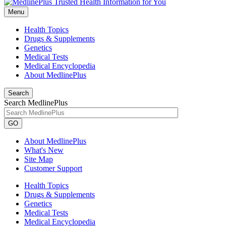
Menu
Health Topics
Drugs & Supplements
Genetics
Medical Tests
Medical Encyclopedia
About MedlinePlus
Search
Search MedlinePlus
GO
About MedlinePlus
What's New
Site Map
Customer Support
Health Topics
Drugs & Supplements
Genetics
Medical Tests
Medical Encyclopedia