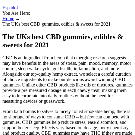
Español
You Are Here:
Home
→
The UKs best CBD gummies, edibles & sweets for 2021
The UKs best CBD gummies, edibles &
sweets for 2021
CBD is an ingredient from hemp that emerging research suggests
may have benefits in the areas of stress, pain, mood, memory, motor
control, sleep wake cycle, gut health, inflammation, and more.
Alongside our top-quality hemp extract, we select a careful curation
of choice ingredients to make our delicious award-winning CBD
gummies. Unlike other CBD products like oils or tinctures, gummies
provide a pre-measured dosage in each chewy treat, making them
easy to incorporate into daily routines without the need for
measuring devices or guesswork.
From bath bombs to salves to nicely-rolled smokable hemp, there is
no shortage of ways to consume CBD – but few can compete with
gummies. CBD gummies help reduce stress, ease discomfort, and
support better sleep. Effects vary based on dosage, body chemistry,
and product quality. CBD gummies may have THC if they are made