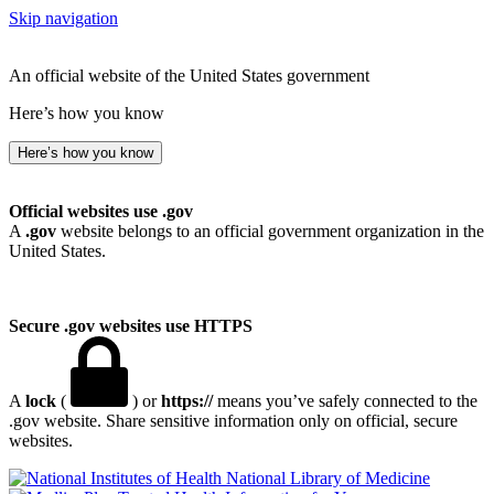
Skip navigation
An official website of the United States government
Here’s how you know
Here’s how you know
Official websites use .gov
A
.gov
website belongs to an official government organization in the
United States.
Secure .gov websites use HTTPS
A
lock
(
) or
https://
means you’ve safely connected to the
.gov website. Share sensitive information only on official, secure
websites.
National Library of Medicine