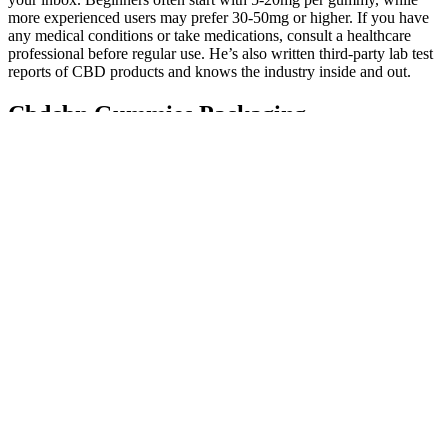
more experienced users may prefer 30-50mg or higher. If you have
any medical conditions or take medications, consult a healthcare
professional before regular use. He’s also written third-party lab test
reports of CBD products and knows the industry inside and out.
Cbdcbn Gummies Packaging
Machinegummy Premade Bag Packaging
Machine Gummies Packaging
Whether you’re an athlete, busy professional, or someone simply
seeking a way to improve overall well-being, these gummies
provide an inviting solution that is both enjoyable and effective. By
not selling through third-party platforms, the integrity and safety of
the product are assured. However, Bliss Bites CBD Gummies stand
out as a reputable option due to their transparent sourcing, lab
testing, and commitment to quality. Furthermore, maintaining a
balanced lifestyle helps individuals manage stress and anxiety more
effectively, making the calming effects of CBD even more
beneficial. CBD works by interacting with the body’s
endocannabinoid system, which plays a critical role in regulating
various physiological processes.
Q：
Sarahs Blessing Cbd Fruit Gummies – test – någon som provat