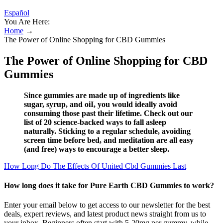
Español
You Are Here:
Home
→
The Power of Online Shopping for CBD Gummies
The Power of Online Shopping for CBD
Gummies
Since gummies are made up of ingredients like
sugar, syrup, and oiI, you would ideally avoid
consuming those past their lifetime. Check out our
list of 20 science-backed ways to fall asleep
naturally. Sticking to a regular schedule, avoiding
screen time before bed, and meditation are all easy
(and free) ways to encourage a better sleep.
How Long Do The Effects Of United Cbd Gummies Last
How long does it take for Pure Earth CBD Gummies to work?
Enter your email below to get access to our newsletter for the best
deals, expert reviews, and latest product news straight from us to
your inbox. Beginners often start with 5-20mg per gummy, while