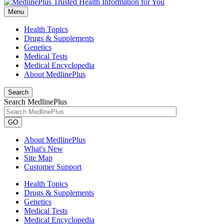
Menu
Health Topics
Drugs & Supplements
Genetics
Medical Tests
Medical Encyclopedia
About MedlinePlus
Search
Search MedlinePlus
GO
About MedlinePlus
What's New
Site Map
Customer Support
Health Topics
Drugs & Supplements
Genetics
Medical Tests
Medical Encyclopedia