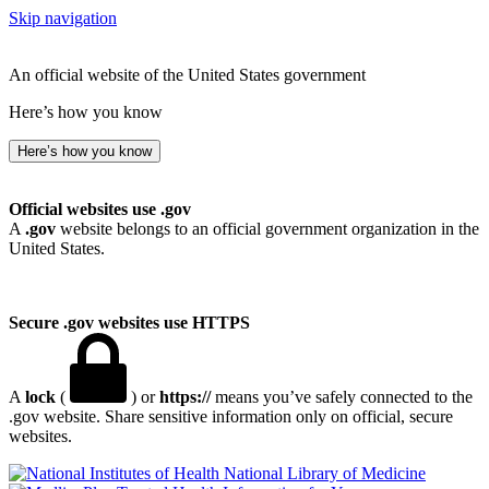
Skip navigation
An official website of the United States government
Here’s how you know
Here’s how you know
Official websites use .gov
A
.gov
website belongs to an official government organization in the
United States.
Secure .gov websites use HTTPS
A
lock
(
) or
https://
means you’ve safely connected to the
.gov website. Share sensitive information only on official, secure
websites.
National Library of Medicine