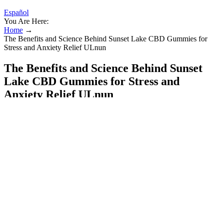
Español
You Are Here:
Home
→
The Benefits and Science Behind Sunset Lake CBD Gummies for
Stress and Anxiety Relief ULnun
The Benefits and Science Behind Sunset
Lake CBD Gummies for Stress and
Anxiety Relief ULnun
​​Negative Side Effects of CBD Gummies: 7 Potential
Risks to Consider​​
It's important to note that not all sleep gummies are the same. That's
the basic idea behind sleep gummies. You're not alone if you've
considered popping a sleep gummy in hopes of a peaceful slumber.
If you are struggling with occasional problems sleeping, melatonin-
based gummies could be sufficient.
CBD vs THC Gummies: What are the Differences and Which
Should You Use?