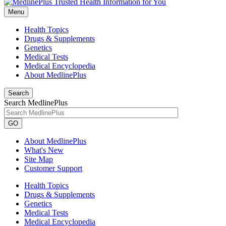
Menu
Health Topics
Drugs & Supplements
Genetics
Medical Tests
Medical Encyclopedia
About MedlinePlus
Search
Search MedlinePlus
GO
About MedlinePlus
What's New
Site Map
Customer Support
Health Topics
Drugs & Supplements
Genetics
Medical Tests
Medical Encyclopedia