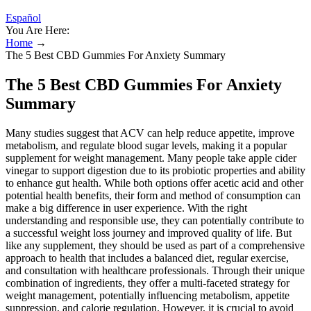
Español
You Are Here:
Home
→
The 5 Best CBD Gummies For Anxiety Summary
The 5 Best CBD Gummies For Anxiety
Summary
Many studies suggest that ACV can help reduce appetite, improve
metabolism, and regulate blood sugar levels, making it a popular
supplement for weight management. Many people take apple cider
vinegar to support digestion due to its probiotic properties and ability
to enhance gut health. While both options offer acetic acid and other
potential health benefits, their form and method of consumption can
make a big difference in user experience. With the right
understanding and responsible use, they can potentially contribute to
a successful weight loss journey and improved quality of life. But
like any supplement, they should be used as part of a comprehensive
approach to health that includes a balanced diet, regular exercise,
and consultation with healthcare professionals. Through their unique
combination of ingredients, they offer a multi-faceted strategy for
weight management, potentially influencing metabolism, appetite
suppression, and calorie regulation. However, it is crucial to avoid