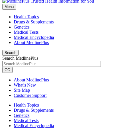
Menu
Health Topics
Drugs & Supplements
Genetics
Medical Tests
Medical Encyclopedia
About MedlinePlus
Search
Search MedlinePlus
GO
About MedlinePlus
What's New
Site Map
Customer Support
Health Topics
Drugs & Supplements
Genetics
Medical Tests
Medical Encyclopedia