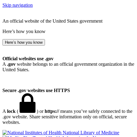
Skip navigation
An official website of the United States government
Here’s how you know
Here’s how you know
Official websites use .gov
A
.gov
website belongs to an official government organization in the
United States.
Secure .gov websites use HTTPS
A
lock
(
) or
https://
means you’ve safely connected to the
.gov website. Share sensitive information only on official, secure
websites.
National Library of Medicine