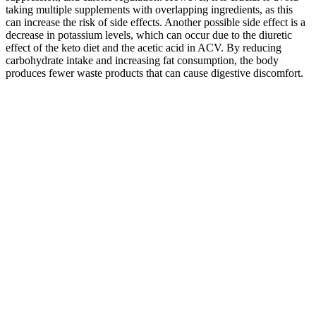
taking multiple supplements with overlapping ingredients, as this
can increase the risk of side effects. Another possible side effect is a
decrease in potassium levels, which can occur due to the diuretic
effect of the keto diet and the acetic acid in ACV. By reducing
carbohydrate intake and increasing fat consumption, the body
produces fewer waste products that can cause digestive discomfort.
When insulin levels decrease, the body releases more glucagon,
which helps to stimulate the breakdown of stored fats and also sends
signals to the brain that reduce hunger. Keto acv gummies may play
a role in suppressing appetite and regulating calorie intake. In this
state, the body primarily uses fat as its energy source instead of
carbohydrates. The key ingredients, such as the ketogenic
compounds and apple cider vinegar, are then added in specific
amounts and forms to ensure their effectiveness. The gummies are
typically made with a base of gelatin or a plant – based alternative,
along with natural sweeteners that are compatible with the ketogenic
diet. By limiting carbohydrates, insulin levels drop, which leads to a
decreased storage of fat and an increased breakdown of stored fat
for energy.” When carbohydrate intake is severely restricted, the
body enters a metabolic state called ketosis.
Says they are being shipped from British Columbia, but when you
want to return them, they have to go to france yet the product is
made in china. Absolute scam straight out of china , they have
advised they were delivered although they never arrived no