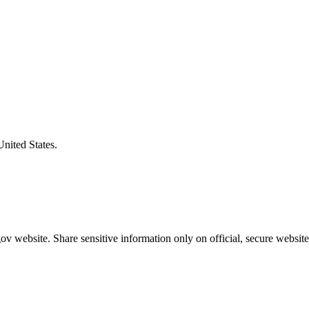
United States.
v website. Share sensitive information only on official, secure website