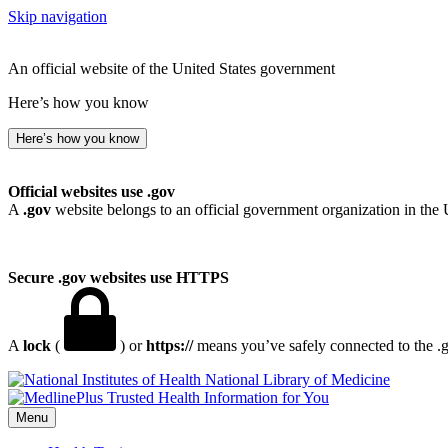
Skip navigation
An official website of the United States government
Here’s how you know
Here’s how you know
Official websites use .gov
A
.gov
website belongs to an official government organization in the 
Secure .gov websites use HTTPS
A
lock
(
) or
https://
means you’ve safely connected to the .go
National Library of Medicine
Menu