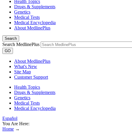
Health Topics
Drugs & Supplements
Genetics
Medical Tests
Medical Encyclopedia
About MedlinePlus
Search
Search MedlinePlus
GO
About MedlinePlus
What's New
Site Map
Customer Support
Health Topics
Drugs & Supplements
Genetics
Medical Tests
Medical Encyclopedia
Español
You Are Here:
Home
→