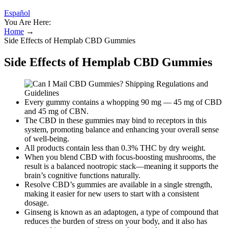
Español
You Are Here:
Home
→
Side Effects of Hemplab CBD Gummies
Side Effects of Hemplab CBD Gummies
Every gummy contains a whopping 90 mg — 45 mg of CBD
and 45 mg of CBN.
The CBD in these gummies may bind to receptors in this
system, promoting balance and enhancing your overall sense
of well-being.
All products contain less than 0.3% THC by dry weight.
When you blend CBD with focus-boosting mushrooms, the
result is a balanced nootropic stack—meaning it supports the
brain’s cognitive functions naturally.
Resolve CBD’s gummies are available in a single strength,
making it easier for new users to start with a consistent
dosage.
Ginseng is known as an adaptogen, a type of compound that
reduces the burden of stress on your body, and it also has