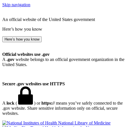
Skip navigation
An official website of the United States government
Here’s how you know
Here’s how you know
Official websites use .gov
A
.gov
website belongs to an official government organization in the
United States.
Secure .gov websites use HTTPS
A
lock
(
) or
https://
means you’ve safely connected to the
.gov website. Share sensitive information only on official, secure
websites.
National Library of Medicine