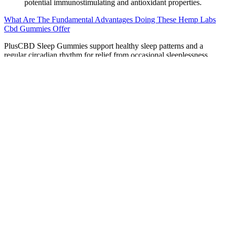
potential immunostimulating and antioxidant properties.
What Are The Fundamental Advantages Doing These Hemp Labs
Cbd Gummies Offer
PlusCBD Sleep Gummies support healthy sleep patterns and a
regular circadian rhythm for relief from occasional sleeplessness.
Poor sleep can negatively affect your mood, your performance, and
even your long term health. We cracked the code and perfected the
hemp CBD gummy with improved taste and texture.
The company uses a full-spectrum extract which makes them even
stronger — but there’s a bit of a trade-off. Each of these small, 1 cm
x 1 cm gummy cubes contains a whopping 90 mg of CBD.
Neurogan has hands down the most potent CBD gummies we’ve
ever seen. They resemble those old-school wine gummies with a
thick texture and deep fruity flavor. These gummies from Infinite
CBD are probably the chewiest we’ve tried yet.
Golden Fountain Farms CBD Gummies: 2025 Report & Scam
Alert
In our Frank & Frey CBD Capsules review, we’ve identified key
advantages and potential drawbacks of this product. These reviews
come from real customers, providing genuine insights into the