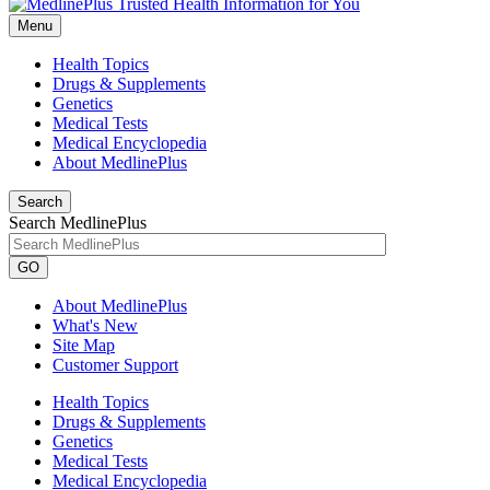
Menu
Health Topics
Drugs & Supplements
Genetics
Medical Tests
Medical Encyclopedia
About MedlinePlus
Search
Search MedlinePlus
GO
About MedlinePlus
What's New
Site Map
Customer Support
Health Topics
Drugs & Supplements
Genetics
Medical Tests
Medical Encyclopedia