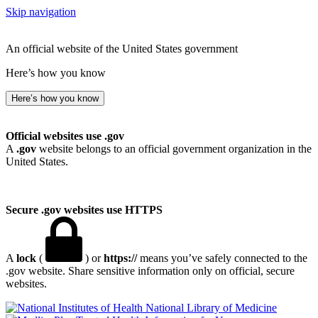
Skip navigation
An official website of the United States government
Here’s how you know
Here’s how you know
Official websites use .gov
A
.gov
website belongs to an official government organization in the
United States.
Secure .gov websites use HTTPS
A
lock
(
) or
https://
means you’ve safely connected to the
.gov website. Share sensitive information only on official, secure
websites.
National Library of Medicine