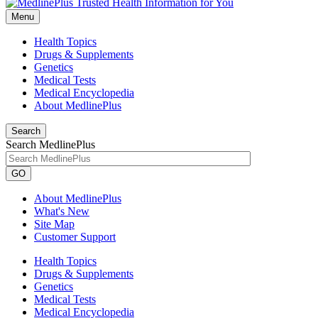
Menu
Health Topics
Drugs & Supplements
Genetics
Medical Tests
Medical Encyclopedia
About MedlinePlus
Search
Search MedlinePlus
GO
About MedlinePlus
What's New
Site Map
Customer Support
Health Topics
Drugs & Supplements
Genetics
Medical Tests
Medical Encyclopedia