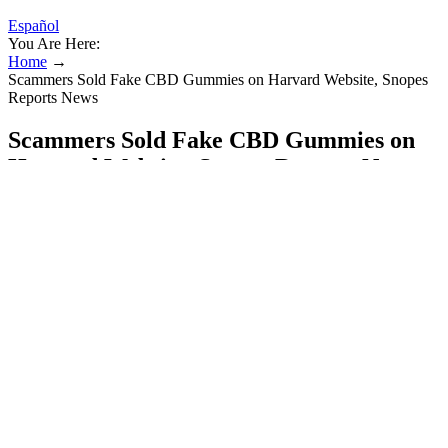
Español
You Are Here:
Home
→
Scammers Sold Fake CBD Gummies on Harvard Website, Snopes
Reports News
Scammers Sold Fake CBD Gummies on
Harvard Website, Snopes Reports News
We spoke to two experts in cannabis edibles to help us devise
criteria and create this list. Only four of these products scored over
80%, but we also included the three next-highest scorers and one
honorable mention in this list. Discounting four products that didn’t
share COAs at all, this left 11 products to be scored. Summit’s
Delta-9 THC Gummies made the main list, but their sister brand
R&R released a new THC gummy while we were working on this
article.
Ensure you choose CBD products specifically formulated for pets
from reputable manufacturers. These side effects are typically mild
and often resolve as the dog’s body adjusts to the CBD. A
professional can help assess your dog’s overall health, rule out any
underlying medical conditions, and provide guidance on potential