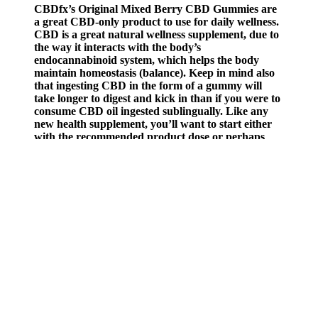
CBDfx’s Original Mixed Berry CBD Gummies are
a great CBD-only product to use for daily wellness.
CBD is a great natural wellness supplement, due to
the way it interacts with the body’s
endocannabinoid system, which helps the body
maintain homeostasis (balance). Keep in mind also
that ingesting CBD in the form of a gummy will
take longer to digest and kick in than if you were to
consume CBD oil ingested sublingually. Like any
new health supplement, you’ll want to start either
with the recommended product dose or perhaps
half a dose, just to see how your body responds to it.
It probably goes without saying that CBD gummies
aren’t the same as the gummy worms you loved
when you were a kid.
Each pack includes 25 gummies, totalling 750 mg of CBD. With 25
chews per pack and minimal THC, this CBD-dominant edible is
designed for smooth, non-intoxicating relaxation and daily wellness.
The effects of CBD gummies are usually noticeable within 15 to 45
minutes.
All 50 states have laws legalizing CBD with varying degrees of
restriction. CBD is readily obtainable in most parts of the United
States, though its exact legal status has been in flux. One of