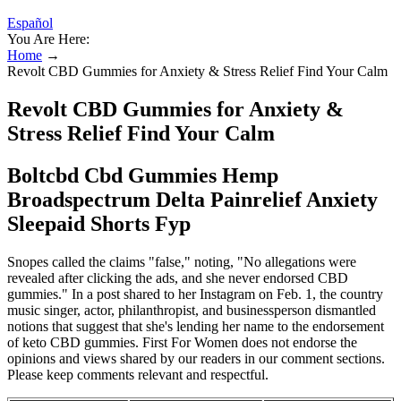
Español
You Are Here:
Home
→
Revolt CBD Gummies for Anxiety & Stress Relief Find Your Calm
Revolt CBD Gummies for Anxiety &
Stress Relief Find Your Calm
Boltcbd Cbd Gummies Hemp
Broadspectrum Delta Painrelief Anxiety
Sleepaid Shorts Fyp
Snopes called the claims "false," noting, "No allegations were
revealed after clicking the ads, and she never endorsed CBD
gummies." In a post shared to her Instagram on Feb. 1, the country
music singer, actor, philanthropist, and businessperson dismantled
notions that suggest that she's lending her name to the endorsement
of keto CBD gummies. First For Women does not endorse the
opinions and views shared by our readers in our comment sections.
Please keep comments relevant and respectful.