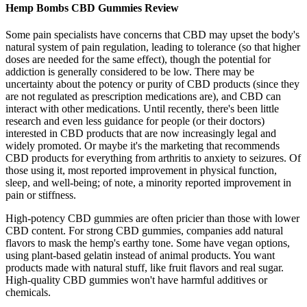
Hemp Bombs CBD Gummies Review
Some pain specialists have concerns that CBD may upset the body's
natural system of pain regulation, leading to tolerance (so that higher
doses are needed for the same effect), though the potential for
addiction is generally considered to be low. There may be
uncertainty about the potency or purity of CBD products (since they
are not regulated as prescription medications are), and CBD can
interact with other medications. Until recently, there's been little
research and even less guidance for people (or their doctors)
interested in CBD products that are now increasingly legal and
widely promoted. Or maybe it's the marketing that recommends
CBD products for everything from arthritis to anxiety to seizures. Of
those using it, most reported improvement in physical function,
sleep, and well-being; of note, a minority reported improvement in
pain or stiffness.
High-potency CBD gummies are often pricier than those with lower
CBD content. For strong CBD gummies, companies add natural
flavors to mask the hemp's earthy tone. Some have vegan options,
using plant-based gelatin instead of animal products. You want
products made with natural stuff, like fruit flavors and real sugar.
High-quality CBD gummies won't have harmful additives or
chemicals.