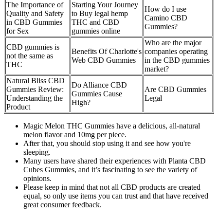
The Importance of
Starting Your Journey
How do I use
Quality and Safety
to Buy legal hemp
Camino CBD
in CBD Gummies
THC and CBD
Gummies?
for Sex
gummies online
Who are the major
CBD gummies is
Benefits Of Charlotte's
companies operating
not the same as
Web CBD Gummies
in the CBD gummies
THC
market?
Natural Bliss CBD
Do Alliance CBD
Gummies Review:
Are CBD Gummies
Gummies Cause
Understanding the
Legal
High?
Product
Magic Melon THC Gummies have a delicious, all-natural
melon flavor and 10mg per piece.
After that, you should stop using it and see how you're
sleeping.
Many users have shared their experiences with Planta CBD
Cubes Gummies, and it’s fascinating to see the variety of
opinions.
Please keep in mind that not all CBD products are created
equal, so only use items you can trust and that have received
great consumer feedback.