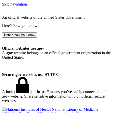
Skip navigation
An official website of the United States government
Here’s how you know
Here’s how you know
Official websites use .gov
A
.gov
website belongs to an official government organization in the
United States.
Secure .gov websites use HTTPS
A
lock
(
) or
https://
means you’ve safely connected to the
.gov website. Share sensitive information only on official, secure
websites.
National Library of Medicine