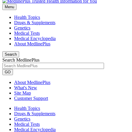
Menu
Health Topics
Drugs & Supplements
Genetics
Medical Tests
Medical Encyclopedia
About MedlinePlus
Search
Search MedlinePlus
GO
About MedlinePlus
What's New
Site Map
Customer Support
Health Topics
Drugs & Supplements
Genetics
Medical Tests
Medical Encyclopedia