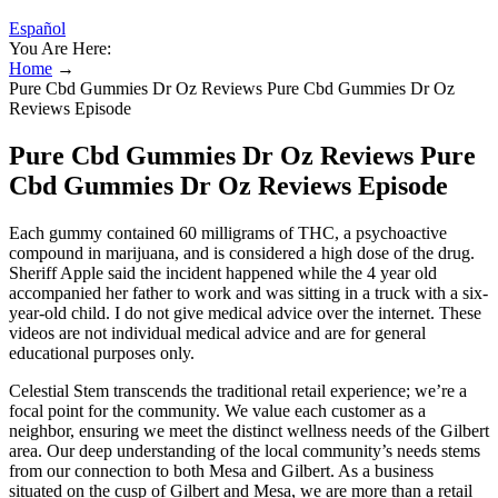
Español
You Are Here:
Home
→
Pure Cbd Gummies Dr Oz Reviews Pure Cbd Gummies Dr Oz
Reviews Episode
Pure Cbd Gummies Dr Oz Reviews Pure
Cbd Gummies Dr Oz Reviews Episode
Each gummy contained 60 milligrams of THC, a psychoactive
compound in marijuana, and is considered a high dose of the drug.
Sheriff Apple said the incident happened while the 4 year old
accompanied her father to work and was sitting in a truck with a six-
year-old child. I do not give medical advice over the internet. These
videos are not individual medical advice and are for general
educational purposes only.
Celestial Stem transcends the traditional retail experience; we’re a
focal point for the community. We value each customer as a
neighbor, ensuring we meet the distinct wellness needs of the Gilbert
area. Our deep understanding of the local community’s needs stems
from our connection to both Mesa and Gilbert. As a business
situated on the cusp of Gilbert and Mesa, we are more than a retail