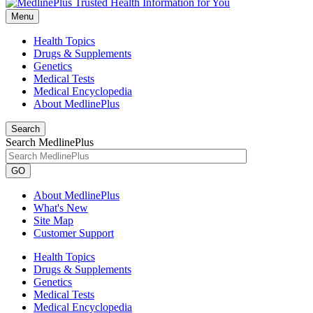
Menu
Health Topics
Drugs & Supplements
Genetics
Medical Tests
Medical Encyclopedia
About MedlinePlus
Search
Search MedlinePlus
GO
About MedlinePlus
What's New
Site Map
Customer Support
Health Topics
Drugs & Supplements
Genetics
Medical Tests
Medical Encyclopedia