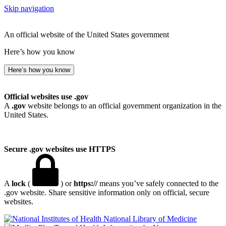
Skip navigation
An official website of the United States government
Here’s how you know
Here’s how you know
Official websites use .gov
A
.gov
website belongs to an official government organization in the
United States.
Secure .gov websites use HTTPS
A
lock
(
) or
https://
means you’ve safely connected to the
.gov website. Share sensitive information only on official, secure
websites.
National Library of Medicine