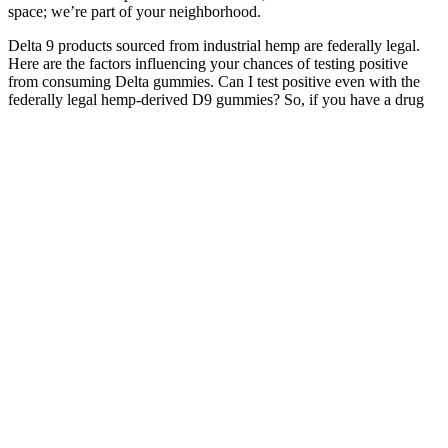
space; we’re part of your neighborhood.
Delta 9 products sourced from industrial hemp are federally legal.
Here are the factors influencing your chances of testing positive
from consuming Delta gummies. Can I test positive even with the
federally legal hemp-derived D9 gummies? So, if you have a drug
test coming up, it’s best to avoid THC gummies altogether. Choose
nano-emulsified gummies for a faster onset of about 10 to 30
minutes for a more predictable high.
Batch uses a proprietary process to infuse their CBD gummies with
full-spectrum CBD that comes from Delta 9 hemp plants grown in
Wisconsin. Full-spectrum CBD includes all the terpenes,
cannabinoids, and other nutritional components naturally present in
hemp buds or flowers and provides the strongest entourage effect.
The majority of CBD extract used in CBD gummies available for
wide-scale purchase in the U.S. today is sourced from hemp plants
and contains very little-to-zero amounts of THC. The products are
made from hemp and are legal in the sense that they comply with the
THC limit in the countries where they are sold. At the moment, few
foreign CBD gummy brands can ship their products to Australia.
The combination of these ingredients creates a powerful formula that
can aid consumers in achieving their fitness goals. This dedication to
quality control instills confidence in consumers, making AB Keto