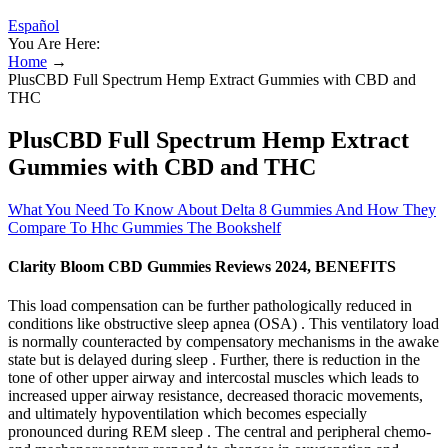
Español
You Are Here:
Home
→
PlusCBD Full Spectrum Hemp Extract Gummies with CBD and
THC
PlusCBD Full Spectrum Hemp Extract
Gummies with CBD and THC
What You Need To Know About Delta 8 Gummies And How They
Compare To Hhc Gummies The Bookshelf
Clarity Bloom CBD Gummies Reviews 2024, BENEFITS
This load compensation can be further pathologically reduced in
conditions like obstructive sleep apnea (OSA) . This ventilatory load
is normally counteracted by compensatory mechanisms in the awake
state but is delayed during sleep . Further, there is reduction in the
tone of other upper airway and intercostal muscles which leads to
increased upper airway resistance, decreased thoracic movements,
and ultimately hypoventilation which becomes especially
pronounced during REM sleep . The central and peripheral chemo-