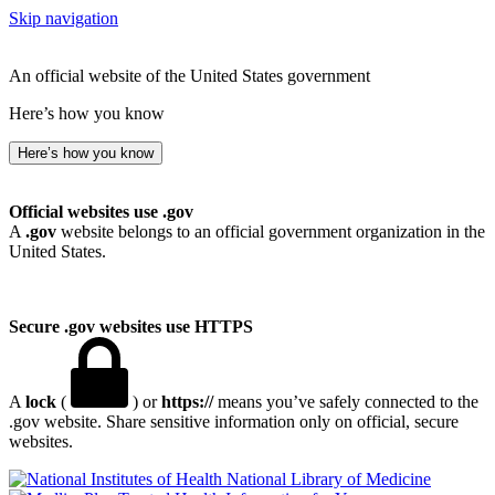
Skip navigation
An official website of the United States government
Here’s how you know
Here’s how you know
Official websites use .gov
A
.gov
website belongs to an official government organization in the
United States.
Secure .gov websites use HTTPS
A
lock
(
) or
https://
means you’ve safely connected to the
.gov website. Share sensitive information only on official, secure
websites.
National Library of Medicine