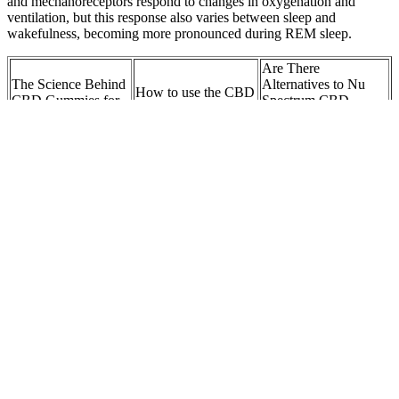
and mechanoreceptors respond to changes in oxygenation and
ventilation, but this response also varies between sleep and
wakefulness, becoming more pronounced during REM sleep.
Are There
The Science Behind
Alternatives to Nu
How to use the CBD
CBD Gummies for
Spectrum CBD
Classic Gummies:
Lungs
Gummies? A
Comparative Analysis
How Many CBD
Medallion Greens
Are CBD Gummies
Gummies Can I
CBD Gummies vs.
Good For Pain?
Take a Day?
Other CBD Products
HEMPED NYC
Where Should I Buy
What are the benefits
CBD Gummies
Wave CBD
of Alpha CBD
Isolate CBD 500
Gummies?
Gummies?
MG Assorted Flavors
Wyld CBD, Lemon
Understanding the
NUTRIENT-RICH
Gummies, Broad
cost of bioheal cbd
VEGAN CBD
Spectrum THC-Free,
gummies
GUMMIES
40ct, 1000mg CBD
Safety, Quality, and
Shark Tank CBD
Regulatory
Q1: Are CBD
Gummies: A Medical
Compliance of Oros
gummies legal in the
Center’s Take on
CBD Gummies
UK?
Avoiding Fake