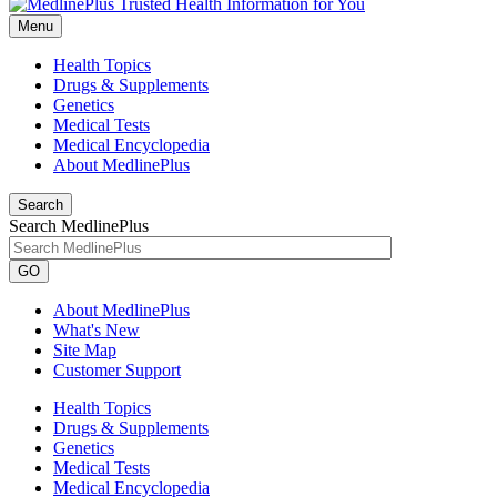
Menu
Health Topics
Drugs & Supplements
Genetics
Medical Tests
Medical Encyclopedia
About MedlinePlus
Search
Search MedlinePlus
GO
About MedlinePlus
What's New
Site Map
Customer Support
Health Topics
Drugs & Supplements
Genetics
Medical Tests
Medical Encyclopedia