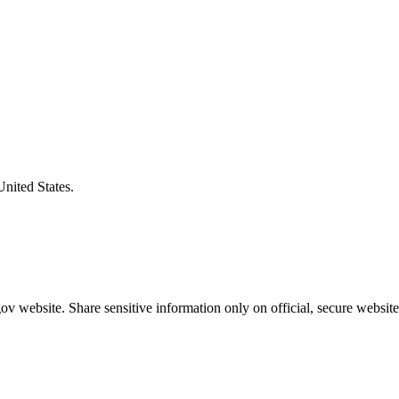
United States.
v website. Share sensitive information only on official, secure website