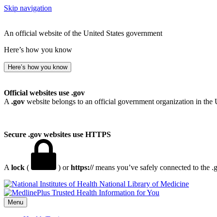
Skip navigation
An official website of the United States government
Here’s how you know
Here’s how you know
Official websites use .gov
A
.gov
website belongs to an official government organization in the 
Secure .gov websites use HTTPS
A
lock
(
) or
https://
means you’ve safely connected to the .go
National Library of Medicine
Menu