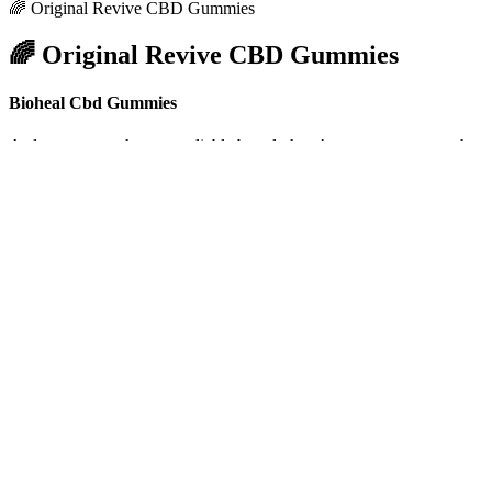
🌈 Original Revive CBD Gummies
🌈 Original Revive CBD Gummies
Bioheal Cbd Gummies
As long as you choose a reliable brand, there’s no reason to stretc
expensive than tablets or pills. Some active ingredients may also be in
Fab CBD Gummies :Review, For Sale, Slee
Although these treatments, and others on the horizon, have the potenti
prevent or cure Alzheimer's disease, two drugs that change the under
donanemab). Individuals living and working in care communities hav
In the United States, Where Can I Find
These ingredients aren’t necessarily “good” or “bad,” they’re just 
called Cannabis sativa. Charlotte’s Web was one of the first compani
ingredient lists and additional sugars. To help you sort through the
There are different ways that hemp is grown, but it’s best to opt for 
check in with your doctor about specific dosages, but when looking