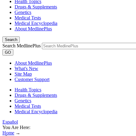
Health Topics
Drugs & Supplements
Genetics
Medical Tests
Medical Encyclopedia
About MedlinePlus
Search
Search MedlinePlus
GO
About MedlinePlus
What's New
Site Map
Customer Support
Health Topics
Drugs & Supplements
Genetics
Medical Tests
Medical Encyclopedia
Español
You Are Here:
Home
→