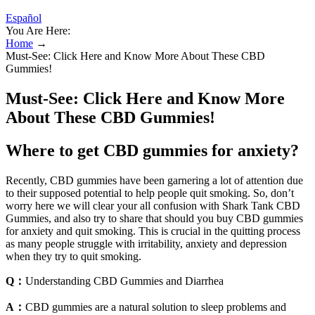
Español
You Are Here:
Home
→
Must-See: Click Here and Know More About These CBD
Gummies!
Must-See: Click Here and Know More
About These CBD Gummies!
Where to get CBD gummies for anxiety?
Recently, CBD gummies have been garnering a lot of attention due
to their supposed potential to help people quit smoking. So, don’t
worry here we will clear your all confusion with Shark Tank CBD
Gummies, and also try to share that should you buy CBD gummies
for anxiety and quit smoking. This is crucial in the quitting process
as many people struggle with irritability, anxiety and depression
when they try to quit smoking.
Q：
Understanding CBD Gummies and Diarrhea
A：
CBD gummies are a natural solution to sleep problems and