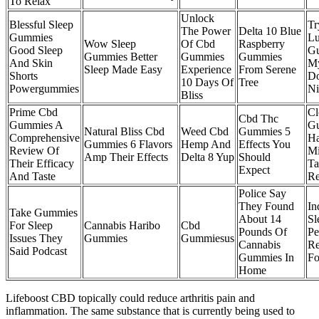
To Relax
Unlock
Blessful Sleep
Tr
The Power
Delta 10 Blue
Gummies
Lu
Wow Sleep
Of Cbd
Raspberry
Good Sleep
Gu
Gummies Better
Gummies
Gummies
And Skin
My
Sleep Made Easy
Experience
From Serene
Shorts
Do
10 Days Of
Tree
Powergummies
Ni
Bliss
Prime Cbd
Cl
Cbd Thc
Gummies A
G
Natural Bliss Cbd
Weed Cbd
Gummies 5
Comprehensive
Ha
Gummies 6 Flavors
Hemp And
Effects You
Review Of
Mi
Amp Their Effects
Delta 8 Yup
Should
Their Efficacy
Ta
Expect
And Taste
Re
Police Say
They Found
In
Take Gummies
About 14
Sl
For Sleep
Cannabis Haribo
Cbd
Pounds Of
Pe
Issues They
Gummies
Gummiesus
Cannabis
Re
Said Podcast
Gummies In
Fo
Home
Lifeboost CBD topically could reduce arthritis pain and
inflammation. The same substance that is currently being used to