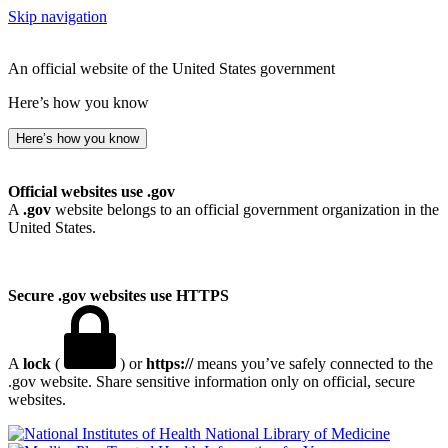
Skip navigation
An official website of the United States government
Here’s how you know
Here’s how you know
Official websites use .gov
A
.gov
website belongs to an official government organization in the
United States.
Secure .gov websites use HTTPS
A
lock
(
) or
https://
means you’ve safely connected to the
.gov website. Share sensitive information only on official, secure
websites.
National Library of Medicine