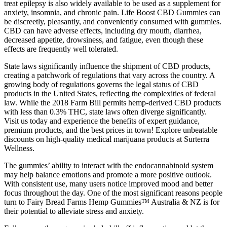
treat epilepsy is also widely available to be used as a supplement for
anxiety, insomnia, and chronic pain. Life Boost CBD Gummies can
be discreetly, pleasantly, and conveniently consumed with gummies.
CBD can have adverse effects, including dry mouth, diarrhea,
decreased appetite, drowsiness, and fatigue, even though these
effects are frequently well tolerated.
State laws significantly influence the shipment of CBD products,
creating a patchwork of regulations that vary across the country. A
growing body of regulations governs the legal status of CBD
products in the United States, reflecting the complexities of federal
law. While the 2018 Farm Bill permits hemp-derived CBD products
with less than 0.3% THC, state laws often diverge significantly.
Visit us today and experience the benefits of expert guidance,
premium products, and the best prices in town! Explore unbeatable
discounts on high-quality medical marijuana products at Surterra
Wellness.
The gummies’ ability to interact with the endocannabinoid system
may help balance emotions and promote a more positive outlook.
With consistent use, many users notice improved mood and better
focus throughout the day. One of the most significant reasons people
turn to Fairy Bread Farms Hemp Gummies™ Australia & NZ is for
their potential to alleviate stress and anxiety.