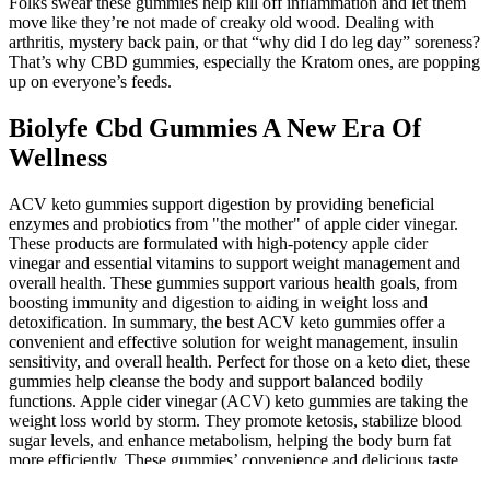
Folks swear these gummies help kill off inflammation and let them
move like they’re not made of creaky old wood. Dealing with
arthritis, mystery back pain, or that “why did I do leg day” soreness?
That’s why CBD gummies, especially the Kratom ones, are popping
up on everyone’s feeds.
Biolyfe Cbd Gummies A New Era Of
Wellness
ACV keto gummies support digestion by providing beneficial
enzymes and probiotics from "the mother" of apple cider vinegar.
These products are formulated with high-potency apple cider
vinegar and essential vitamins to support weight management and
overall health. These gummies support various health goals, from
boosting immunity and digestion to aiding in weight loss and
detoxification. In summary, the best ACV keto gummies offer a
convenient and effective solution for weight management, insulin
sensitivity, and overall health. Perfect for those on a keto diet, these
gummies help cleanse the body and support balanced bodily
functions. Apple cider vinegar (ACV) keto gummies are taking the
weight loss world by storm. They promote ketosis, stabilize blood
sugar levels, and enhance metabolism, helping the body burn fat
more efficiently. These gummies’ convenience and delicious taste
make them a viable option for individuals struggling to stick to