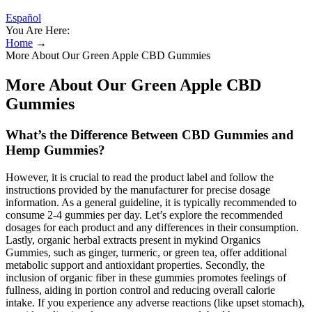
Español
You Are Here:
Home
→
More About Our Green Apple CBD Gummies
More About Our Green Apple CBD
Gummies
What’s the Difference Between CBD Gummies and
Hemp Gummies?
However, it is crucial to read the product label and follow the
instructions provided by the manufacturer for precise dosage
information. As a general guideline, it is typically recommended to
consume 2-4 gummies per day. Let’s explore the recommended
dosages for each product and any differences in their consumption.
Lastly, organic herbal extracts present in mykind Organics
Gummies, such as ginger, turmeric, or green tea, offer additional
metabolic support and antioxidant properties. Secondly, the
inclusion of organic fiber in these gummies promotes feelings of
fullness, aiding in portion control and reducing overall calorie
intake. If you experience any adverse reactions (like upset stomach),