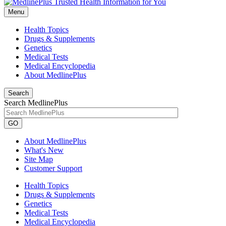
Menu
Health Topics
Drugs & Supplements
Genetics
Medical Tests
Medical Encyclopedia
About MedlinePlus
Search
Search MedlinePlus
GO
About MedlinePlus
What's New
Site Map
Customer Support
Health Topics
Drugs & Supplements
Genetics
Medical Tests
Medical Encyclopedia