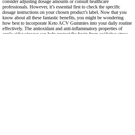
consider adjusting dosage amounts or consult healthcare
professionals. However, it’s essential first to check the specific
dosage instructions on your chosen product’s label. Now that you
know about all these fantastic benefits, you might be wondering
how best to incorporate Keto ACV Gummies into your daily routine
effectively. The antioxidant and anti-inflammatory properties of
apple cider vinegar can help protect the brain from oxidative stress
and neuroinflammation. The acetic acid in ACV may also help
inhibit the production of enzymes that can damage cartilage and
joint tissue. This allows the body to more efficiently produce,
metabolize, and utilize essential hormones. This have a positive
effect on the production and utilization of other key hormones, such
as estrogen, testosterone, and cortisol. Hormonal imbalances can
have a significant impact on various aspects of our health and well-
being. This can help to stave off any feelings of hunger or fatigue
that could disrupt sleep. Quality sleep is essential for overall health
and well-being, but for many people, achieving restful, restorative
sleep can be a constant challenge.
CBD Gummies 2 Gummies Per Pack
This article contains an overview of the best CBD gummies for
erectile dysfunction. Overall, more research is needed to determine if
the use of CBD or cannabis is effective in treating erectile