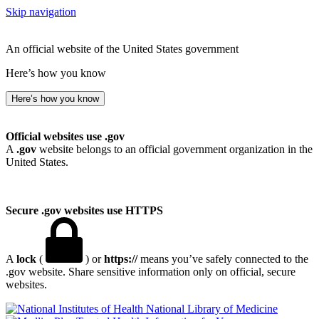
Skip navigation
An official website of the United States government
Here’s how you know
Here’s how you know
Official websites use .gov
A
.gov
website belongs to an official government organization in the
United States.
Secure .gov websites use HTTPS
A
lock
(
) or
https://
means you’ve safely connected to the
.gov website. Share sensitive information only on official, secure
websites.
National Library of Medicine