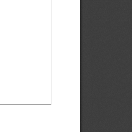
Ef
Ef