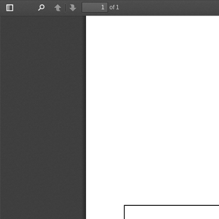
of 1
Toggle
Find
Previous
Next
Sidebar