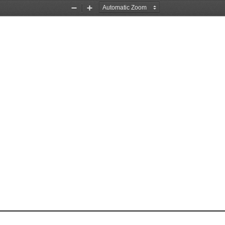
Zoom
Zoom
Out
In