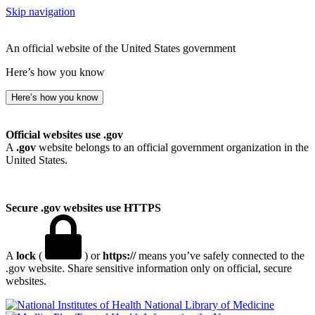
Skip navigation
An official website of the United States government
Here’s how you know
Here’s how you know
Official websites use .gov
A
.gov
website belongs to an official government organization in the
United States.
Secure .gov websites use HTTPS
A
lock
(
) or
https://
means you’ve safely connected to the
.gov website. Share sensitive information only on official, secure
websites.
National Library of Medicine