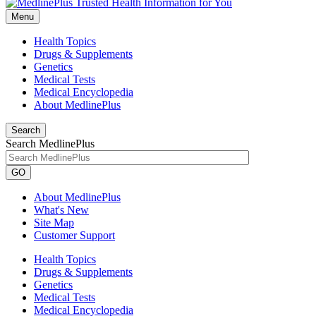
Menu
Health Topics
Drugs & Supplements
Genetics
Medical Tests
Medical Encyclopedia
About MedlinePlus
Search
Search MedlinePlus
GO
About MedlinePlus
What's New
Site Map
Customer Support
Health Topics
Drugs & Supplements
Genetics
Medical Tests
Medical Encyclopedia