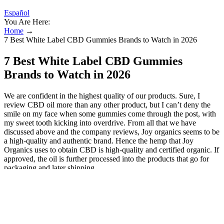
Español
You Are Here:
Home
→
7 Best White Label CBD Gummies Brands to Watch in 2026
7 Best White Label CBD Gummies
Brands to Watch in 2026
We are confident in the highest quality of our products. Sure, I
review CBD oil more than any other product, but I can’t deny the
smile on my face when some gummies come through the post, with
my sweet tooth kicking into overdrive. From all that we have
discussed above and the company reviews, Joy organics seems to be
a high-quality and authentic brand. Hence the hemp that Joy
Organics uses to obtain CBD is high-quality and certified organic. If
approved, the oil is further processed into the products that go for
packaging and later shipping.
Joy Organics CBD Salve
The result is an incredibly effective product that can provide
potential therapeutic benefits without the risk of intoxication.