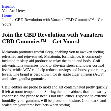
Español
You Are Here:
Home
→
Join the CBD Revolution with Vanatera CBD Gummies™ – Get
Yours!
Join the CBD Revolution with Vanatera
CBD Gummies™ – Get Yours!
Melatonin promotes restful sleep, enabling you to awaken feeling
refreshed and rejuvenated. Melatonin, for instance, is commonly
included in sleep aid products to relax the mind and body. Goli
ashwagandha gummies work to alleviate stress and lower cortisol
levels, while ACV can help reduce cravings and boost your energy
levels. The brand is best known for its apple cider vinegar (ACV)
and ashwagandha gummies.
CBD edibles are prone to mold and get contaminated pretty quickly
if left at room temperature. Storing them in cabinets that are usually
condensed and prone to heat is not ideal either. Exposed to extreme
humidity, your gummies will be prone to moisture. Cool, dark, and
sealed are your three best bets when storing.