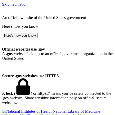
Skip navigation
An official website of the United States government
Here’s how you know
Here’s how you know
Official websites use .gov
A
.gov
website belongs to an official government organization in the
United States.
Secure .gov websites use HTTPS
A
lock
(
) or
https://
means you’ve safely connected to the
.gov website. Share sensitive information only on official, secure
websites.
National Library of Medicine