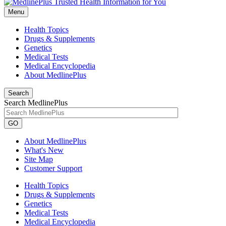
Menu
Health Topics
Drugs & Supplements
Genetics
Medical Tests
Medical Encyclopedia
About MedlinePlus
Search
Search MedlinePlus
GO
About MedlinePlus
What's New
Site Map
Customer Support
Health Topics
Drugs & Supplements
Genetics
Medical Tests
Medical Encyclopedia