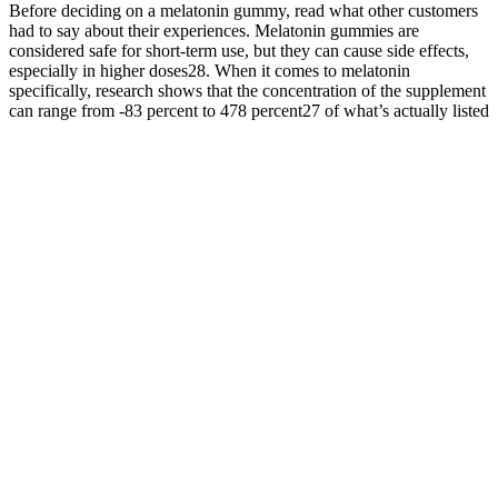
Before deciding on a melatonin gummy, read what other customers
had to say about their experiences. Melatonin gummies are
considered safe for short-term use, but they can cause side effects,
especially in higher doses28. When it comes to melatonin
specifically, research shows that the concentration of the supplement
can range from -83 percent to 478 percent27 of what’s actually listed
on the label.
Official Website of Super Chill CBD Products Buy CBD Online
CBD Oil, Gummies, Vapes & More
But, it’s important to remember this doesn’t mean you’ll sleep longer
or experience better sleep. As Melatonin may cause drowsiness, do
not drive or operate machinery when taking this product.Store in a
cool, dry place after opening. To get the most out of your Goli Sleep
Gummies, it’s essential to use them correctly and consistently. Goli
Sleep Gummies are vegan, gluten-free, and non-GMO, making
them suitable for a wide range of dietary preferences and needs.
For instance, you might vape CBD when hit with a sudden case of
performance anxiety. However, if you choose vaping or topicals,
your CBD consumption will vary on an as-needed basis due to the
instant effects. Vaping or smoking carries the advantage of virtually
instant effects. Many people use CBD creams for their possible anti-
inflammatory and analgesic effects.