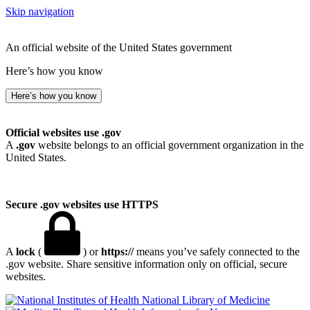
Skip navigation
An official website of the United States government
Here’s how you know
Here’s how you know
Official websites use .gov
A
.gov
website belongs to an official government organization in the
United States.
Secure .gov websites use HTTPS
A
lock
(
) or
https://
means you’ve safely connected to the
.gov website. Share sensitive information only on official, secure
websites.
National Library of Medicine