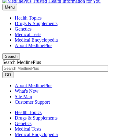
Menu
Health Topics
Drugs & Supplements
Genetics
Medical Tests
Medical Encyclopedia
About MedlinePlus
Search
Search MedlinePlus
GO
About MedlinePlus
What's New
Site Map
Customer Support
Health Topics
Drugs & Supplements
Genetics
Medical Tests
Medical Encyclopedia