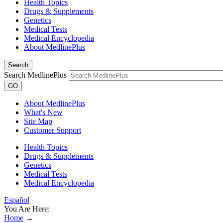
Health Topics
Drugs & Supplements
Genetics
Medical Tests
Medical Encyclopedia
About MedlinePlus
Search
Search MedlinePlus
GO
About MedlinePlus
What's New
Site Map
Customer Support
Health Topics
Drugs & Supplements
Genetics
Medical Tests
Medical Encyclopedia
Español
You Are Here:
Home
→