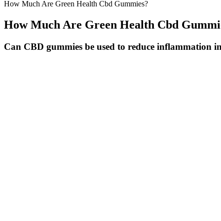
How Much Are Green Health Cbd Gummies?
How Much Are Green Health Cbd Gummi
Can CBD gummies be used to reduce inflammation in
How To Take Medallion Greens Cbd Gummies
What Effects Do Expired Cbd Gummies Have
CBD product packaging and marketing runs the gamut from minimalist a
You’re not going to want to down a whole bag in one sitting and if yo
derived product approved by the Food and Drug Administration was th
CBD with very little THC.
Aldi CBD Gummies United Kingdom Review, UK, Scam or Legit
Ingredients Used In Global Health Farms Cbd Gummies
Your safety depends on staying informed, being cautious with new pro
Good Samaritan protections exist in many areas to encourage people to
cause cumulative damage that may not become apparent for years. Hea
possible, have a trusted friend stay with you.
Q：
Grownmd Male Enhancement Cbd Gummies June2022