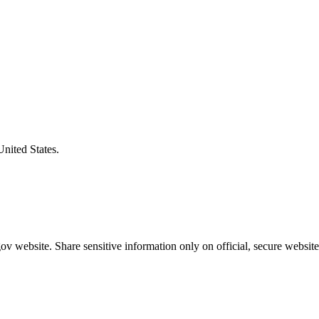
United States.
v website. Share sensitive information only on official, secure website