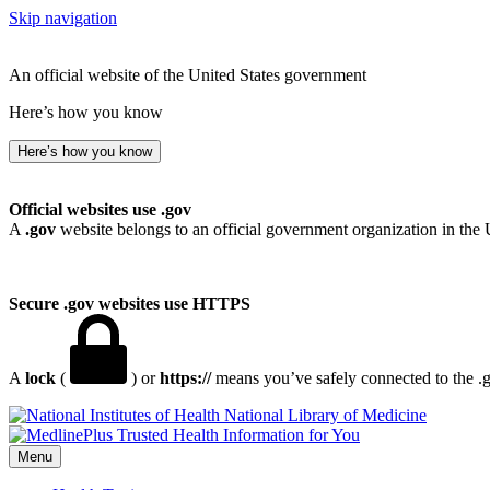
Skip navigation
An official website of the United States government
Here’s how you know
Here’s how you know
Official websites use .gov
A
.gov
website belongs to an official government organization in the 
Secure .gov websites use HTTPS
A
lock
(
) or
https://
means you’ve safely connected to the .go
National Library of Medicine
Menu