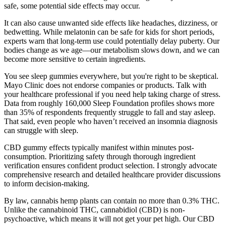
safe, some potential side effects may occur.
It can also cause unwanted side effects like headaches, dizziness, or
bedwetting. While melatonin can be safe for kids for short periods,
experts warn that long-term use could potentially delay puberty. Our
bodies change as we age—our metabolism slows down, and we can
become more sensitive to certain ingredients.
You see sleep gummies everywhere, but you're right to be skeptical.
Mayo Clinic does not endorse companies or products. Talk with
your healthcare professional if you need help taking charge of stress.
Data from roughly 160,000 Sleep Foundation profiles shows more
than 35% of respondents frequently struggle to fall and stay asleep.
That said, even people who haven’t received an insomnia diagnosis
can struggle with sleep.
CBD gummy effects typically manifest within minutes post-
consumption. Prioritizing safety through thorough ingredient
verification ensures confident product selection. I strongly advocate
comprehensive research and detailed healthcare provider discussions
to inform decision-making.
By law, cannabis hemp plants can contain no more than 0.3% THC.
Unlike the cannabinoid THC, cannabidiol (CBD) is non-
psychoactive, which means it will not get your pet high. Our CBD