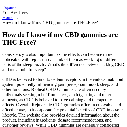
Español
You Are Here:
Home
→
How do I know if my CBD gummies are THC-Free?
How do I know if my CBD gummies are
THC-Free?
Consistency is also important, as the effects can become more
noticeable with regular use. Think of them as working on different
parts of the sleep puzzle. What’s the difference between taking CBD
and melatonin for sleep?
CBD is believed to bind to certain receptors in the endocannabinoid
system, potentially influencing pain perception, mood, sleep, and
other functions. Bioheal CBD Gummies are often used by
individuals seeking relief from stress, anxiety, pain, and other
ailments, as CBD is believed to have calming and therapeutic
effects. Overall, Rejuvenate CBD gummies offer an enjoyable and
effective way to incorporate the potential benefits of CBD into your
lifestyle. The website also provides detailed information about the
product, including ingredients, dosage recommendations, and
customer reviews. While CBD gummies are generally considered