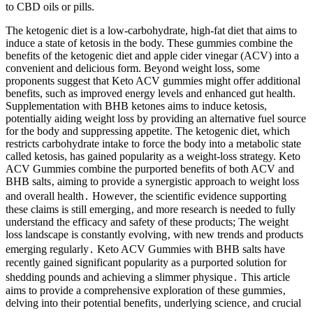
to CBD oils or pills.
The ketogenic diet is a low-carbohydrate, high-fat diet that aims to
induce a state of ketosis in the body. These gummies combine the
benefits of the ketogenic diet and apple cider vinegar (ACV) into a
convenient and delicious form. Beyond weight loss, some
proponents suggest that Keto ACV gummies might offer additional
benefits, such as improved energy levels and enhanced gut health.
Supplementation with BHB ketones aims to induce ketosis,
potentially aiding weight loss by providing an alternative fuel source
for the body and suppressing appetite. The ketogenic diet, which
restricts carbohydrate intake to force the body into a metabolic state
called ketosis, has gained popularity as a weight-loss strategy. Keto
ACV Gummies combine the purported benefits of both ACV and
BHB salts‚ aiming to provide a synergistic approach to weight loss
and overall health․ However‚ the scientific evidence supporting
these claims is still emerging‚ and more research is needed to fully
understand the efficacy and safety of these products; The weight
loss landscape is constantly evolving‚ with new trends and products
emerging regularly․ Keto ACV Gummies with BHB salts have
recently gained significant popularity as a purported solution for
shedding pounds and achieving a slimmer physique․ This article
aims to provide a comprehensive exploration of these gummies‚
delving into their potential benefits‚ underlying science‚ and crucial