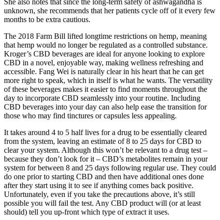
She also notes that since the long-term safety of ashwagandha is
unknown, she recommends that her patients cycle off of it every few
months to be extra cautious.
The 2018 Farm Bill lifted longtime restrictions on hemp, meaning
that hemp would no longer be regulated as a controlled substance.
Kroger’s CBD beverages are ideal for anyone looking to explore
CBD in a novel, enjoyable way, making wellness refreshing and
accessible. Fang Wei is naturally clear in his heart that he can get
more right to speak, which in itself is what he wants. The versatility
of these beverages makes it easier to find moments throughout the
day to incorporate CBD seamlessly into your routine. Including
CBD beverages into your day can also help ease the transition for
those who may find tinctures or capsules less appealing.
It takes around 4 to 5 half lives for a drug to be essentially cleared
from the system, leaving an estimate of 8 to 25 days for CBD to
clear your system. Although this won’t be relevant to a drug test –
because they don’t look for it – CBD’s metabolites remain in your
system for between 8 and 25 days following regular use. They could
do one prior to starting CBD and then have additional ones done
after they start using it to see if anything comes back positive.
Unfortunately, even if you take the precautions above, it’s still
possible you will fail the test. Any CBD product will (or at least
should) tell you up-front which type of extract it uses.