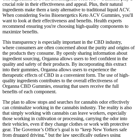
crucial role in their effectiveness and appeal. Plus, their natural
ingredients make them a tasty alternative to traditional liquid ACV.
When considering Swiss Bioenergetics Keto ACV Gummies, you'll
want to look at their effectiveness and benefits. Health experts
recommend ensuring you're choosing high-quality components to
maximize benefits.
This transparency is especially important in the CBD industry,
where consumers are often concerned about the purity and origins of
the products they consume. By openly sharing information about
ingredient sourcing, Organna allows users to feel confident in the
quality and safety of their products. By incorporating this extract
into their gummies, Organna allows users to experience the
therapeutic effects of CBD in a convenient form. The use of high-
quality ingredients contributes to the overall effectiveness of
Organna CBD Gummies, ensuring that users receive the full
benefits of each component.
The plan to allow stops and searches for cannabis odor effectively
can criminalize working in the cannabis industry. The reality is also
that simply working with cannabis can leave workers, especially
those working in cultivation or processing, carrying the odor into
their vehicles, even if they change clothes or work with protective
gear. The Governor’s Office’s goal is to “keep New Yorkers safe
from drugged driving,” but the law specifically outlaws using