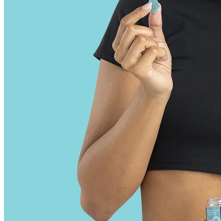
to lose weight is that each gummy comes with 4 grams of sugar and
starch that provides 12 empty calories. Each gummy has 500 mg,
and therefore provides about 10 drops of apple cider vinegar. The
average weight of a single drop of apple cider vinegar is 50 mg. We
can also calculate how much apple cider vinegar we are actually
getting in each gummy. There is no way you can realistically get a
useful dose of apple cider vinegar from these gummies. That means
you need to eat 60 gummies a day to ingest the equivalent of a
normal daily dose of 2 tablespoons of apple cider vinegar. But how
much apple cider vinegar do you actually get from these gummies?
This claim is mostly anecdotal, and if you find it does, then it’s likely
that the sour flavor is helping you, not necessarily the apple cider
vinegar. Fourth is the claim that the sourness of apple cider vinegar
can help perk you up and improve energy. Goli, Keto Blast, Biolyfe,
and Via Keto gummies all have the exact same doses per gummy,
just that some of the bottles list the doses for 2 gummies rather than
just 1 gummy.
By choosing CBD gummies made from high-quality hemp and
produced using safe extraction methods, you can ensure that you are
consuming a product that is both effective and safe. When choosing
CBD gummies, look for brands that contain organic ingredients and
prioritize the safety and quality of their products. The quality and
source of hemp used in CBD gummies plays a critical role in
determining the overall quality of the product.