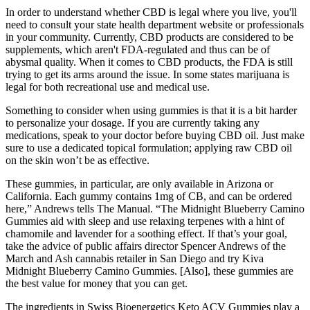
In order to understand whether CBD is legal where you live, you'll
need to consult your state health department website or professionals
in your community. Currently, CBD products are considered to be
supplements, which aren't FDA-regulated and thus can be of
abysmal quality. When it comes to CBD products, the FDA is still
trying to get its arms around the issue. In some states marijuana is
legal for both recreational use and medical use.
Something to consider when using gummies is that it is a bit harder
to personalize your dosage. If you are currently taking any
medications, speak to your doctor before buying CBD oil. Just make
sure to use a dedicated topical formulation; applying raw CBD oil
on the skin won’t be as effective.
These gummies, in particular, are only available in Arizona or
California. Each gummy contains 1mg of CB, and can be ordered
here,” Andrews tells The Manual. “The Midnight Blueberry Camino
Gummies aid with sleep and use relaxing terpenes with a hint of
chamomile and lavender for a soothing effect. If that’s your goal,
take the advice of public affairs director Spencer Andrews of the
March and Ash cannabis retailer in San Diego and try Kiva
Midnight Blueberry Camino Gummies. [Also], these gummies are
the best value for money that you can get.
The ingredients in Swiss Bioenergetics Keto ACV Gummies play a