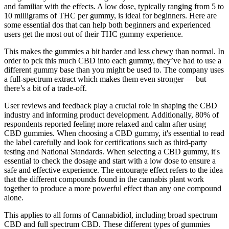
Common CBD Gummies Brands and Products
This formula is Certified USDA Organic and Non-GMO Project