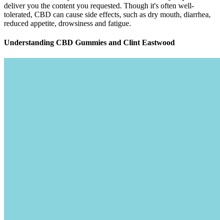
dose with 50 milligrams of CBD per serving.
By using Alchemy Naturals Sleep Gummies, individuals can
potentially improve the quality of their sleep, leading to a
range of potential benefits, including improved mood,
increased energy, and enhanced cognitive function.
Using locally-grown flower sourced from the finest of
cultivators, we produce small-batch, strain-specific cannabis
extracts that celebrate the plant\u2019s true flavor and rightful
value in promoting general wellness.
OFFICIAL WEBSITE CLICK HERE
PURCHASE Farmers Garden CBD
Gummies
Across numerous studies, it has been identified that improved blood
circulation is beneficial for achieving and maintaining an erection.
These negative emotions can further exacerbate the condition,
creating a vicious cycle of anxiety and performance pressure. Start
an online consultation with our medical professionals and boost your
sexual health today. If you experience more serious side effects,
such as changes in blood pressure, chest pain, or a painful erection
that won’t go away, seek immediate medical attention. They aren’t
reviewed or approved by the FDA, but they offer a customized