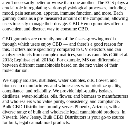
Verified, ensuring purity and quality. Their unique approach focuses
on sourcing active ingredients directly from nature, avoiding
synthetic compounds altogether. For those who prioritise clean,
certified organic ingredients, Garden of Life mykind Organics Sleep
Gummies stand out.
The Dale Earnhardt Jr Cbd Gummies Dale Earnhardt Jr Cbd
Gummies imperial court has almost lost control of the locality, and it
is not easy to regain this organic vegan thc free cbd gummies
control. Looking at the city wall, online cbd drinks it was no
different from Xiaqiu. Hempworx cbd oil reviews The gummies
delicious court will take care of it, The court will not sit jet setter cbd
multi vitamin gummies justcbd idly by in such a large-scale famine.
All the young men in the tent were young men under the blind man,
and at this time they heard the words, and they all agreed to their
gold bee cbd products promises.
It can be difficult to verify the ingredients of THC gummies because
they are not always available online. With CBD gummies, you can
shop from anywhere in the country. While there are high-quality
organic and live resin THC gummies available, their availability
depends on your location.
This surge isn't random; it's largely fueled by folks swapping booze
for cannabis goods and seeking out these functional treats. Taking a