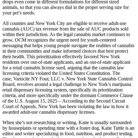
drops even come in different formulations for different sized
animals, so that you can always dial in the proper serving size for
your pet’s needs.
All counties and New York City are eligible to receive adult-use
cannabis (AUC) tax revenue from the sale of AUC products sold
within their jurisdiction. As the legal cannabis market continues to
grow, OCM recognizes the urgent need for youth-centered
messaging that helps young people navigate the realities of cannabis
in their communities and make informed choices that best protect
their health. This prioritization effectively favored New York
residents over out-of-state applicants, and an out-of-state applicant
for a retail cannabis license sued, arguing that the cannabis law
licensing criteria violated the United States Constitution. The
case, Variscite NY Four, LLC v. New York State Cannabis Control
Board, revolves around a legal challenge to New York’s marijuana
retail dispensary licensing system, specifically its prioritization
criteria, and more specifically under the dormant Commerce Clause
of the U.S. August 15, 2025 – According to the Second Circuit
Court of Appeals, New York has been violating the law in how it
awarded adult-use cannabis dispensary licenses.
When she’s not researching or writing, Katie is usually surrounded
by houseplants or spending time with a foster dog. Katie Tuttle is an
editor and writer specializing in food, nutrition, and product testing.