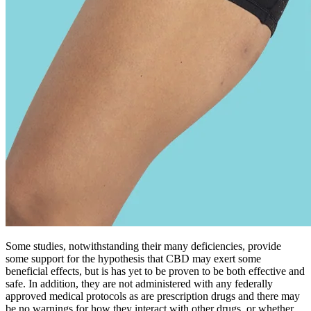
together to produce a more powerful effect than any one compound
alone.
This applies to all forms of Cannabidiol, including broad spectrum
CBD and full spectrum CBD. These different types of gummies
aren’t necessarily better or worse than one another. The ECS plays a
crucial role in regulating various physiological processes, including
mood, pain sensation, appetite, immune function, and more. Each
gummy contains a pre-measured amount of the compound, allowing
users to easily manage their dosage. CBD Hemp gummies offer a
convenient and discreet way to consume CBD.
CBD gummies are currently one of the fastest-growing media
through which users enjoy CBD — and there’s a good reason for
this. It offers more specificity compared to UV detectors and can
analyze extracts from complex matrices, such as cannabis (Citti et al.
2018; Leghissa et al. 2018a). For example, MS can differentiate
between different cannabinoids based on the m/z value of their
molecular ion.
We supply isolates, distillates, water-solubles, oils, flower, and
biomass to manufacturers and wholesalers who prioritize quality,
compliance, and reliability. We provide high-quality isolates,
distillates, water-solubles, oils, flower, and biomass to manufacturers
and wholesalers who value purity, consistency, and compliance.