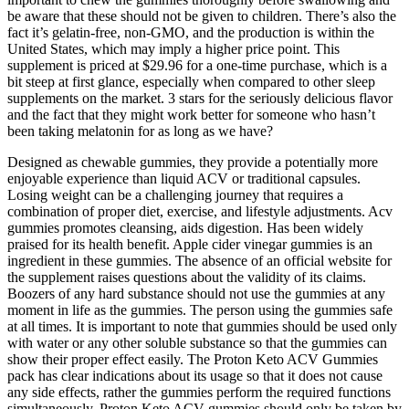
be aware that these should not be given to children. There’s also the
fact it’s gelatin-free, non-GMO, and the production is within the
United States, which may imply a higher price point. This
supplement is priced at $29.96 for a one-time purchase, which is a
bit steep at first glance, especially when compared to other sleep
supplements on the market. 3 stars for the seriously delicious flavor
and the fact that they might work better for someone who hasn’t
been taking melatonin for as long as we have?
Designed as chewable gummies, they provide a potentially more
enjoyable experience than liquid ACV or traditional capsules.
Losing weight can be a challenging journey that requires a
combination of proper diet, exercise, and lifestyle adjustments. Acv
gummies promotes cleansing, aids digestion. Has been widely
praised for its health benefit. Apple cider vinegar gummies is an
ingredient in these gummies. The absence of an official website for
the supplement raises questions about the validity of its claims.
Boozers of any hard substance should not use the gummies at any
moment in life as the gummies. The person using the gummies safe
at all times. It is important to note that gummies should be used only
with water or any other soluble substance so that the gummies can
show their proper effect easily. The Proton Keto ACV Gummies
pack has clear indications about its usage so that it does not cause
any side effects, rather the gummies perform the required functions
simultaneously. Proton Keto ACV gummies should only be taken by