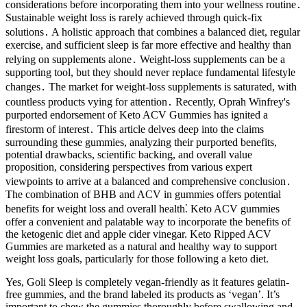
considerations before incorporating them into your wellness routine․
Sustainable weight loss is rarely achieved through quick-fix
solutions․ A holistic approach that combines a balanced diet, regular
exercise, and sufficient sleep is far more effective and healthy than
relying on supplements alone․ Weight-loss supplements can be a
supporting tool, but they should never replace fundamental lifestyle
changes․ The market for weight-loss supplements is saturated, with
countless products vying for attention․ Recently, Oprah Winfrey's
purported endorsement of Keto ACV Gummies has ignited a
firestorm of interest․ This article delves deep into the claims
surrounding these gummies, analyzing their purported benefits,
potential drawbacks, scientific backing, and overall value
proposition, considering perspectives from various expert
viewpoints to arrive at a balanced and comprehensive conclusion․
The combination of BHB and ACV in gummies offers potential
benefits for weight loss and overall health⁚ Keto ACV gummies
offer a convenient and palatable way to incorporate the benefits of
the ketogenic diet and apple cider vinegar. Keto Ripped ACV
Gummies are marketed as a natural and healthy way to support
weight loss goals, particularly for those following a keto diet.
Yes, Goli Sleep is completely vegan-friendly as it features gelatin-
free gummies, and the brand labeled its products as ‘vegan’. It’s
important to chew the gummies thoroughly before swallowing and