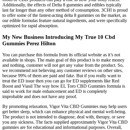
We check products directly from brands so we can try them out
before writing reviews and making recommendations. When
choosing CBD products, we consider multiple factors to find the
most affordable, effective, and safe options. The omega 3 oil is
derived from fish, so it’s not suitable for vegans and vegetarians.
Each gummy contains 25mg of CBD as well as added vitamin B12,
caffeine, and omega 3 fish oil. This product includes vitamins C and
D, both of which are essential nutrients for optimal health, as well as
CBD and CBG.
Doctors nationwide have started prescribing Hemp Bombs CBD
Gummies as a safe and non-addictive alternative to prescription
drugs. Trusted by doctors nationwide, they offer a safe, effective,
and non-addictive solution to improve quality of life. Specializes in
creating engaging and actionable content for CBD websites and
product web pages.
Plan at least 60–120 minutes before you want effects. If you’re
aiming for the best weed gummies for learning your response, pick
low-THC, clearly labelled, and lab-tested first. If you want effects
during intimacy, take a low dose earlier than you think. Terpenes
(aroma compounds in cannabis) are sometimes marketed for mood
or desire. If you’re sensitive to THC, CBD-leaning gummies may be
a calmer place to start.