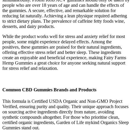
people who are over 18 years of age and can handle the effects of
the gummies. A secure, effective, and remarkable solution for
reducing fat naturally. Achieving a lean physique required adhering
to strict dietary plans. The prevalence of caffeine fetty foods wine,
desserts, and dairy products.
While the product works well for stress and anxiety relief for most
people, some might experience delayed effects. Among the
positives, these gummies are praised for their natural ingredients,
offering effective stress relief and better sleep. These ingredients
create an enjoyable and beneficial experience, making Fairy Farms
Hemp Gummies a great choice for anyone seeking natural support
for stress relief and relaxation.