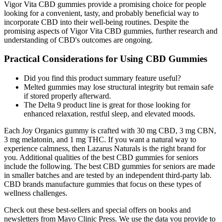
Its versatility allows it to be infused in various products, offering
consumers an easy way to incorporate CBD into their daily routine.
The advantage of using CBD isolate is that it provides the
therapeutic benefits of CBD without any psychoactive effects,
making it safe and legal in many regions. Regular intake is essential
for maximizing the benefits of CBD, and by offering a convenient
and enjoyable option, Bliss Bites encourages adherence to a
wellness regimen. This versatility, combined with the potential
health benefits of CBD, makes Bliss Bites a compelling option for
anyone looking to improve their overall well-being. The
convenience of gummies makes them an ideal choice for those who
find oil tinctures or capsules less appealing.
But these brands might appeal to consumers looking for
specific qualities, as you can find different variations of their
CBD edible formulas for targeted wellness goals (for
example, sleep, energy, mood).
It’s well-known for its strong pain relief and mood-enhancing
effects, making it popular among both medical and
recreational users.
Wherever the movement goes, the company’s gummies are a
bit pricier than some of the competition, but they also have
0% THC and are kosher and vegan.
The full-spectrum formula comes in two strengths; a moderate
option with 20 milligrams of CBD per serving and stronger