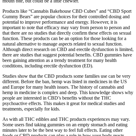
want to support and how you prefer to give it. And if your dog is on
medication or has a health condition, it’s always a good idea to talk
with your holistic veterinarian first. The easiest way to avoid issues
is to start small with hemp for dogs, and see how your dog responds
before working up to a larger amount.
My research has revealed amazing ways Forever Hemp Gummies
help users in Australia and New Zealand. Many see better stress
levels and less physical discomfort within days. New Zealanders
love the energy and recovery support they get while hiking in
Fjordland or surfing in Raglan.
The effects can be strong and long-lasting, so it’s critical to start with
a small dose and increase gradually. They provide synergistic effects
from THC and CBD (often referred to as the “entourage effect”),
along with a reduced risk of over-sedation. CBD-dominant gummies
are perfect for those who struggle with stress or anxiety-related
insomnia and want a non-intoxicating option.
“This, in turn, allowed me to sleep more soundly without being
constantly awakened by discomfort. “Within a week of taking the
gummies regularly, I noticed a decrease in my pain levels,” Mark
shared. Mark, a 50-year-old retiree, had been dealing with chronic
pain that often disrupted his sleep.