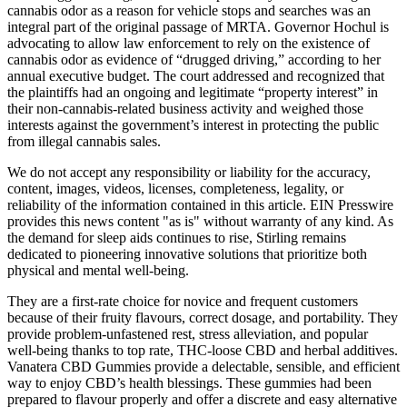
cannabis odor as a reason for vehicle stops and searches was an
integral part of the original passage of MRTA. Governor Hochul is
advocating to allow law enforcement to rely on the existence of
cannabis odor as evidence of “drugged driving,” according to her
annual executive budget. The court addressed and recognized that
the plaintiffs had an ongoing and legitimate “property interest” in
their non-cannabis-related business activity and weighed those
interests against the government’s interest in protecting the public
from illegal cannabis sales.
We do not accept any responsibility or liability for the accuracy,
content, images, videos, licenses, completeness, legality, or
reliability of the information contained in this article. EIN Presswire
provides this news content "as is" without warranty of any kind. As
the demand for sleep aids continues to rise, Stirling remains
dedicated to pioneering innovative solutions that prioritize both
physical and mental well-being.
They are a first-rate choice for novice and frequent customers
because of their fruity flavours, correct dosage, and portability. They
provide problem-unfastened rest, stress alleviation, and popular
well-being thanks to top rate, THC-loose CBD and herbal additives.
Vanatera CBD Gummies provide a delectable, sensible, and efficient
way to enjoy CBD’s health blessings. These gummies had been
prepared to flavour properly and offer a discrete and easy alternative