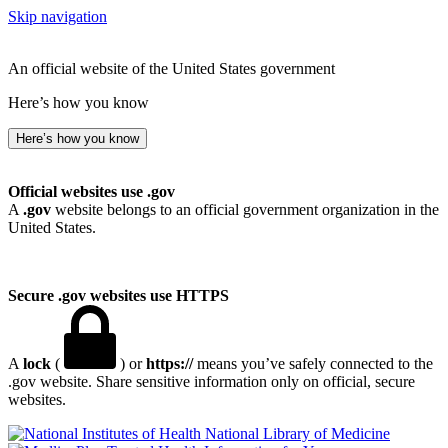
Skip navigation
An official website of the United States government
Here’s how you know
Here’s how you know
Official websites use .gov
A
.gov
website belongs to an official government organization in the
United States.
Secure .gov websites use HTTPS
A
lock
(
) or
https://
means you’ve safely connected to the
.gov website. Share sensitive information only on official, secure
websites.
National Library of Medicine