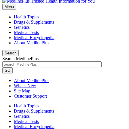
Menu
Health Topics
Drugs & Supplements
Genetics
Medical Tests
Medical Encyclopedia
About MedlinePlus
Search
Search MedlinePlus
GO
About MedlinePlus
What's New
Site Map
Customer Support
Health Topics
Drugs & Supplements
Genetics
Medical Tests
Medical Encyclopedia