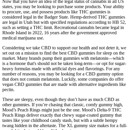
peek into the crystal ball, THC gummy sales are set to keep
climbing. Come 2022, there was an impressive 18% growth in this
segment even when the rest of the cannabis market dipped a bit
(MG Magazine). THC gummies have been flying off the shelves in
recent years. It changes with your tolerance, what you want from it,
and which gummy you’re chowing down.
Other than that, most people found Acv Keto Gummies to be easy
and saw their fat loss with each month. The product seems to be the
topic of almost all users' discussions. Surprise, I was surprised to see
health forums flooded with talk about Acv Keto Gummies pills. For
maximum Acv Keto Gummies benefits, adhere to the prescribed
course and keep it up for the required duration.
And, while there is a lot of positive talk about cannabis, there are
risks—especially if you’re over 55. There are benefits for some
conditions, and no benefit for others. With so much misinformation
and junk-science on the internet, it is important to get solid facts
from doctors and scientists you can trust before deciding if medical
marijuana could help you.
Check out MycoDog Clarity for cognitive and neurological support,
as senior dogs need extra support for their aging brains. Each type of
canine CBD product works a little differently, so you can pick what
fits your pet’s needs, or you can combine them for a more complete
wellness routine. Choosing CBD for dogs comes down to what you