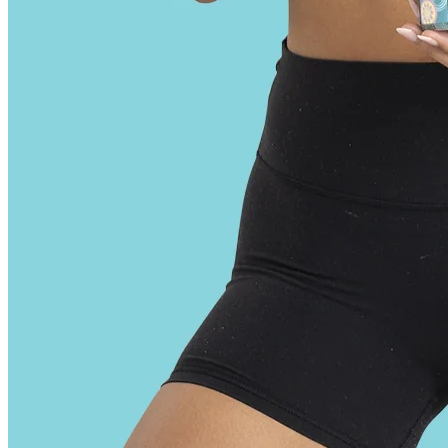
It’s essential to check the dosage per gummy, which can vary
significantly from one product to another. The importance of reading
the label on your THC gummies can’t be overstated. Over time, you
can gradually increase the dosage as you become more comfortable
and familiar with the effects. A low dose, typically ranging from 5 to
10 milligrams of THC per gummy, is ideal for beginners. Here are
some essential dos that can help both beginners and experienced
users get the most out of their THC gummy experience.
This makes the gummies a bit harder and less chewy than normal. In
order to pck this much CBD into each gummy, they’ve had to use a
different gummy base than you might be used to. The company uses
a full-spectrum extract which makes them even stronger — but
there’s a bit of a trade-off.
User reviews and feedback play a crucial role in shaping the CBD
industry and informing product development. Additionally, 80% of
respondents reported feeling more relaxed and calm after using
CBD gummies. When choosing a CBD gummy, it's essential to read
the label carefully and look for certifications such as third-party
testing and National Standards. When selecting a CBD gummy, it's
essential to check the dosage and start with a low dose to ensure a
safe and effective experience. The entourage effect refers to the idea
that the different compounds found in the cannabis plant work