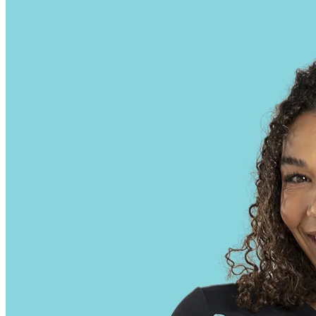
approach to erectile dysfunction treatment.
Some gummies may also contain trace amounts of other
cannabinoids, terpenes, or phytochemicals, which could influence
their interaction with the body and their potential impact on drug test
results. However, the quality and purity of the final product depend
heavily on the source of the hemp and the extraction techniques
employed. CBD hemp gummies are a popular form of cannabidiol
(CBD) consumption, offering a convenient and discreet method to
ingest CBD. With over 10 years of experience, he has dedicated his
career to studying the effects and benefits of cannabinoids. CBD
gummies are basically chewable treats that contain cannabidiol - and
they may be able to help with anxiety relief by working with your
body to calm you down and reduce stress.
You can travel with Delta 9 gummies discreetly, as they resemble
regular gummies. The combined effects can become much stronger
and quite uncomfortable. Once they get used to it, they might switch
to mg per gummy. Delta 9 THC gummies are available in three
different strengths. Eating these gummies often leads to feelings of
happiness, calmness, and sometimes makes your senses feel more
intense.
At least it would most certainly negatively affect your weight loss
progress. So no, they aren’t effective at all, and don’t have any
health benefits whatsoever. But the bigger problem for those trying