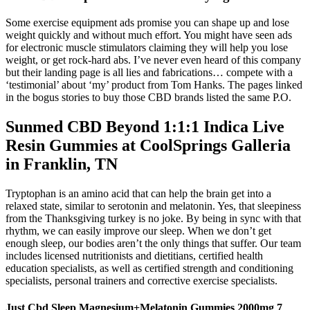
Some exercise equipment ads promise you can shape up and lose
weight quickly and without much effort. You might have seen ads
for electronic muscle stimulators claiming they will help you lose
weight, or get rock-hard abs. I’ve never even heard of this company
but their landing page is all lies and fabrications… compete with a
‘testimonial’ about ‘my’ product from Tom Hanks. The pages linked
in the bogus stories to buy those CBD brands listed the same P.O.
Sunmed CBD Beyond 1:1:1 Indica Live
Resin Gummies at CoolSprings Galleria
in Franklin, TN
Tryptophan is an amino acid that can help the brain get into a
relaxed state, similar to serotonin and melatonin. Yes, that sleepiness
from the Thanksgiving turkey is no joke. By being in sync with that
rhythm, we can easily improve our sleep. When we don’t get
enough sleep, our bodies aren’t the only things that suffer. Our team
includes licensed nutritionists and dietitians, certified health
education specialists, as well as certified strength and conditioning
specialists, personal trainers and corrective exercise specialists.
Just Cbd Sleep Magnesium+Melatonin Gummies 2000mg 7