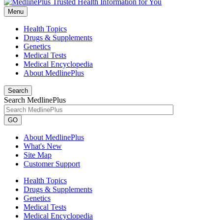
Menu
Health Topics
Drugs & Supplements
Genetics
Medical Tests
Medical Encyclopedia
About MedlinePlus
Search
Search MedlinePlus
GO
About MedlinePlus
What's New
Site Map
Customer Support
Health Topics
Drugs & Supplements
Genetics
Medical Tests
Medical Encyclopedia