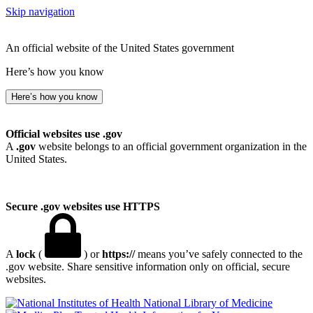
Skip navigation
An official website of the United States government
Here’s how you know
Here’s how you know
Official websites use .gov
A
.gov
website belongs to an official government organization in the
United States.
Secure .gov websites use HTTPS
A
lock
(
) or
https://
means you’ve safely connected to the
.gov website. Share sensitive information only on official, secure
websites.
National Library of Medicine