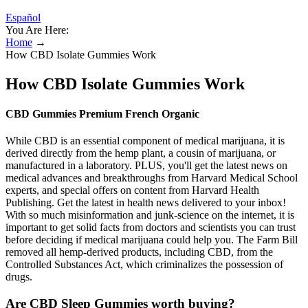
Español
You Are Here:
Home
→
How CBD Isolate Gummies Work
How CBD Isolate Gummies Work
CBD Gummies Premium French Organic
While CBD is an essential component of medical marijuana, it is
derived directly from the hemp plant, a cousin of marijuana, or
manufactured in a laboratory. PLUS, you'll get the latest news on
medical advances and breakthroughs from Harvard Medical School
experts, and special offers on content from Harvard Health
Publishing. Get the latest in health news delivered to your inbox!
With so much misinformation and junk-science on the internet, it is
important to get solid facts from doctors and scientists you can trust
before deciding if medical marijuana could help you. The Farm Bill
removed all hemp-derived products, including CBD, from the
Controlled Substances Act, which criminalizes the possession of
drugs.
Are CBD Sleep Gummies worth buying?