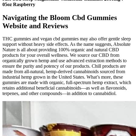
05oz Raspberry
Navigating the Bloom Cbd Gummies
Website and Reviews
THC gummies and vegan cbd gummies may also offer gentle sleep
support without heavy side effects. As the name suggests, Absolute
Nature is all about providing 100% organic and natural CBD
products for your overall wellness. We source our CBD from
organically grown hemp and use advanced extraction methods to
ensure the purity and potency of our products. Chill products are
made from all-natural, hemp-derived cannabinoids sourced from
industrial hemp grown in the United States. What’s more, these
gummies are made with organic, full-spectrum hemp extract, which
retains additional beneficial cannabinoids—as well as flavonoids,
terpenes, and other compounds—in addition to cannabidiol.