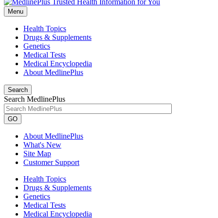
Menu
Health Topics
Drugs & Supplements
Genetics
Medical Tests
Medical Encyclopedia
About MedlinePlus
Search
Search MedlinePlus
GO
About MedlinePlus
What's New
Site Map
Customer Support
Health Topics
Drugs & Supplements
Genetics
Medical Tests
Medical Encyclopedia