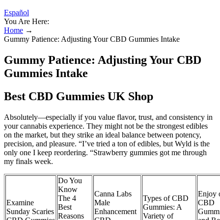
Español
You Are Here:
Home
→
Gummy Patience: Adjusting Your CBD Gummies Intake
Gummy Patience: Adjusting Your CBD
Gummies Intake
Best CBD Gummies UK Shop
Absolutely—especially if you value flavor, trust, and consistency in
your cannabis experience. They might not be the strongest edibles
on the market, but they strike an ideal balance between potency,
precision, and pleasure. “I’ve tried a ton of edibles, but Wyld is the
only one I keep reordering. “Strawberry gummies got me through
my finals week.
Do You
Know
Canna Labs
Enjoy 
The 4
Types of CBD
Examine
Male
CBD
Best
Gummies: A
Sunday Scaries
Enhancement
Gummi
Reasons
Variety of