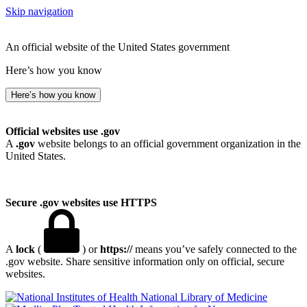
Skip navigation
An official website of the United States government
Here’s how you know
Here’s how you know
Official websites use .gov
A
.gov
website belongs to an official government organization in the
United States.
Secure .gov websites use HTTPS
A
lock
(
) or
https://
means you’ve safely connected to the
.gov website. Share sensitive information only on official, secure
websites.
National Library of Medicine