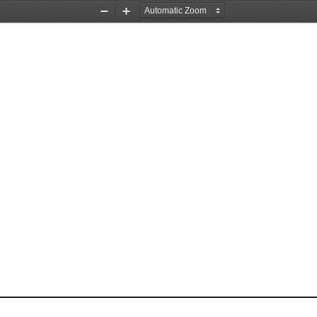
Zoom
Zoom
Out
In