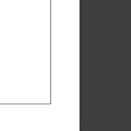
Ef
Ef