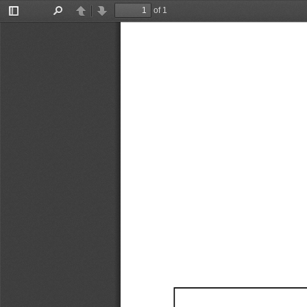
of 1
Toggle
Find
Previous
Next
Sidebar