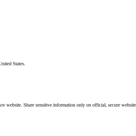
United States.
v website. Share sensitive information only on official, secure website