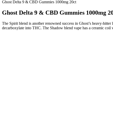
Ghost Delta 9 & CBD Gummies 1000mg 20ct
Ghost Delta 9 & CBD Gummies 1000mg 20
The Spirit blend is another renowned success in Ghost’s heavy-hitter
decarboxylate into THC. The Shadow blend vape has a ceramic coil whic
CBG-dominant products are more energizing, so they’re better 
The strongest CBD gummies on our list have around 100 mg
Charlotte’s Web is a wellness brand that sells mainly hemp prod
Because of their convenient design and makeup, CBD gummies
When storing delta 8 gummies, make sure you keep them out of 
Therefore, our first focus when choosing these products is bran
I have tried many CBD products and for the past 9 month
Cornbread Hemp’s CBD gummies are USDA certified organic with minim
who can actually benefit from these extra-strong picks. It only featur
most potent CBD gummies on the market, look no further than our ve
100mg of CBD per serving. Most people prefer gummies because they
your way to a higher state of mind with CBD gummies! We provide disc
made from USA-grown hemp that contains 0.3% D9 THC or less. Each
satisfaction. These aren’t your ordinary gummies; they’re a 7000mg p
our CBD gummies if you are under the age of 18. CBD gummies work by 
party lab reports for its products (which you can view right here on o