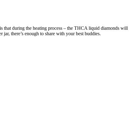
is that during the heating process – the THCA liquid diamonds will
 jar, there’s enough to share with your best buddies.
cks for the strongest CBD gummies on the market—plus a rundown on
 that skip artificial dyes and sweetness. If you're on the hunt for the
D per serving, with the strongest CBD gummies containing up to
redients containing the highest quality of CBD. Now you can chew
tecting your privacy. All of our products are Farm Bill-compliant,
 Badder and THCA that ensures every bite is a symphony of
ied to be over 21 for all THC products. Do not purchase or consume
late stress, sleep, and inflammation. It also provides all third-
host is committed to making it easier to get industry-leading products