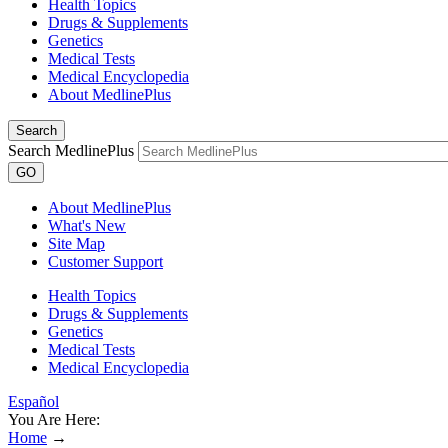
Health Topics
Drugs & Supplements
Genetics
Medical Tests
Medical Encyclopedia
About MedlinePlus
Search
Search MedlinePlus
GO
About MedlinePlus
What's New
Site Map
Customer Support
Health Topics
Drugs & Supplements
Genetics
Medical Tests
Medical Encyclopedia
Español
You Are Here:
Home
→