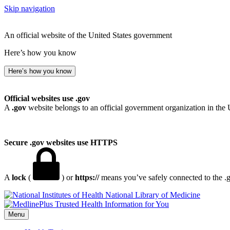
Skip navigation
An official website of the United States government
Here’s how you know
Here’s how you know
Official websites use .gov
A
.gov
website belongs to an official government organization in the 
Secure .gov websites use HTTPS
A
lock
(
) or
https://
means you’ve safely connected to the .go
National Library of Medicine
Menu