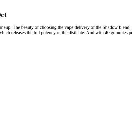
ct
 lineup. The beauty of choosing the vape delivery of the Shadow blend, 
h releases the full potency of the distillate. And with 40 gummies per
during the day.
 CBD per gummy.
ucts.
 are perfect for new CBD users.
direct, harsh lighting or UV rays.
d reputation.
s, i have used Green Road's FULL SPECTRUM CBD OIL-1500MG.
al ingredient list that still packs a punch. Below, find our top pi
es gummies with at least 50mg of CBD per serving with clean formulations
tted (and tested) guide. CBD gummies can have as little as 5mg of CB
’re predosed. Every bottle of our CBD gummies has natural vegan ing
reet shipping for all our products, safeguarding your purchase and pro
 gummy boasts 350mg of the exquisite Spirt Blend – a dance of Live
owerhouse of indulgence. Orders will not be shipped until age is verif
interacting with your body's endocannabinoid system, which helps regu
ur site) to give you extra peace of mind about what you’re consuming. G