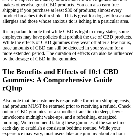
makes otherwise great CBD products. You can also earn free
shipping if you purchase at least $30 of products; almost every
product breaches this threshold. This is great for dogs with seasonal
allergies and those whose anxious tic is itching in a particular area.
It’s important to note that while CBD is legal in many states, some
employers may have policies that prohibit the use of CBD products.
While the effects of CBD gummies may wear off after a few hours,
trace amounts of CBD can still be detected in your system for a
more extended period. The duration of effects can also be influenced
by the dosage of CBD in the gummies.
The Benefits and Effects of 10:1 CBD
Gummies: A Comprehensive Guide
rQIup
Also note that the customer is responsible for return shipping costs,
and products MUST be returned prior to receiving a refund. Check
out our CBD gummies for a smoother transition to sleep, fewer
unwelcome midnight wake-ups, and a refreshing, energized
morning. We recommend taking these gummies at the same time
each day to establish a consistent bedtime routine. While your
experience may vary, most users take one gummy about an hour