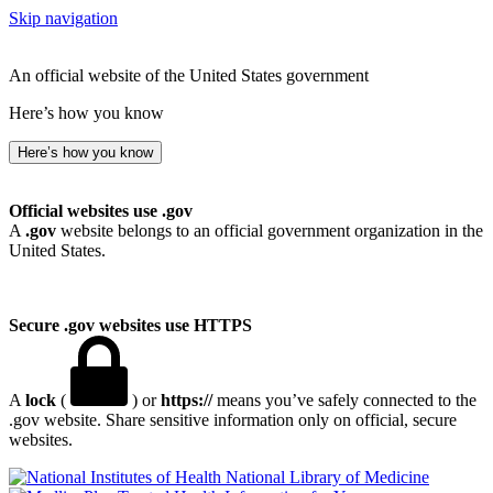
Skip navigation
An official website of the United States government
Here’s how you know
Here’s how you know
Official websites use .gov
A
.gov
website belongs to an official government organization in the
United States.
Secure .gov websites use HTTPS
A
lock
(
) or
https://
means you’ve safely connected to the
.gov website. Share sensitive information only on official, secure
websites.
National Library of Medicine