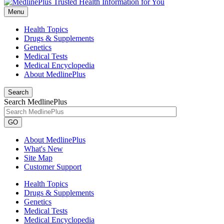
Menu
Health Topics
Drugs & Supplements
Genetics
Medical Tests
Medical Encyclopedia
About MedlinePlus
Search
Search MedlinePlus
GO
About MedlinePlus
What's New
Site Map
Customer Support
Health Topics
Drugs & Supplements
Genetics
Medical Tests
Medical Encyclopedia