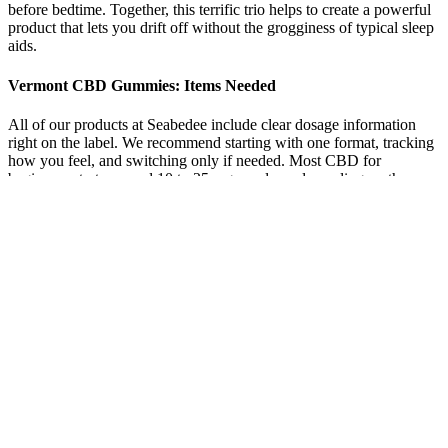
before bedtime. Together, this terrific trio helps to create a powerful
product that lets you drift off without the grogginess of typical sleep
aids.
Vermont CBD Gummies: Items Needed
All of our products at Seabedee include clear dosage information
right on the label. We recommend starting with one format, tracking
how you feel, and switching only if needed. Most CBD for
beginners starts around 10 to 25 mg per dose, depending on the
product. The goal isn’t to feel something instantly—it’s to build a
consistent routine that works over time.
Some users who have used gummies for anxiety found that they can
be effective when taken before an anticipated stressful situation. The
reason they are not considered ideal is due to the delay (between
minutes) in effects. While gummies may not be considered the best
consumption method for anxiety, they can still be used to help
manage anxiety levels.
Discover the powerful, science-backed formula behind NutriZen
ACV Keto Gummies—a revolutionary supplement that may help
trigger fat-burning ketosis without strict diets or intense workouts.
CVS Keto ACV Gummies Reviews offer a convenient, tasty, and
effective way to support a ketogenic lifestyle, combining ACV,