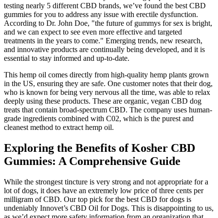
testing nearly 5 different CBD brands, we’ve found the best CBD
gummies for you to address any issue with erectile dysfunction.
According to Dr. John Doe, "the future of gummys for sex is bright,
and we can expect to see even more effective and targeted
treatments in the years to come." Emerging trends, new research,
and innovative products are continually being developed, and it is
essential to stay informed and up-to-date.
This hemp oil comes directly from high-quality hemp plants grown
in the US, ensuring they are safe. One customer notes that their dog,
who is known for being very nervous all the time, was able to relax
deeply using these products. These are organic, vegan CBD dog
treats that contain broad-spectrum CBD. The company uses human-
grade ingredients combined with C02, which is the purest and
cleanest method to extract hemp oil.
Exploring the Benefits of Kosher CBD
Gummies: A Comprehensive Guide
While the strongest tincture is very strong and not appropriate for a
lot of dogs, it does have an extremely low price of three cents per
milligram of CBD. Our top pick for the best CBD for dogs is
undeniably Innovet’s CBD Oil for Dogs. This is disappointing to us,
as we’d expect more safety information from an organization that