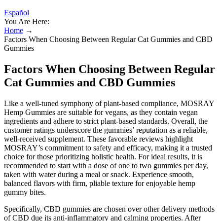
Español
You Are Here:
Home
→
Factors When Choosing Between Regular Cat Gummies and CBD
Gummies
Factors When Choosing Between Regular
Cat Gummies and CBD Gummies
Like a well-tuned symphony of plant-based compliance, MOSRAY
Hemp Gummies are suitable for vegans, as they contain vegan
ingredients and adhere to strict plant-based standards. Overall, the
customer ratings underscore the gummies’ reputation as a reliable,
well-received supplement. These favorable reviews highlight
MOSRAY’s commitment to safety and efficacy, making it a trusted
choice for those prioritizing holistic health. For ideal results, it is
recommended to start with a dose of one to two gummies per day,
taken with water during a meal or snack. Experience smooth,
balanced flavors with firm, pliable texture for enjoyable hemp
gummy bites.
Specifically, CBD gummies are chosen over other delivery methods
of CBD due its anti-inflammatory and calming properties. After