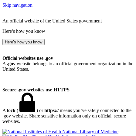
Skip navigation
An official website of the United States government
Here’s how you know
Here’s how you know
Official websites use .gov
A
.gov
website belongs to an official government organization in the
United States.
Secure .gov websites use HTTPS
A
lock
(
) or
https://
means you’ve safely connected to the
.gov website. Share sensitive information only on official, secure
websites.
National Library of Medicine