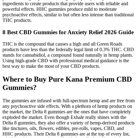
ingredients to create products that provide users with reliable and
powerful effects. HHC gummies produce mild to moderate
psychoactive effects, similar to but often less intense than traditional
THC products.
8 Best CBD Gummies for Anxiety Relief 2026 Guide
THC is the compound that causes a high and all Green Roads
products have less than the federally legal limit of 0.3% THC. CBD
stands for cannabidiol, a compound found naturally in hemp plants.
Using high-grade CBD with professional medical guidance is the
best way to make the most of your CBD products.
Where to Buy Pure Kana Premium CBD
Gummies?
The gummies are infused with full-spectrum hemp and are free from
any psychoactive side effects. With a plethora of hemp products on
the market, the Delta 8 gummies are the ones that have completely
exploded the market. Even though Exhale really shines with the
Delta 8 gummies, they also offer a variety of hemp-derived products
like tinctures, oils, flowers, edibles, pre-rolls, vapes, CBD, and
HHC products. Their Delta 8 gummies are at the top of every list,