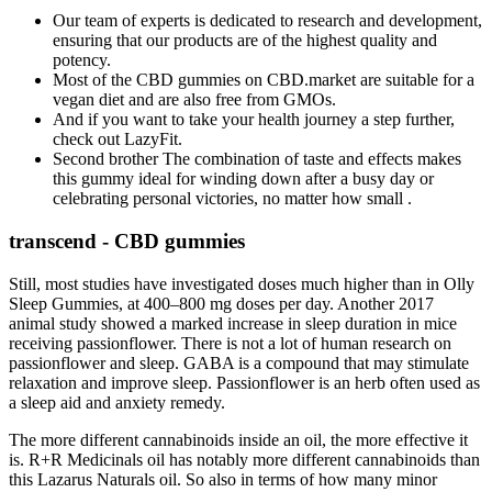
Our team of experts is dedicated to research and development,
ensuring that our products are of the highest quality and
potency.
Most of the CBD gummies on CBD.market are suitable for a
vegan diet and are also free from GMOs.
And if you want to take your health journey a step further,
check out LazyFit.
Second brother The combination of taste and effects makes
this gummy ideal for winding down after a busy day or
celebrating personal victories, no matter how small .
transcend - CBD gummies
Still, most studies have investigated doses much higher than in Olly
Sleep Gummies, at 400–800 mg doses per day. Another 2017
animal study showed a marked increase in sleep duration in mice
receiving passionflower. There is not a lot of human research on
passionflower and sleep. GABA is a compound that may stimulate
relaxation and improve sleep. Passionflower is an herb often used as
a sleep aid and anxiety remedy.
The more different cannabinoids inside an oil, the more effective it
is. R+R Medicinals oil has notably more different cannabinoids than
this Lazarus Naturals oil. So also in terms of how many minor