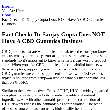
Español
You Are Here:
Home
→
Fact Check: Dr Sanjay Gupta Does NOT Have A CBD Gummies
Business
Fact Check: Dr Sanjay Gupta Does NOT
Have A CBD Gummies Business
CBD products that are well-labeled and lab-tested ensure you know
exactly what you’re taking. Not all gummies are made with the same
standards, so it’s important to know what sets a trustworthy product
apart. When you take CBD gummies, the cannabidiol interacts with
these receptors, supporting a natural sense of relief and recovery.
CBD gummies are edible supplements infused with CBD extract,
typically sourced from hemp—a type of cannabis that contains less
than 0.3% THC.
Similar to the psychoactive effects of THC, HHC is widely regarded
as a pleasurable drug due to its potential benefits and natural
ingredients. As with other cannabis products, the combustion of
HHC flowers releases the cannabinoids for inhalation. The brand
places a strong emphasis on using high-quality hemp-derived