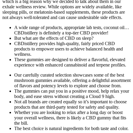
which is a big reason why we decided to talk about them in our
exhale wellness review. While options are widely available, like
sleeping pills, or melatonin-based supplements, these products are
not always well-tolerated and can cause undesirable side effects.
A wide range of products, appropriate lab tests, coconut oil…
CBDistillery is definitely a top-tier CBD provider!
But what are the effects of CBD on sleep?
CBDistillery provides high-quality, fairly priced CBD
products to empower users to achieve balanced health and
wellness.
These gummies are designed to deliver a flavorful, elevated
experience with enhanced cannabinoid and terpene profiles.
Our carefully curated selection showcases some of the best
mushroom gummies available, offering a delightful assortment
of flavors and potency levels to explore and choose from.
The gummies can put you in a positive mood, help relax your
body, and ease stress without creating a Cloud 9 high.
Not all brands are created equally so it’s important to choose
products that are third-party tested for safety and quality.
Whether you are looking to relax after a long day or boost
your overall wellness, there is likely a CBD gummy that fits
the bill.
The best choice is natural ingredients for both taste and color.