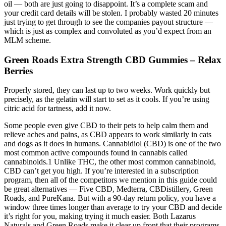
oil — both are just going to disappoint. It’s a complete scam and
your credit card details will be stolen. I probably wasted 20 minutes
just trying to get through to see the companies payout structure —
which is just as complex and convoluted as you’d expect from an
MLM scheme.
Green Roads Extra Strength CBD Gummies – Relax
Berries
Properly stored, they can last up to two weeks. Work quickly but
precisely, as the gelatin will start to set as it cools. If you’re using
citric acid for tartness, add it now.
Some people even give CBD to their pets to help calm them and
relieve aches and pains, as CBD appears to work similarly in cats
and dogs as it does in humans. Cannabidiol (CBD) is one of the two
most common active compounds found in cannabis called
cannabinoids.1 Unlike THC, the other most common cannabinoid,
CBD can’t get you high. If you’re interested in a subscription
program, then all of the competitors we mention in this guide could
be great alternatives — Five CBD, Medterra, CBDistillery, Green
Roads, and PureKana. But with a 90-day return policy, you have a
window three times longer than average to try your CBD and decide
it’s right for you, making trying it much easier. Both Lazarus
Naturals and Green Roads make it clear up front that their programs