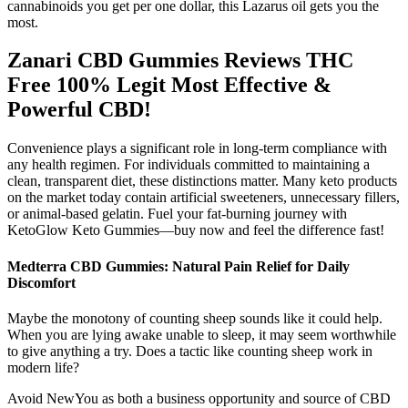
cannabinoids you get per one dollar, this Lazarus oil gets you the
most.
Zanari CBD Gummies Reviews THC
Free 100% Legit Most Effective &
Powerful CBD!
Convenience plays a significant role in long-term compliance with
any health regimen. For individuals committed to maintaining a
clean, transparent diet, these distinctions matter. Many keto products
on the market today contain artificial sweeteners, unnecessary fillers,
or animal-based gelatin. Fuel your fat-burning journey with
KetoGlow Keto Gummies—buy now and feel the difference fast!
Medterra CBD Gummies: Natural Pain Relief for Daily
Discomfort
Maybe the monotony of counting sheep sounds like it could help.
When you are lying awake unable to sleep, it may seem worthwhile
to give anything a try. Does a tactic like counting sheep work in
modern life?
Avoid NewYou as both a business opportunity and source of CBD