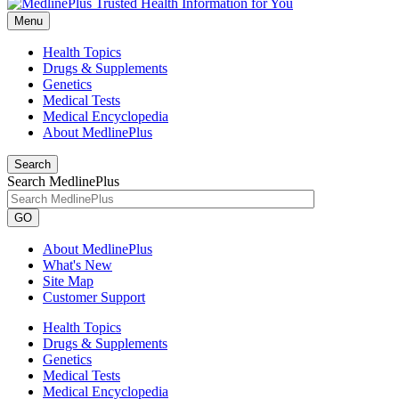
Menu
Health Topics
Drugs & Supplements
Genetics
Medical Tests
Medical Encyclopedia
About MedlinePlus
Search
Search MedlinePlus
GO
About MedlinePlus
What's New
Site Map
Customer Support
Health Topics
Drugs & Supplements
Genetics
Medical Tests
Medical Encyclopedia