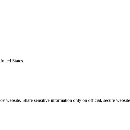
United States.
v website. Share sensitive information only on official, secure website