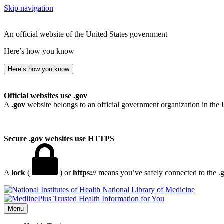
Skip navigation
An official website of the United States government
Here’s how you know
Here’s how you know
Official websites use .gov
A
.gov
website belongs to an official government organization in the 
Secure .gov websites use HTTPS
A
lock
(
) or
https://
means you’ve safely connected to the .go
National Library of Medicine
Menu