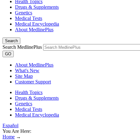
Health Topics
Drugs & Supplements
Genetics
Medical Tests
Medical Encyclopedia
About MedlinePlus
Search
Search MedlinePlus
GO
About MedlinePlus
What's New
Site Map
Customer Support
Health Topics
Drugs & Supplements
Genetics
Medical Tests
Medical Encyclopedia
Español
You Are Here:
Home
→