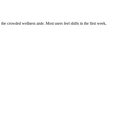
e crowded wellness aisle. Most users feel shifts in the first week,
tion of these gummies can support skin health by working from the
mote clearer and healthier skin. Many users report falling asleep
ified ingredients, precise dosing, and natural flavoring, they provide
ef, chronic pain management, or general quality of life improvement,
tion, discomfort management, enhanced sleep quality, and
o fall and stay asleep. These gummies are crafted to provide
ultiple cannabinoids without THC, making them non-psychoactive and
eness, flavor, and ethical manufacturing practices makes this product a
t also for external appearance. The antioxidants found in CBD may
by addressing the underlying issues that contribute to insomnia.