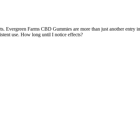
cts. Evergreen Farms CBD Gummies are more than just another entry in th
stent use. How long until I notice effects?
ss and anxiety, which are often triggers for smoking. Regular consump
cing inflammation and regulating oil production, these gummies can pro
gummies into their nighttime routine. With their premium, laboratory-ver
erall wellness enhancement. Whether you’re seeking natural anxiety reli
ies are specifically formulated to provide support for anxiety reduc
nces Sleep Quality – Helps regulate sleep patterns, making it easier t
ops. They contain broad-spectrum CBD, ensuring users benefit from m
mies are delicious, easy to consume, and discreet. The blend of effectiv
skin health, making them not only beneficial for internal wellness bu
idative stress. CBD is known for its potential to improve sleep quality 