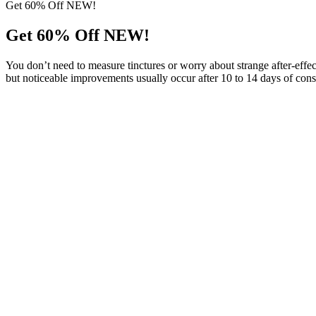
Get 60% Off NEW!
Get 60% Off NEW!
You don’t need to measure tinctures or worry about strange after-effe
but noticeable improvements usually occur after 10 to 14 days of consi
Possible Side Effects
By interacting with the ECS, these gummies may help to mitigate stre
inside out, helping individuals achieve a glowing complexion. By redu
faster and experiencing more restful slumber after incorporating these 
an enjoyable approach to stress reduction, sleep improvement, and ov
Evergreen Farms CBD Gummies provide a reliable solution. These gumm
comprehensive well-being in a delicious, easy-to-consume form. ✔ Enha
consistent dosages, eliminating the guesswork of measuring CBD dr
safe for daily use. Unlike traditional CBD oils or capsules, these gum
standout in today’s CBD marketplace.
Benefits of Using Evergreen Farms CBD Gummies
Regular use of Evergreen Farm CBD Gummies can contribute to better 
also promote healthier skin by combating free radicals and reducing ox