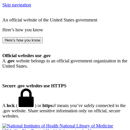
Skip navigation
An official website of the United States government
Here’s how you know
Here’s how you know
Official websites use .gov
A
.gov
website belongs to an official government organization in the
United States.
Secure .gov websites use HTTPS
A
lock
(
) or
https://
means you’ve safely connected to the
.gov website. Share sensitive information only on official, secure
websites.
National Library of Medicine