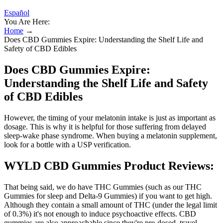
Español
You Are Here:
Home
→
Does CBD Gummies Expire: Understanding the Shelf Life and
Safety of CBD Edibles
Does CBD Gummies Expire:
Understanding the Shelf Life and Safety
of CBD Edibles
However, the timing of your melatonin intake is just as important as
dosage. This is why it is helpful for those suffering from delayed
sleep-wake phase syndrome. When buying a melatonin supplement,
look for a bottle with a USP verification.
WYLD CBD Gummies Product Reviews:
That being said, we do have THC Gummies (such as our THC
Gummies for sleep and Delta-9 Gummies) if you want to get high.
Although they contain a small amount of THC (under the legal limit
of 0.3%) it's not enough to induce psychoactive effects. CBD
gummies are also approachable since they're pre-dosed, travel-