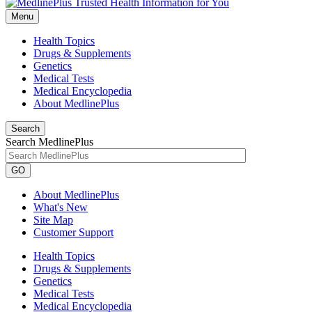
Menu
Health Topics
Drugs & Supplements
Genetics
Medical Tests
Medical Encyclopedia
About MedlinePlus
Search
Search MedlinePlus
GO
About MedlinePlus
What's New
Site Map
Customer Support
Health Topics
Drugs & Supplements
Genetics
Medical Tests
Medical Encyclopedia