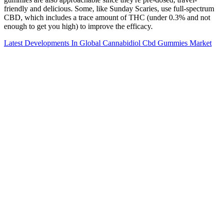
friendly and delicious. Some, like Sunday Scaries, use full-spectrum
CBD, which includes a trace amount of THC (under 0.3% and not
enough to get you high) to improve the efficacy.
Latest Developments In Global Cannabidiol Cbd Gummies Market
Cbdots Cbd Gummies Intro From
Cbdermaceuticals
Consider if the gummy contained THC and if your dose was higher
than usual. This typically means effects can take anywhere from 30
minutes to 2 hours to begin, but they tend to last longer—around 4
to 6 hours, sometimes more. CBD gummies are ingested, meaning
they must pass through your digestive system before entering your
bloodstream. Broad-spectrum also contains 0.0% THC but includes
other beneficial hemp compounds.
For example, you’ll find a much larger selection of CBD brands and
products online than you will encounter in a local shop. Although
the FDA has specifically warned that CBD is not approved as a
food additive, many of these shops sell products such as CBD
gummies and baked goods, as well as CBD skin creams, salves, and
balms, CBD vape oils and cartridges, and CBD beverages. So, the