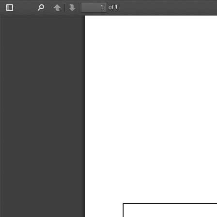
of 1
Toggle
Find
Previous
Next
Sidebar