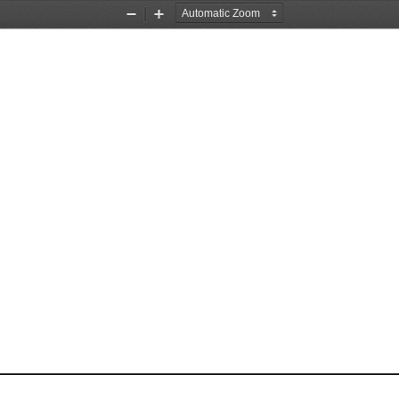
Zoom
Zoom
Out
In