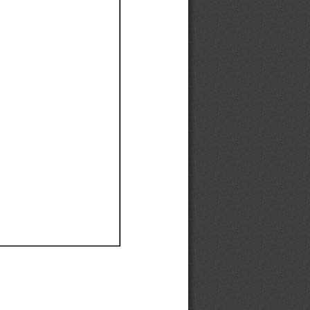
Ef
Ef