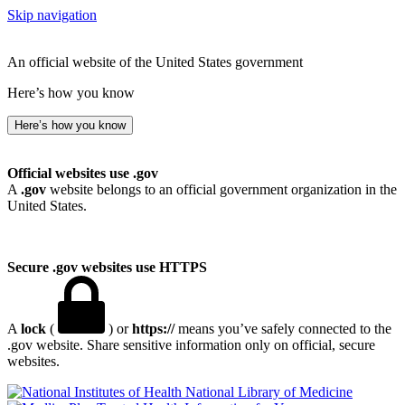
Skip navigation
An official website of the United States government
Here’s how you know
Here’s how you know
Official websites use .gov
A
.gov
website belongs to an official government organization in the
United States.
Secure .gov websites use HTTPS
A
lock
(
) or
https://
means you’ve safely connected to the
.gov website. Share sensitive information only on official, secure
websites.
National Library of Medicine