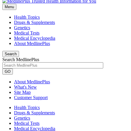
Menu
Health Topics
Drugs & Supplements
Genetics
Medical Tests
Medical Encyclopedia
About MedlinePlus
Search
Search MedlinePlus
GO
About MedlinePlus
What's New
Site Map
Customer Support
Health Topics
Drugs & Supplements
Genetics
Medical Tests
Medical Encyclopedia