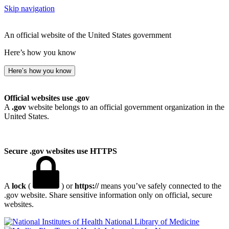
Skip navigation
An official website of the United States government
Here’s how you know
Here’s how you know
Official websites use .gov
A
.gov
website belongs to an official government organization in the
United States.
Secure .gov websites use HTTPS
A
lock
(
) or
https://
means you’ve safely connected to the
.gov website. Share sensitive information only on official, secure
websites.
National Library of Medicine