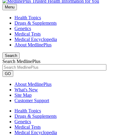
Menu
Health Topics
Drugs & Supplements
Genetics
Medical Tests
Medical Encyclopedia
About MedlinePlus
Search
Search MedlinePlus
GO
About MedlinePlus
What's New
Site Map
Customer Support
Health Topics
Drugs & Supplements
Genetics
Medical Tests
Medical Encyclopedia