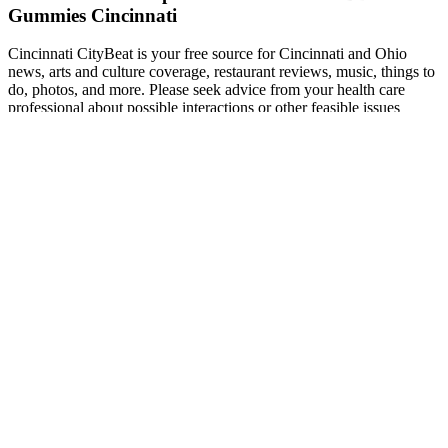
Gummies Cincinnati
Cincinnati CityBeat is your free source for Cincinnati and Ohio
news, arts and culture coverage, restaurant reviews, music, things to
do, photos, and more. Please seek advice from your health care
professional about possible interactions or other feasible issues
before using any product. This product is not for use by or sale to
persons under the age of 18. The product labels provide all the
details related to the ingredients, dosage, and servings per bottle.
The dosage of this product can be tailored for pet weight.
Some CBD makers market their products toward men looking for a
boost in the bedroom, and they’ll often include some of these
ingredients in their gummies. When we look at the potential
physiological causes of erectile dysfunction, there aren’t many that
appear good candidates for treatment with CBD. With so many
potential mechanisms of action involved, some overlapping to
enhance CBD’s effects, mapping out its exact activity in fighting
anxiety remains elusive. There's a real need to get the flavors right
among CBD gummies (and CBD products in general).
Wellness Farms CBD Gummies: How to
Use, Read Benefits & Buy