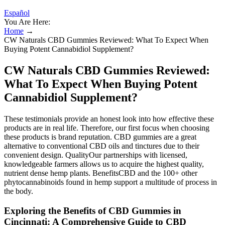
Español
You Are Here:
Home
→
CW Naturals CBD Gummies Reviewed: What To Expect When
Buying Potent Cannabidiol Supplement?
CW Naturals CBD Gummies Reviewed:
What To Expect When Buying Potent
Cannabidiol Supplement?
These testimonials provide an honest look into how effective these
products are in real life. Therefore, our first focus when choosing
these products is brand reputation. CBD gummies are a great
alternative to conventional CBD oils and tinctures due to their
convenient design. QualityOur partnerships with licensed,
knowledgeable farmers allows us to acquire the highest quality,
nutrient dense hemp plants. BenefitsCBD and the 100+ other
phytocannabinoids found in hemp support a multitude of process in
the body.
Exploring the Benefits of CBD Gummies in
Cincinnati: A Comprehensive Guide to CBD