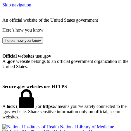
Skip navigation
An official website of the United States government
Here’s how you know
Here’s how you know
Official websites use .gov
A
.gov
website belongs to an official government organization in the
United States.
Secure .gov websites use HTTPS
A
lock
(
) or
https://
means you’ve safely connected to the
.gov website. Share sensitive information only on official, secure
websites.
National Library of Medicine