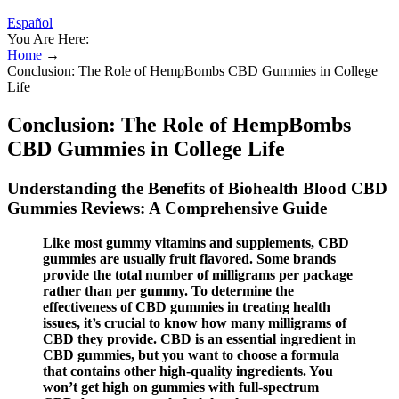
Español
You Are Here:
Home
→
Conclusion: The Role of HempBombs CBD Gummies in College
Life
Conclusion: The Role of HempBombs
CBD Gummies in College Life
Understanding the Benefits of Biohealth Blood CBD
Gummies Reviews: A Comprehensive Guide
Like most gummy vitamins and supplements, CBD
gummies are usually fruit flavored. Some brands
provide the total number of milligrams per package
rather than per gummy. To determine the
effectiveness of CBD gummies in treating health
issues, it’s crucial to know how many milligrams of
CBD they provide. CBD is an essential ingredient in
CBD gummies, but you want to choose a formula
that contains other high-quality ingredients. You
won’t get high on gummies with full-spectrum