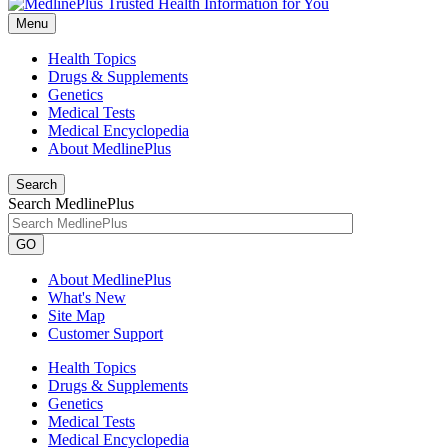
Menu
Health Topics
Drugs & Supplements
Genetics
Medical Tests
Medical Encyclopedia
About MedlinePlus
Search
Search MedlinePlus
GO
About MedlinePlus
What's New
Site Map
Customer Support
Health Topics
Drugs & Supplements
Genetics
Medical Tests
Medical Encyclopedia