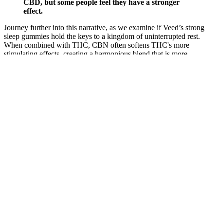
CBD, but some people feel they have a stronger
effect.
Journey further into this narrative, as we examine if Veed’s strong
sleep gummies hold the keys to a kingdom of uninterrupted rest.
When combined with THC, CBN often softens THC's more
stimulating effects, creating a harmonious blend that is more
conducive to a restful night's sleep than THC on its own. In
particular, strains that are sativa-dominant are known for their
uplifting effects, which can be counter-productive when the clock
chimes for bedtime. Ultimately, when used responsibly and
purchased from reputable brands, THC gummies for sleep may help
individuals unlock the door to more consistent, restful nights.
Begin by taking one gummy per day and adjust based on your
individual response. These delicious gummies are infused with high-
quality CBD oil, known for its numerous health benefits and
calming effects. Are you interested in learning how to make your
own cannabis concentrate at home? We will explain the differences
between cannabis flower, terp sauce (High Terpene Full Spectrum
Extracts), shatter and THC distillate. Trust us, they'll become your
new favorite way to consume cannabis.
While sleep gummies can be an effective aid for some, they are part
of a larger picture of sleep health. Additional components like herbal