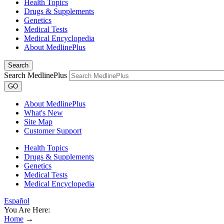
Health Topics
Drugs & Supplements
Genetics
Medical Tests
Medical Encyclopedia
About MedlinePlus
Search
Search MedlinePlus
GO
About MedlinePlus
What's New
Site Map
Customer Support
Health Topics
Drugs & Supplements
Genetics
Medical Tests
Medical Encyclopedia
Español
You Are Here:
Home
→