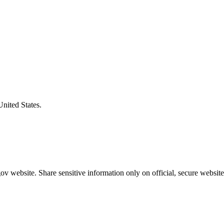
United States.
v website. Share sensitive information only on official, secure website