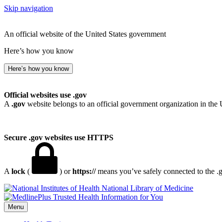
Skip navigation
An official website of the United States government
Here’s how you know
Here’s how you know
Official websites use .gov
A
.gov
website belongs to an official government organization in the 
Secure .gov websites use HTTPS
A
lock
(
) or
https://
means you’ve safely connected to the .go
National Library of Medicine
Menu