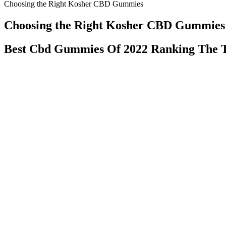
Choosing the Right Kosher CBD Gummies
Choosing the Right Kosher CBD Gummies
Best Cbd Gummies Of 2022 Ranking The
With their commitment to quality, innovation, and mindful consumptio
Sober January and explore the benefits of cannabis, Dialed In Gummie
Where to Get CBD Gummies with THC:
Commentators on all sides routinely crack jokes about how the mains
Russian election interference but don’t care to examine how we are p
There is already enough disinformation in the news. If the story is fa
You can’t take it at the beginning of an intimate encounter
prevention, heart health, and reducing the onset of diabete
but only 10 said that sex was better. We also asked about 
sugar and artificial flavors.
Do You Need a Prescription for CBD Gum
Finding the best CBD gummies in Canada doesn’t have to be overwhe