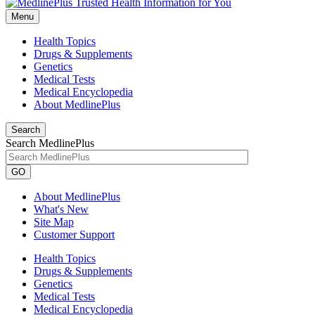
Menu
Health Topics
Drugs & Supplements
Genetics
Medical Tests
Medical Encyclopedia
About MedlinePlus
Search
Search MedlinePlus
GO
About MedlinePlus
What's New
Site Map
Customer Support
Health Topics
Drugs & Supplements
Genetics
Medical Tests
Medical Encyclopedia