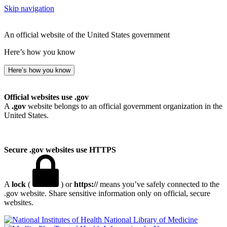
Skip navigation
An official website of the United States government
Here’s how you know
Here’s how you know
Official websites use .gov
A
.gov
website belongs to an official government organization in the
United States.
Secure .gov websites use HTTPS
A
lock
(
) or
https://
means you’ve safely connected to the
.gov website. Share sensitive information only on official, secure
websites.
National Library of Medicine