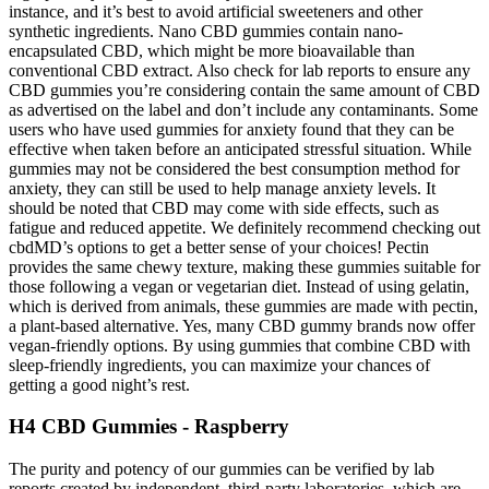
instance, and it’s best to avoid artificial sweeteners and other
synthetic ingredients. Nano CBD gummies contain nano-
encapsulated CBD, which might be more bioavailable than
conventional CBD extract. Also check for lab reports to ensure any
CBD gummies you’re considering contain the same amount of CBD
as advertised on the label and don’t include any contaminants. Some
users who have used gummies for anxiety found that they can be
effective when taken before an anticipated stressful situation. While
gummies may not be considered the best consumption method for
anxiety, they can still be used to help manage anxiety levels. It
should be noted that CBD may come with side effects, such as
fatigue and reduced appetite. We definitely recommend checking out
cbdMD’s options to get a better sense of your choices! Pectin
provides the same chewy texture, making these gummies suitable for
those following a vegan or vegetarian diet. Instead of using gelatin,
which is derived from animals, these gummies are made with pectin,
a plant-based alternative. Yes, many CBD gummy brands now offer
vegan-friendly options. By using gummies that combine CBD with
sleep-friendly ingredients, you can maximize your chances of
getting a good night’s rest.
H4 CBD Gummies - Raspberry
The purity and potency of our gummies can be verified by lab
reports created by independent, third-party laboratories, which are