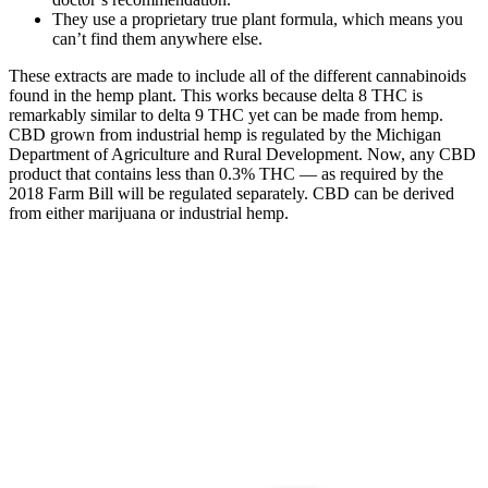
They use a proprietary true plant formula, which means you
can’t find them anywhere else.
These extracts are made to include all of the different cannabinoids
found in the hemp plant. This works because delta 8 THC is
remarkably similar to delta 9 THC yet can be made from hemp.
CBD grown from industrial hemp is regulated by the Michigan
Department of Agriculture and Rural Development. Now, any CBD
product that contains less than 0.3% THC — as required by the
2018 Farm Bill will be regulated separately. CBD can be derived
from either marijuana or industrial hemp.