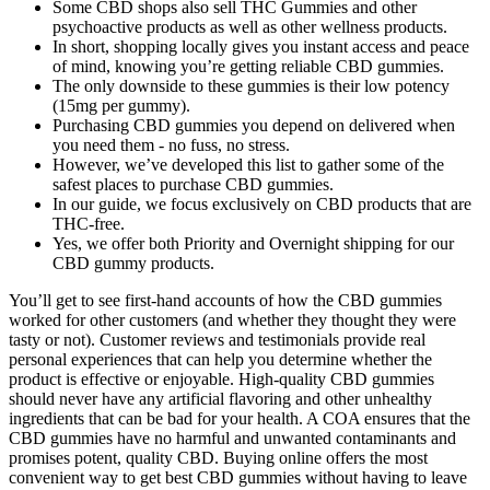
Some CBD shops also sell THC Gummies and other
psychoactive products as well as other wellness products.
In short, shopping locally gives you instant access and peace
of mind, knowing you’re getting reliable CBD gummies.
The only downside to these gummies is their low potency
(15mg per gummy).
Purchasing CBD gummies you depend on delivered when
you need them - no fuss, no stress.
However, we’ve developed this list to gather some of the
safest places to purchase CBD gummies.
In our guide, we focus exclusively on CBD products that are
THC-free.
Yes, we offer both Priority and Overnight shipping for our
CBD gummy products.
You’ll get to see first-hand accounts of how the CBD gummies
worked for other customers (and whether they thought they were
tasty or not). Customer reviews and testimonials provide real
personal experiences that can help you determine whether the
product is effective or enjoyable. High-quality CBD gummies
should never have any artificial flavoring and other unhealthy
ingredients that can be bad for your health. A COA ensures that the
CBD gummies have no harmful and unwanted contaminants and
promises potent, quality CBD. Buying online offers the most
convenient way to get best CBD gummies without having to leave