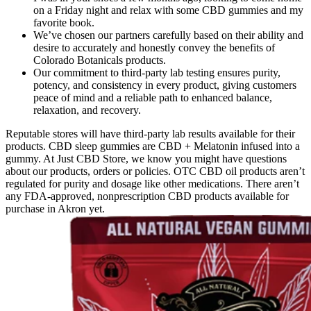
on a Friday night and relax with some CBD gummies and my
favorite book.
We’ve chosen our partners carefully based on their ability and
desire to accurately and honestly convey the benefits of
Colorado Botanicals products.
Our commitment to third-party lab testing ensures purity,
potency, and consistency in every product, giving customers
peace of mind and a reliable path to enhanced balance,
relaxation, and recovery.
Reputable stores will have third-party lab results available for their
products. CBD sleep gummies are CBD + Melatonin infused into a
gummy. At Just CBD Store, we know you might have questions
about our products, orders or policies. OTC CBD oil products aren’t
regulated for purity and dosage like other medications. There aren’t
any FDA-approved, nonprescription CBD products available for
purchase in Akron yet.