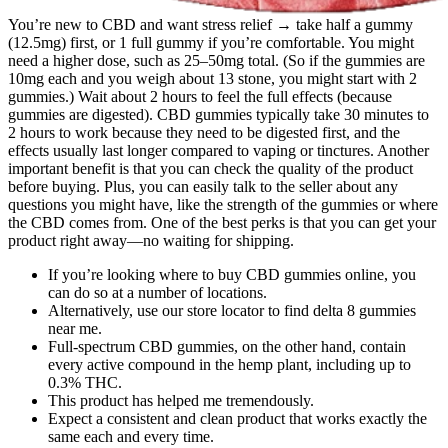
You’re new to CBD and want stress relief → take half a gummy
(12.5mg) first, or 1 full gummy if you’re comfortable. You might
need a higher dose, such as 25–50mg total. (So if the gummies are
10mg each and you weigh about 13 stone, you might start with 2
gummies.) Wait about 2 hours to feel the full effects (because
gummies are digested). CBD gummies typically take 30 minutes to
2 hours to work because they need to be digested first, and the
effects usually last longer compared to vaping or tinctures. Another
important benefit is that you can check the quality of the product
before buying. Plus, you can easily talk to the seller about any
questions you might have, like the strength of the gummies or where
the CBD comes from. One of the best perks is that you can get your
product right away—no waiting for shipping.
If you’re looking where to buy CBD gummies online, you
can do so at a number of locations.
Alternatively, use our store locator to find delta 8 gummies
near me.
Full-spectrum CBD gummies, on the other hand, contain
every active compound in the hemp plant, including up to
0.3% THC.
This product has helped me tremendously.
Expect a consistent and clean product that works exactly the
same each and every time.