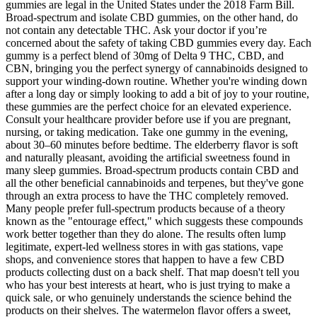
gummies are legal in the United States under the 2018 Farm Bill.
Broad-spectrum and isolate CBD gummies, on the other hand, do
not contain any detectable THC. Ask your doctor if you’re
concerned about the safety of taking CBD gummies every day. Each
gummy is a perfect blend of 30mg of Delta 9 THC, CBD, and
CBN, bringing you the perfect synergy of cannabinoids designed to
support your winding-down routine. Whether you're winding down
after a long day or simply looking to add a bit of joy to your routine,
these gummies are the perfect choice for an elevated experience.
Consult your healthcare provider before use if you are pregnant,
nursing, or taking medication. Take one gummy in the evening,
about 30–60 minutes before bedtime. The elderberry flavor is soft
and naturally pleasant, avoiding the artificial sweetness found in
many sleep gummies. Broad-spectrum products contain CBD and
all the other beneficial cannabinoids and terpenes, but they've gone
through an extra process to have the THC completely removed.
Many people prefer full-spectrum products because of a theory
known as the "entourage effect," which suggests these compounds
work better together than they do alone. The results often lump
legitimate, expert-led wellness stores in with gas stations, vape
shops, and convenience stores that happen to have a few CBD
products collecting dust on a back shelf. That map doesn't tell you
who has your best interests at heart, who is just trying to make a
quick sale, or who genuinely understands the science behind the
products on their shelves. The watermelon flavor offers a sweet,