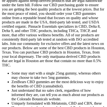
be applied against hemp-derived products that are legal nationwide
under the farm bill. Follow our CBD purchasing guide to ensure
you are getting the best quality products at the lowest prices. But for
the most peace of mind, you should order your CBD gummies
online from a reputable brand that focuses on quality and whose
products are made in the USA, third-party lab tested, and USDA
certified organic. Pinnacle Essentials specializes in CBD, Delta 8,
Delta 9, and other THC products, including THCa, THCP, and
more, that offer various wellness benefits. All of our products are
consistently third-party lab tested at random with ISO accredited
labs. Join our community for exclusive offers and the latest news on
our products. Below are some of the best CBD products in Houston,
Texas. You can purchase CBD products in Houston, Texas, from
your local dispensary. The only marijuana-derived CBD products
that are legal in Houston are those that contain no more than 0.5%
THC.
Some may start with a single 25mg gummy, whereas others
may choose to take two 5mg gummies.
ZenBears CBD gummies are the most delicious way to enjoy
the benefits of CBD (cannabidiol).
Just understand that no sales clerk, regardless of how
informed they are, can tell you as much about our products as
the Colorado Botanicals website.
Uniquely formulated with Melatonin, CBD and CBN, these