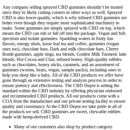
Any company selling sprayed CBD gummies shouldn’t be trusted
since they’re likely cutting corners in other ways as well. Sprayed
CBD is also lower-quality, which is why infused CBD gummies are
better even though they require more sophisticated machinery to
make. Some gummies are simply sprayed with CBD on top, which
means the CBD can rub or fall off into the package. Vegan and full-
spectrum and isolate gummies. Sparkling waters in fruity fun
flavors, energy shots, loose leaf tea and coffee, gummies (vegan
ones too), chocolate bars. Dark and milk chocolate bars, Cherry
Bomb gummies, apple rings, tea blends, Golden Milk Turmeric latte
blends, Hot Cocoa and Chai, infused honey. High-quality edibles
such as chocolates, honey sticks, caramels, and an assortment of
gummies (worms, bears, vegan, sample packs), including ones to
help you sleep like a baby. All of the CBD products we offer have
gone through an extensive testing and analysis process in order to
ensure potency and effectiveness. The CBD Depot is setting the
standard within the CBD industry by offering physician endorsed
and recommended CBD products. All our products come with a
COA from the manufacture and our private testing facility to ensure
quality and consistancy At the CBD Depot we take pride in all of
the products we sell. CBD gummies are sweet, chewable edibles
made with hemp-derived CBD.
Many of our customers also shop by product category.