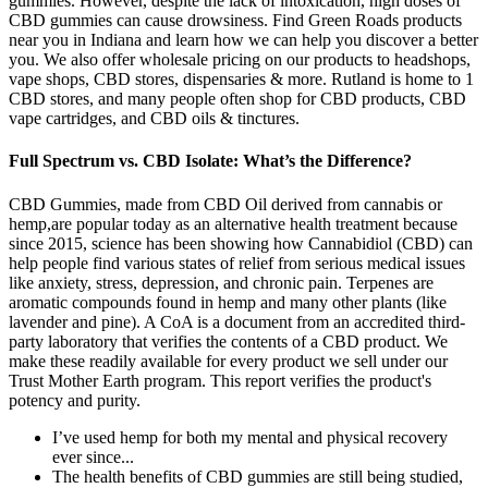
gummies. However, despite the lack of intoxication, high doses of
CBD gummies can cause drowsiness. Find Green Roads products
near you in Indiana and learn how we can help you discover a better
you. We also offer wholesale pricing on our products to headshops,
vape shops, CBD stores, dispensaries & more. Rutland is home to 1
CBD stores, and many people often shop for CBD products, CBD
vape cartridges, and CBD oils & tinctures.
Full Spectrum vs. CBD Isolate: What’s the Difference?
CBD Gummies, made from CBD Oil derived from cannabis or
hemp,are popular today as an alternative health treatment because
since 2015, science has been showing how Cannabidiol (CBD) can
help people find various states of relief from serious medical issues
like anxiety, stress, depression, and chronic pain. Terpenes are
aromatic compounds found in hemp and many other plants (like
lavender and pine). A CoA is a document from an accredited third-
party laboratory that verifies the contents of a CBD product. We
make these readily available for every product we sell under our
Trust Mother Earth program. This report verifies the product's
potency and purity.
I’ve used hemp for both my mental and physical recovery
ever since...
The health benefits of CBD gummies are still being studied,