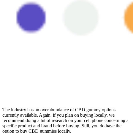
The industry has an overabundance of CBD gummy options
currently available. Again, if you plan on buying locally, we
recommend doing a bit of research on your cell phone concerning a
specific product and brand before buying. Still, you do have the
option to buy CBD gummies locally.