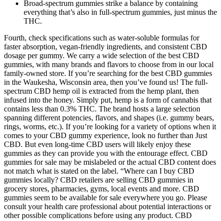
Broad-spectrum gummies strike a balance by containing
everything that’s also in full-spectrum gummies, just minus the
THC.
Fourth, check specifications such as water-soluble formulas for
faster absorption, vegan-friendly ingredients, and consistent CBD
dosage per gummy. We carry a wide selection of the best CBD
gummies, with many brands and flavors to choose from in our local
family-owned store. If you’re searching for the best CBD gummies
in the Waukesha, Wisconsin area, then you’ve found us! The full-
spectrum CBD hemp oil is extracted from the hemp plant, then
infused into the honey. Simply put, hemp is a form of cannabis that
contains less than 0.3% THC. The brand hosts a large selection
spanning different potencies, flavors, and shapes (i.e. gummy bears,
rings, worms, etc.). If you’re looking for a variety of options when it
comes to your CBD gummy experience, look no further than Just
CBD. But even long-time CBD users will likely enjoy these
gummies as they can provide you with the entourage effect. CBD
gummies for sale may be mislabeled or the actual CBD content does
not match what is stated on the label. “Where can I buy CBD
gummies locally? CBD retailers are selling CBD gummies in
grocery stores, pharmacies, gyms, local events and more. CBD
gummies seem to be available for sale everywhere you go. Please
consult your health care professional about potential interactions or
other possible complications before using any product. CBD