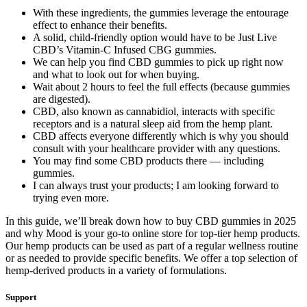
With these ingredients, the gummies leverage the entourage
effect to enhance their benefits.
A solid, child-friendly option would have to be Just Live
CBD’s Vitamin-C Infused CBG gummies.
We can help you find CBD gummies to pick up right now
and what to look out for when buying.
Wait about 2 hours to feel the full effects (because gummies
are digested).
CBD, also known as cannabidiol, interacts with specific
receptors and is a natural sleep aid from the hemp plant.
CBD affects everyone differently which is why you should
consult with your healthcare provider with any questions.
You may find some CBD products there — including
gummies.
I can always trust your products; I am looking forward to
trying even more.
In this guide, we’ll break down how to buy CBD gummies in 2025
and why Mood is your go-to online store for top-tier hemp products.
Our hemp products can be used as part of a regular wellness routine
or as needed to provide specific benefits. We offer a top selection of
hemp-derived products in a variety of formulations.
Support