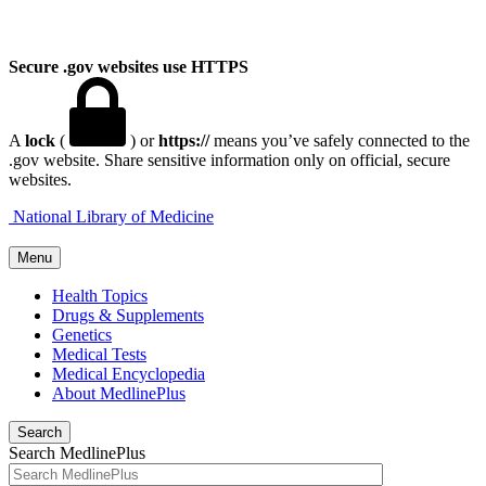
Secure .gov websites use HTTPS
A
lock
(
) or
https://
means you’ve safely connected to the
.gov website. Share sensitive information only on official, secure
websites.
National Library of Medicine
Menu
Health Topics
Drugs & Supplements
Genetics
Medical Tests
Medical Encyclopedia
About MedlinePlus
Search
Search MedlinePlus