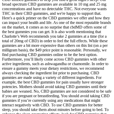
broad spectrum CBD gummies are available in 10 mg and 25 mg
concentrations and have no detectable THC. Not everyone wants
THC in their CBD gummies, and we're happy to support that.
Here's a quick primer on the CBD gummies we offer and how they
can impact your health and life. As one of the most reputable brands
on the market, it comes as no surprise that cbdMD offers some of
the best gummies you can get. It is also worth mentioning that
Charlotte’s Web recommends you take 2 gummies at a time (for a
total of 20mg of CBD) in order to feel the full effects. While these
gummies are a bit more expensive than others on this list (on a per
milligram basis), the $49 price point is reasonable. Personally, we
find purchasing CBD gummies online to be the best option.
Furthermore, you’ll likely come across CBD gummies with other
active ingredients, such as ashwagandha or chamomile. In order to
ensure a gummy meets your dietary restrictions, we recommend
always checking the ingredient list prior to purchasing. CBD
gummies are made using a variety of different ingredients. For
example, the best CBD gummies for pain usually have stronger
potencies. Mothers should avoid taking CBD gummies until their
babies are weaned. No, CBD gummies are not considered to be safe
if you are pregnant or breastfeeding. You should avoid taking CBD
gummies if you’re currently using any medications that might
interact negatively with CBD. To use CBD gummies for better
sleep, you should take them about minutes before going to bed. To