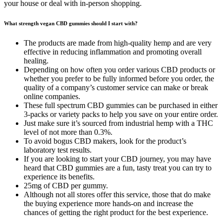
your house or deal with in-person shopping.
What strength vegan CBD gummies should I start with?
The products are made from high-quality hemp and are very
effective in reducing inflammation and promoting overall
healing.
Depending on how often you order various CBD products or
whether you prefer to be fully informed before you order, the
quality of a company’s customer service can make or break
online companies.
These full spectrum CBD gummies can be purchased in either
3-packs or variety packs to help you save on your entire order.
Just make sure it’s sourced from industrial hemp with a THC
level of not more than 0.3%.
To avoid bogus CBD makers, look for the product’s
laboratory test results.
If you are looking to start your CBD journey, you may have
heard that CBD gummies are a fun, tasty treat you can try to
experience its benefits.
25mg of CBD per gummy.
Although not all stores offer this service, those that do make
the buying experience more hands-on and increase the
chances of getting the right product for the best experience.