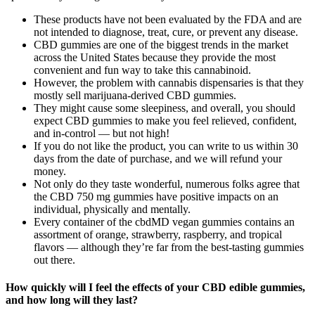
These products have not been evaluated by the FDA and are
not intended to diagnose, treat, cure, or prevent any disease.
CBD gummies are one of the biggest trends in the market
across the United States because they provide the most
convenient and fun way to take this cannabinoid.
However, the problem with cannabis dispensaries is that they
mostly sell marijuana-derived CBD gummies.
They might cause some sleepiness, and overall, you should
expect CBD gummies to make you feel relieved, confident,
and in-control — but not high!
If you do not like the product, you can write to us within 30
days from the date of purchase, and we will refund your
money.
Not only do they taste wonderful, numerous folks agree that
the CBD 750 mg gummies have positive impacts on an
individual, physically and mentally.
Every container of the cbdMD vegan gummies contains an
assortment of orange, strawberry, raspberry, and tropical
flavors — although they’re far from the best-tasting gummies
out there.
How quickly will I feel the effects of your CBD edible gummies,
and how long will they last?