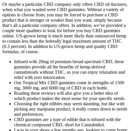
Or maybe a particular CBD company only offers CBD oil tinctures,
when what you wanted were CBD gummies. Without a variety of
options to choose from, you may be forced to purchase a CBD
product that is stronger or weaker than you want, simply because
that’s all a particular company offers. In addition, we’ve provided a
couple more qualities to look for before you buy CBD gummies
online. US-grown hemp is much more likely than outsourced hemp
to contain less than the federally legal maximum amount of THC
(0.3 percent). In addition to US-grown hemp and quality CBD
formulas, of course.
Infused with 20mg of premium broad-spectrum CBD, these
gummies provide all the benefits of hemp-derived
cannabinoids without THC, so you can enjoy relaxation and
relief with zero intoxication.
Our Tropical Mix CBD gummies come in strengths of 1500
mg, 3000 mg, and 6000 mg of CBD in each bottle.
Reading these reviews will also give you a better idea of
which product makes the most sense for your specific needs.
Choosing the right edibles may seem daunting, but like with
picking any marijuana product, it really comes down to needs
and preferences.
CBD gummies are a type of edible that is infused with the
chemical compound CBD, short for Cannabidiol.
I was in your shoes a few months ago, looking to come home