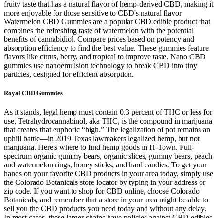
fruity taste that has a natural flavor of hemp-derived CBD, making it
more enjoyable for those sensitive to CBD's natural flavor.
Watermelon CBD Gummies are a popular CBD edible product that
combines the refreshing taste of watermelon with the potential
benefits of cannabidiol. Compare prices based on potency and
absorption efficiency to find the best value. These gummies feature
flavors like citrus, berry, and tropical to improve taste. Nano CBD
gummies use nanoemulsion technology to break CBD into tiny
particles, designed for efficient absorption.
Royal CBD Gummies
As it stands, legal hemp must contain 0.3 percent of THC or less for
use. Tetrahydrocannabinol, aka THC, is the compound in marijuana
that creates that euphoric “high.” The legalization of pot remains an
uphill battle—in 2019 Texas lawmakers legalized hemp, but not
marijuana. Here's where to find hemp goods in H-Town. Full-
spectrum organic gummy bears, organic slices, gummy bears, peach
and watermelon rings, honey sticks, and hard candies. To get your
hands on your favorite CBD products in your area today, simply use
the Colorado Botanicals store locator by typing in your address or
zip code. If you want to shop for CBD online, choose Colorado
Botanicals, and remember that a store in your area might be able to
sell you the CBD products you need today and without any delay.
In most cases, these larger chains have policies against CBD edibles