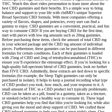
THC. Watch this short video presentation to learn more about the
best CBD gummies and their benefits. It’s a simple way to bring
balance and support to your life with cbdMD’s unique Superior
Broad Spectrum CBD formula. With most companies offering a
variety of flavors, shapes, and potencies, every user can find a
gummy to enjoy. CBD gummies are a convenient, practical, and fun
way to consume CBD! If you are buying CBD for the first time,
start with pieces with low mg amounts such as 20mg gummies.
Before purchasing these items, check the amount of total CBD mg
in your selected package and the CBD mg amount of individual
pieces. Furthermore, these gummies can be purchased in different
formulas for certain conditions. Each of their gummies is loaded
with 25mg of CBD and 2mg of tetrahydrocannabinol (THC) to
ensure you’ll experience the entourage effect. If you’re looking for a
high-quality full-spectrum blend of CBD gummies, look no further
than FIVE CBD. Admittedly, these extracts are tied down to specific
formulas (for example, the Sleep Tight gummies can only be
purchased in isolate). It helps to keep a journal recording what type
of CBD product you took, how much, and your response to it. A
small amount of THC in a CBD product isn't typically problematic.
CBD can be taken as a pill, found in a gummy, taken as a tincture,
or smoked (which isn't a healthy way to consume it). These legal
CBD gummies help you find that bliss you're looking for, while also
giving you the mood and sleep support of CBD. We crafted these
CBD infused gummies to help you find a great night's sleep. Our