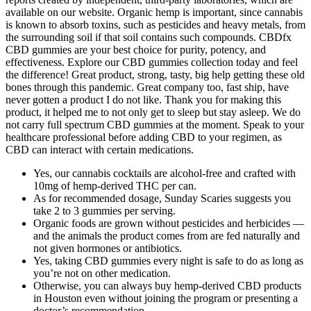
available on our website. Organic hemp is important, since cannabis
is known to absorb toxins, such as pesticides and heavy metals, from
the surrounding soil if that soil contains such compounds. CBDfx
CBD gummies are your best choice for purity, potency, and
effectiveness. Explore our CBD gummies collection today and feel
the difference! Great product, strong, tasty, big help getting these old
bones through this pandemic. Great company too, fast ship, have
never gotten a product I do not like. Thank you for making this
product, it helped me to not only get to sleep but stay asleep. We do
not carry full spectrum CBD gummies at the moment. Speak to your
healthcare professional before adding CBD to your regimen, as
CBD can interact with certain medications.
Yes, our cannabis cocktails are alcohol-free and crafted with
10mg of hemp-derived THC per can.
As for recommended dosage, Sunday Scaries suggests you
take 2 to 3 gummies per serving.
Organic foods are grown without pesticides and herbicides —
and the animals the product comes from are fed naturally and
not given hormones or antibiotics.
Yes, taking CBD gummies every night is safe to do as long as
you’re not on other medication.
Otherwise, you can always buy hemp-derived CBD products
in Houston even without joining the program or presenting a
doctor’s recommendation.