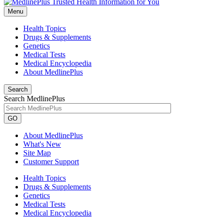
Menu
Health Topics
Drugs & Supplements
Genetics
Medical Tests
Medical Encyclopedia
About MedlinePlus
Search
Search MedlinePlus
GO
About MedlinePlus
What's New
Site Map
Customer Support
Health Topics
Drugs & Supplements
Genetics
Medical Tests
Medical Encyclopedia