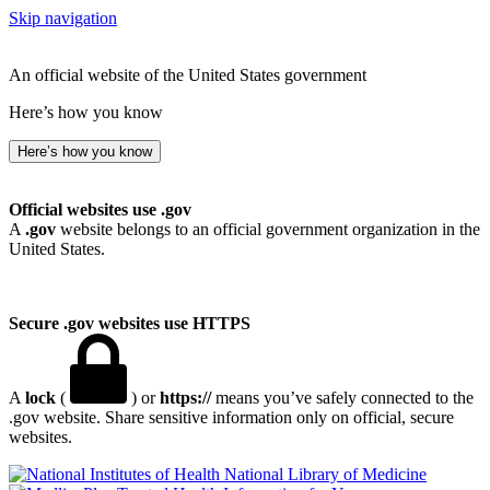
Skip navigation
An official website of the United States government
Here’s how you know
Here’s how you know
Official websites use .gov
A
.gov
website belongs to an official government organization in the
United States.
Secure .gov websites use HTTPS
A
lock
(
) or
https://
means you’ve safely connected to the
.gov website. Share sensitive information only on official, secure
websites.
National Library of Medicine