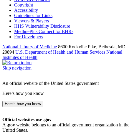
Copyright
Accessibility
Guidelines for Links
Viewers & Players
HHS Vulnerability Disclosure
MedlinePlus Connect for EHRs
For Developers
National Library of Medicine
8600 Rockville Pike, Bethesda, MD
20894
U.S. Department of Health and Human Services
National
Institutes of Health
Skip navigation
An official website of the United States government
Here’s how you know
Here’s how you know
Official websites use .gov
A
.gov
website belongs to an official government organization in the
United States.