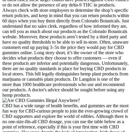
or do not allow the presence of any delta-9 THC in products.
Always check with store employees to determine the shop’s specific
return policies, and keep in mind that you can return products within
60 days when you buy them directly from Colorado Botanicals. Just
understand that no sales clerk, regardless of how informed they are,
can tell you as much about our products as the Colorado Botanicals
website. Moreover, these products aren’t tested by a third party and
have no quality thresholds to be able to sell in-store. Often, unaware
customers end up paying 3–5x the price they would pay for CBD
gummies online. Long story short, it’s the owner of the store who
decides what products they choose to offer customers — even if
these products are inferior and potentially dangerous. Unfortunately,
there are no quality standards in place for buying CBD products in
local stores. This bill legally distinguishes hemp plant products from
marijuana or cannabis plant products. Dr Langdon is one of the
more than 1000 healthcare professionals who use and recommend
our products. A doctor's advice should be sought before using any
hemp products.
CBD has a wide range of health benefits, and gummies are the most
fun way for CBD-curious people to join the ever-growing crowd of
CBD supporters and explore the world of edibles. Although there is
no one-size-fits-all CBD dosage, you can use the table below as a
point of reference, especially if this is your first time with CBD