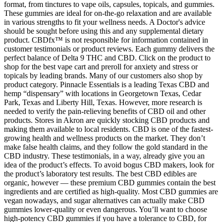
format, from tinctures to vape oils, capsules, topicals, and gummies.
These gummies are ideal for on-the-go relaxation and are available
in various strengths to fit your wellness needs. A Doctor's advice
should be sought before using this and any supplemental dietary
product. CBDfx™ is not responsible for information contained in
customer testimonials or product reviews. Each gummy delivers the
perfect balance of Delta 9 THC and CBD. Click on the product to
shop for the best vape cart and preroll for anxiety and stress or
topicals by leading brands. Many of our customers also shop by
product category. Pinnacle Essentials is a leading Texas CBD and
hemp “dispensary” with locations in Georgetown Texas, Cedar
Park, Texas and Liberty Hill, Texas. However, more research is
needed to verify the pain-relieving benefits of CBD oil and other
products. Stores in Akron are quickly stocking CBD products and
making them available to local residents. CBD is one of the fastest-
growing health and wellness products on the market. They don’t
make false health claims, and they follow the gold standard in the
CBD industry. These testimonials, in a way, already give you an
idea of the product’s effects. To avoid bogus CBD makers, look for
the product’s laboratory test results. The best CBD edibles are
organic, however — these premium CBD gummies contain the best
ingredients and are certified as high-quality. Most CBD gummies are
vegan nowadays, and sugar alternatives can actually make CBD
gummies lower-quality or even dangerous. You’ll want to choose
high-potency CBD gummies if you have a tolerance to CBD, for