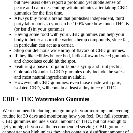
but new users often report a profound-yet-subtle sense of
peace and calm descending within minutes after taking CBD
gummies for the first time.
Always buy from a brand that publishes independent, third-
party lab reports so you can be 100% sure how much THC is
(or isn’t!) in your gummies.
Having some food with your CBD gummies can help your
body to better absorb the various hemp compounds, since fat,
in particular, can act as a carrier.
Shop our delicious wide array of flavors of CBD gummies.
If they like edibles before bed, indica-forward weed gummies
and chocolates could hit the spot.
Featuring a base of organic tapioca syrup and fruit pectin,
Colorado Botanicals CBD gummies only include the safest
and most natural ingredients available.
However, all CBD gummies, even those made with pure,
isolated CBD, will contain at least a tiny trace of THC.
CBD + THC Watermelon Gummies
We recommend including one gummy in your morning and evening
routine for 30 days and monitoring how you feel. Our full spectrum
CBD gummies include a small amount of THC, but not enough to
get you high if you eat the recommended serving. CBD gummies
cannot get you high unless they also contain a significant amount of