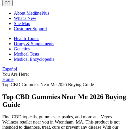
GO
About MedlinePlus
What's New
Site Map
Customer Support
Health Topics
Drugs & Supplements
Genetics
Medical Tests
Medical Encyclopedia
Español
You Are Here:
Home
→
Top CBD Gummies Near Me 2026 Buying Guide
Top CBD Gummies Near Me 2026 Buying
Guide
Find CBD topicals, gummies, capsules, and more at a Veyos
Wellness retailer near you in Wrentham, MA. This product is not
intended to diagnose, treat, cure or prevent any disease With our