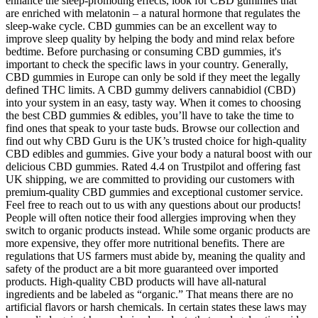
enhance the sleep-promoting effects, look for CBD gummies that
are enriched with melatonin – a natural hormone that regulates the
sleep-wake cycle. CBD gummies can be an excellent way to
improve sleep quality by helping the body and mind relax before
bedtime. Before purchasing or consuming CBD gummies, it's
important to check the specific laws in your country. Generally,
CBD gummies in Europe can only be sold if they meet the legally
defined THC limits. A CBD gummy delivers cannabidiol (CBD)
into your system in an easy, tasty way. When it comes to choosing
the best CBD gummies & edibles, you’ll have to take the time to
find ones that speak to your taste buds. Browse our collection and
find out why CBD Guru is the UK’s trusted choice for high-quality
CBD edibles and gummies. Give your body a natural boost with our
delicious CBD gummies. Rated 4.4 on Trustpilot and offering fast
UK shipping, we are committed to providing our customers with
premium-quality CBD gummies and exceptional customer service.
Feel free to reach out to us with any questions about our products!
People will often notice their food allergies improving when they
switch to organic products instead. While some organic products are
more expensive, they offer more nutritional benefits. There are
regulations that US farmers must abide by, meaning the quality and
safety of the product are a bit more guaranteed over imported
products. High-quality CBD products will have all-natural
ingredients and be labeled as “organic.” That means there are no
artificial flavors or harsh chemicals. In certain states these laws may