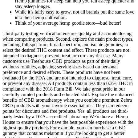
Hemp gummies for sleep can help you fall asleep quicker and
stay asleep longer.
While it’s fairly easy to grow, not all brands put the same love
into their hemp cultivation.
Think of your average hemp goodie store—bud better!
Third-party testing verification ensures quality and accurate dosing
when comparing products. Second, explore the main product types,
including full-spectrum, broad-spectrum, and isolate gummies, to
select the desired THC content and effect. These products are not
intended to diagnose, prevent, treat, or cure any disease. Many
customers use Treehouse CBD products as part of their daily
wellness routines, adjusting serving sizes based on personal
preference and desired effects. These products have not been
evaluated by the FDA and are not intended to diagnose, treat, cure,
or prevent any disease. All products contain less than 0.3% THC in
compliance with the 2018 Farm Bill. We take great pride in our
carefully curated products and educated staff. Explore the enhanced
benefits of CBD aromatherapy when you combine premium Zebra
CBD products with your favorite essential oils. They can redeem
points for discounts and free products. Yes, all products are third-
party tested by a DEA-accredited laboratory We're here at Hemp
House to ensure that you have the best possible experience with the
highest quality products For example, you can purchase a CBD
gummy that contains melatonin if you’re looking to get a better