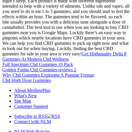
night’s sleep. Each product is made with different ingredients
intended to help with a variety of ailments. Unlike oils and vapes, all
you need to do is eat 1 to 3 gummies, and you should start to feel the
effects within an hour. The gummies tend to be flavored, so each
bite usually provides you with a delicious taste alongside a dose of
cannabidiol. The best tool to use when you are looking to buy CBD
gummies near you is Google Maps. Luckily there’s an easy way to
pinpoint which nearby locations have CBD gummies in your area.
We can help you find CBD gummies to pick up right now and what
to look out for when buying. Luckily, finding the best CBD
gummies for sale in your area is very easy!
Get Highquality Delta 8
Gummies At Modern Cbd Wellness
Full Spectrum Cbd Gummies 10 Pack
Golden Farms Cbd Gummies reviews 2
Why Cbd Gummies Exploring A Popular Format
Cbd High Dose Gummies
About MedlinePlus
What's New
Site Map
Customer Support
Subscribe to RSS
Connect with NLM
NLM Web Policies