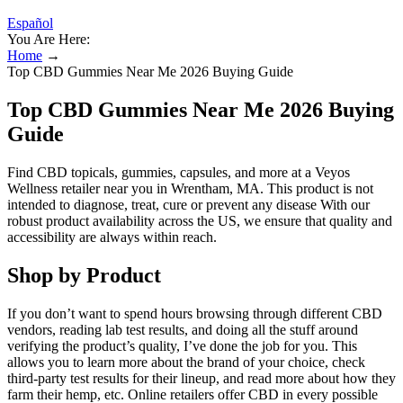
Español
You Are Here:
Home
→
Top CBD Gummies Near Me 2026 Buying Guide
Top CBD Gummies Near Me 2026 Buying
Guide
Find CBD topicals, gummies, capsules, and more at a Veyos
Wellness retailer near you in Wrentham, MA. This product is not
intended to diagnose, treat, cure or prevent any disease With our
robust product availability across the US, we ensure that quality and
accessibility are always within reach.
Shop by Product
If you don’t want to spend hours browsing through different CBD
vendors, reading lab test results, and doing all the stuff around
verifying the product’s quality, I’ve done the job for you. This
allows you to learn more about the brand of your choice, check
third-party test results for their lineup, and read more about how they
farm their hemp, etc. Online retailers offer CBD in every possible