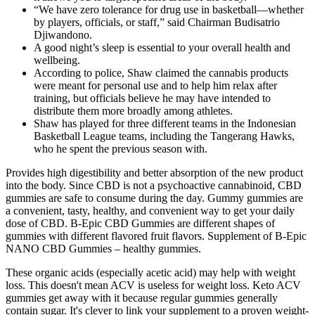
“We have zero tolerance for drug use in basketball—whether
by players, officials, or staff,” said Chairman Budisatrio
Djiwandono.
A good night’s sleep is essential to your overall health and
wellbeing.
According to police, Shaw claimed the cannabis products
were meant for personal use and to help him relax after
training, but officials believe he may have intended to
distribute them more broadly among athletes.
Shaw has played for three different teams in the Indonesian
Basketball League teams, including the Tangerang Hawks,
who he spent the previous season with.
Provides high digestibility and better absorption of the new product
into the body. Since CBD is not a psychoactive cannabinoid, CBD
gummies are safe to consume during the day. Gummy gummies are
a convenient, tasty, healthy, and convenient way to get your daily
dose of CBD. B-Epic CBD Gummies are different shapes of
gummies with different flavored fruit flavors. Supplement of B-Epic
NANO CBD Gummies – healthy gummies.
These organic acids (especially acetic acid) may help with weight
loss. This doesn't mean ACV is useless for weight loss. Keto ACV
gummies get away with it because regular gummies generally
contain sugar. It's clever to link your supplement to a proven weight-