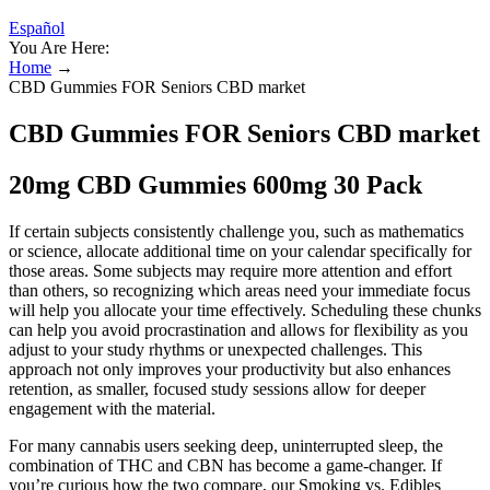
Español
You Are Here:
Home
→
CBD Gummies FOR Seniors CBD market
CBD Gummies FOR Seniors CBD market
20mg CBD Gummies 600mg 30 Pack
If certain subjects consistently challenge you, such as mathematics
or science, allocate additional time on your calendar specifically for
those areas. Some subjects may require more attention and effort
than others, so recognizing which areas need your immediate focus
will help you allocate your time effectively. Scheduling these chunks
can help you avoid procrastination and allows for flexibility as you
adjust to your study rhythms or unexpected challenges. This
approach not only improves your productivity but also enhances
retention, as smaller, focused study sessions allow for deeper
engagement with the material.
For many cannabis users seeking deep, uninterrupted sleep, the
combination of THC and CBN has become a game-changer. If
you’re curious how the two compare, our Smoking vs. Edibles