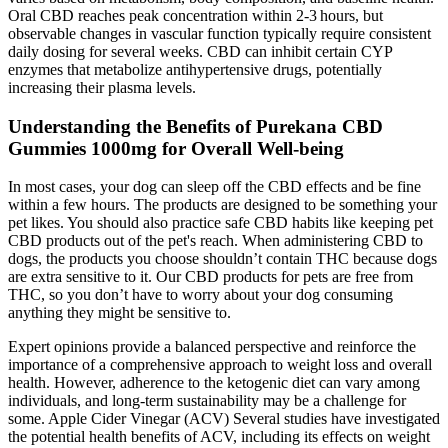
Oral CBD reaches peak concentration within 2‑3 hours, but
observable changes in vascular function typically require consistent
daily dosing for several weeks. CBD can inhibit certain CYP
enzymes that metabolize antihypertensive drugs, potentially
increasing their plasma levels.
Understanding the Benefits of Purekana CBD
Gummies 1000mg for Overall Well-being
In most cases, your dog can sleep off the CBD effects and be fine
within a few hours. The products are designed to be something your
pet likes. You should also practice safe CBD habits like keeping pet
CBD products out of the pet's reach. When administering CBD to
dogs, the products you choose shouldn’t contain THC because dogs
are extra sensitive to it. Our CBD products for pets are free from
THC, so you don’t have to worry about your dog consuming
anything they might be sensitive to.
Expert opinions provide a balanced perspective and reinforce the
importance of a comprehensive approach to weight loss and overall
health. However, adherence to the ketogenic diet can vary among
individuals, and long-term sustainability may be a challenge for
some. Apple Cider Vinegar (ACV) Several studies have investigated
the potential health benefits of ACV, including its effects on weight