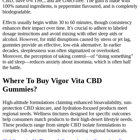
CBD, have 0% THC, and are GMO-free. The gum is made with
100% natural ingredients, is peppermint flavoured, and is completely
biodegradable.
Effects usually begin within 30 to 60 minutes, though consistency
enhances their impact over time. It’s crucial to adhere to labeled
dosage instructions and avoid mixing with other sleep aids or
alcohol. However, for mild disruptions caused by stress or jet lag,
gummies provide an effective, low-risk alternative. In earlier
decades, sleeplessness was often stigmatized or overlooked.
Moreover, the perception of taking control—of “doing something”
to aid sleep—reduces anxiety about insomnia, which is often half
the battle.
Where To Buy Vigor Vita CBD
Gummies?
High-altitude formulations claiming enhanced bioavailability, sun-
protection CBD skincare, and hydration-focused products meet
regional needs. Wellness tinctures designed for specific outcomes
help consumers match products to their high-desert lifestyle needs.
These products range from simple CBD isolate formulations to
complex full-spectrum blends incorporating regional botanicals.