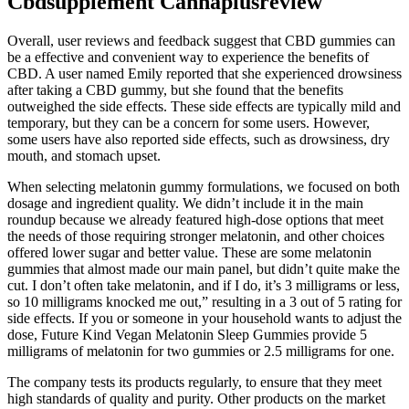
Cbdsupplement Cannaplusreview
Overall, user reviews and feedback suggest that CBD gummies can
be a effective and convenient way to experience the benefits of
CBD. A user named Emily reported that she experienced drowsiness
after taking a CBD gummy, but she found that the benefits
outweighed the side effects. These side effects are typically mild and
temporary, but they can be a concern for some users. However,
some users have also reported side effects, such as drowsiness, dry
mouth, and stomach upset.
When selecting melatonin gummy formulations, we focused on both
dosage and ingredient quality. We didn’t include it in the main
roundup because we already featured high-dose options that meet
the needs of those requiring stronger melatonin, and other choices
offered lower sugar and better value. These are some melatonin
gummies that almost made our main panel, but didn’t quite make the
cut. I don’t often take melatonin, and if I do, it’s 3 milligrams or less,
so 10 milligrams knocked me out,” resulting in a 3 out of 5 rating for
side effects. If you or someone in your household wants to adjust the
dose, Future Kind Vegan Melatonin Sleep Gummies provide 5
milligrams of melatonin for two gummies or 2.5 milligrams for one.
The company tests its products regularly, to ensure that they meet
high standards of quality and purity. Other products on the market