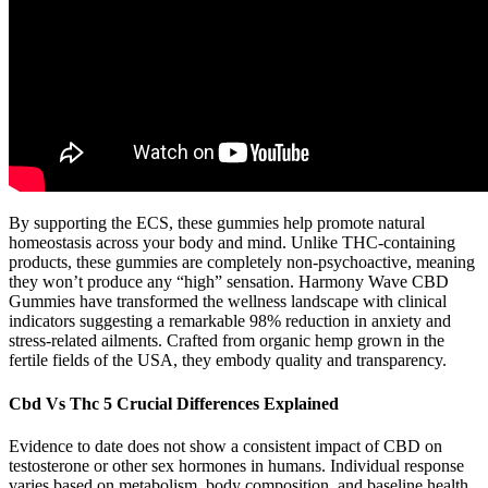
By supporting the ECS, these gummies help promote natural
homeostasis across your body and mind. Unlike THC-containing
products, these gummies are completely non-psychoactive, meaning
they won’t produce any “high” sensation. Harmony Wave CBD
Gummies have transformed the wellness landscape with clinical
indicators suggesting a remarkable 98% reduction in anxiety and
stress-related ailments. Crafted from organic hemp grown in the
fertile fields of the USA, they embody quality and transparency.
Cbd Vs Thc 5 Crucial Differences Explained
Evidence to date does not show a consistent impact of CBD on
testosterone or other sex hormones in humans. Individual response
varies based on metabolism, body composition, and baseline health.