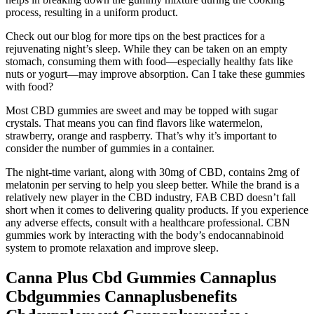
process, resulting in a uniform product.
Check out our blog for more tips on the best practices for a
rejuvenating night’s sleep. While they can be taken on an empty
stomach, consuming them with food—especially healthy fats like
nuts or yogurt—may improve absorption. Can I take these gummies
with food?
Most CBD gummies are sweet and may be topped with sugar
crystals. That means you can find flavors like watermelon,
strawberry, orange and raspberry. That’s why it’s important to
consider the number of gummies in a container.
The night-time variant, along with 30mg of CBD, contains 2mg of
melatonin per serving to help you sleep better. While the brand is a
relatively new player in the CBD industry, FAB CBD doesn’t fall
short when it comes to delivering quality products. If you experience
any adverse effects, consult with a healthcare professional. CBN
gummies work by interacting with the body’s endocannabinoid
system to promote relaxation and improve sleep.
Canna Plus Cbd Gummies Cannaplus
Cbdgummies Cannaplusbenefits