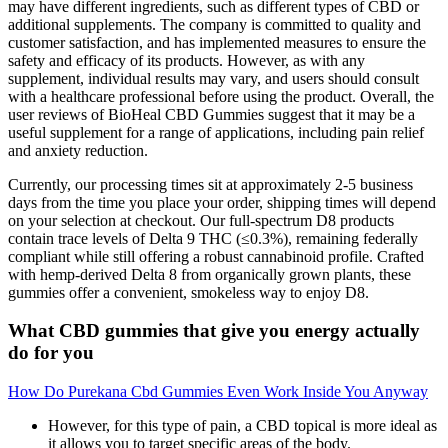
may have different ingredients, such as different types of CBD or
additional supplements. The company is committed to quality and
customer satisfaction, and has implemented measures to ensure the
safety and efficacy of its products. However, as with any
supplement, individual results may vary, and users should consult
with a healthcare professional before using the product. Overall, the
user reviews of BioHeal CBD Gummies suggest that it may be a
useful supplement for a range of applications, including pain relief
and anxiety reduction.
Currently, our processing times sit at approximately 2-5 business
days from the time you place your order, shipping times will depend
on your selection at checkout. Our full-spectrum D8 products
contain trace levels of Delta 9 THC (≤0.3%), remaining federally
compliant while still offering a robust cannabinoid profile. Crafted
with hemp-derived Delta 8 from organically grown plants, these
gummies offer a convenient, smokeless way to enjoy D8.
What CBD gummies that give you energy actually
do for you
How Do Purekana Cbd Gummies Even Work Inside You Anyway
However, for this type of pain, a CBD topical is more ideal as
it allows you to target specific areas of the body.