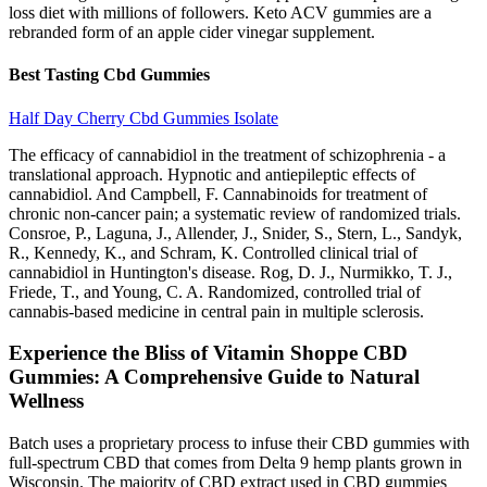
loss diet with millions of followers. Keto ACV gummies are a
rebranded form of an apple cider vinegar supplement.
Best Tasting Cbd Gummies
Half Day Cherry Cbd Gummies Isolate
The efficacy of cannabidiol in the treatment of schizophrenia - a
translational approach. Hypnotic and antiepileptic effects of
cannabidiol. And Campbell, F. Cannabinoids for treatment of
chronic non-cancer pain; a systematic review of randomized trials.
Consroe, P., Laguna, J., Allender, J., Snider, S., Stern, L., Sandyk,
R., Kennedy, K., and Schram, K. Controlled clinical trial of
cannabidiol in Huntington's disease. Rog, D. J., Nurmikko, T. J.,
Friede, T., and Young, C. A. Randomized, controlled trial of
cannabis-based medicine in central pain in multiple sclerosis.
Experience the Bliss of Vitamin Shoppe CBD
Gummies: A Comprehensive Guide to Natural
Wellness
Batch uses a proprietary process to infuse their CBD gummies with
full-spectrum CBD that comes from Delta 9 hemp plants grown in
Wisconsin. The majority of CBD extract used in CBD gummies