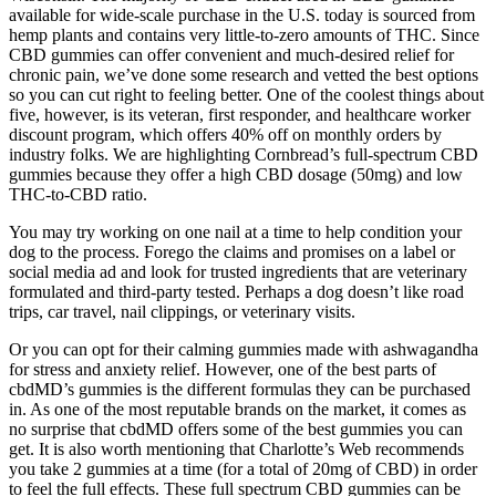
available for wide-scale purchase in the U.S. today is sourced from
hemp plants and contains very little-to-zero amounts of THC. Since
CBD gummies can offer convenient and much-desired relief for
chronic pain, we’ve done some research and vetted the best options
so you can cut right to feeling better. One of the coolest things about
five, however, is its veteran, first responder, and healthcare worker
discount program, which offers 40% off on monthly orders by
industry folks. We are highlighting Cornbread’s full-spectrum CBD
gummies because they offer a high CBD dosage (50mg) and low
THC-to-CBD ratio.
You may try working on one nail at a time to help condition your
dog to the process. Forego the claims and promises on a label or
social media ad and look for trusted ingredients that are veterinary
formulated and third-party tested. Perhaps a dog doesn’t like road
trips, car travel, nail clippings, or veterinary visits.
Or you can opt for their calming gummies made with ashwagandha
for stress and anxiety relief. However, one of the best parts of
cbdMD’s gummies is the different formulas they can be purchased
in. As one of the most reputable brands on the market, it comes as
no surprise that cbdMD offers some of the best gummies you can
get. It is also worth mentioning that Charlotte’s Web recommends
you take 2 gummies at a time (for a total of 20mg of CBD) in order
to feel the full effects. These full spectrum CBD gummies can be