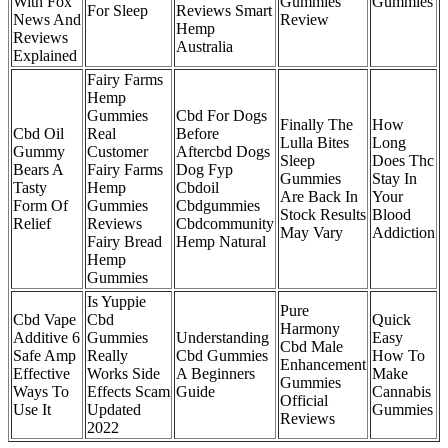
With Fox
Gummies
Gummies
For Sleep
Reviews Smart
News And
Review
Hemp
Reviews
Australia
Explained
Fairy Farms
Hemp
Gummies
Cbd For Dogs
Finally The
How
Cbd Oil
Real
Before
Lulla Bites
Long
Gummy
Customer
Aftercbd Dogs
Sleep
Does Thc
Bears A
Fairy Farms
Dog Fyp
Gummies
Stay In
Tasty
Hemp
Cbdoil
Are Back In
Your
Form Of
Gummies
Cbdgummies
Stock Results
Blood
Relief
Reviews
Cbdcommunity
May Vary
Addiction
Fairy Bread
Hemp Natural
Hemp
Gummies
Is Yuppie
Pure
Cbd Vape
Cbd
Quick
Harmony
Additive 6
Gummies
Understanding
Easy
Cbd Male
Safe Amp
Really
Cbd Gummies
How To
Enhancement
Effective
Works Side
A Beginners
Make
Gummies
Ways To
Effects Scam
Guide
Cannabis
Official
Use It
Updated
Gummies
Reviews
2022