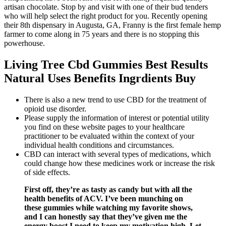
artisan chocolate. Stop by and visit with one of their bud tenders
who will help select the right product for you. Recently opening
their 8th dispensary in Augusta, GA, Franny is the first female hemp
farmer to come along in 75 years and there is no stopping this
powerhouse.
Living Tree Cbd Gummies Best Results
Natural Uses Benefits Ingrdients Buy
There is also a new trend to use CBD for the treatment of
opioid use disorder.
Please supply the information of interest or potential utility
you find on these website pages to your healthcare
practitioner to be evaluated within the context of your
individual health conditions and circumstances.
CBD can interact with several types of medications, which
could change how these medicines work or increase the risk
of side effects.
First off, they’re as tasty as candy but with all the
health benefits of ACV. I’ve been munching on
these gummies while watching my favorite shows,
and I can honestly say that they’ve given me the
energy boost I need to keep my motivation high. Let