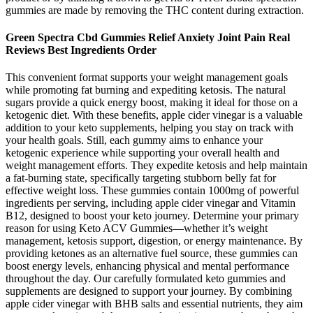
gummies are made by removing the THC content during extraction.
Green Spectra Cbd Gummies Relief Anxiety Joint Pain Real
Reviews Best Ingredients Order
This convenient format supports your weight management goals
while promoting fat burning and expediting ketosis. The natural
sugars provide a quick energy boost, making it ideal for those on a
ketogenic diet. With these benefits, apple cider vinegar is a valuable
addition to your keto supplements, helping you stay on track with
your health goals. Still, each gummy aims to enhance your
ketogenic experience while supporting your overall health and
weight management efforts. They expedite ketosis and help maintain
a fat-burning state, specifically targeting stubborn belly fat for
effective weight loss. These gummies contain 1000mg of powerful
ingredients per serving, including apple cider vinegar and Vitamin
B12, designed to boost your keto journey. Determine your primary
reason for using Keto ACV Gummies—whether it’s weight
management, ketosis support, digestion, or energy maintenance. By
providing ketones as an alternative fuel source, these gummies can
boost energy levels, enhancing physical and mental performance
throughout the day. Our carefully formulated keto gummies and
supplements are designed to support your journey. By combining
apple cider vinegar with BHB salts and essential nutrients, they aim