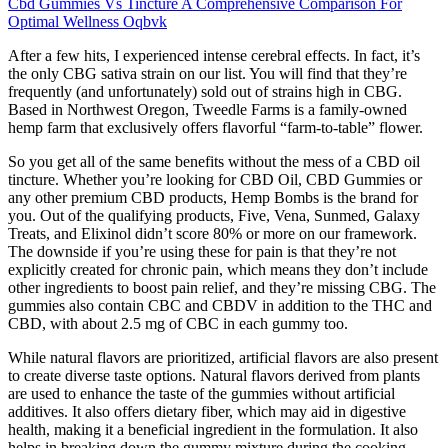
Cbd Gummies Vs Tincture A Comprehensive Comparison For
Optimal Wellness Oqbvk
After a few hits, I experienced intense cerebral effects. In fact, it’s
the only CBG sativa strain on our list. You will find that they’re
frequently (and unfortunately) sold out of strains high in CBG.
Based in Northwest Oregon, Tweedle Farms is a family-owned
hemp farm that exclusively offers flavorful “farm-to-table” flower.
So you get all of the same benefits without the mess of a CBD oil
tincture. Whether you’re looking for CBD Oil, CBD Gummies or
any other premium CBD products, Hemp Bombs is the brand for
you. Out of the qualifying products, Five, Vena, Sunmed, Galaxy
Treats, and Elixinol didn’t score 80% or more on our framework.
The downside if you’re using these for pain is that they’re not
explicitly created for chronic pain, which means they don’t include
other ingredients to boost pain relief, and they’re missing CBG. The
gummies also contain CBC and CBDV in addition to the THC and
CBD, with about 2.5 mg of CBC in each gummy too.
While natural flavors are prioritized, artificial flavors are also present
to create diverse taste options. Natural flavors derived from plants
are used to enhance the taste of the gummies without artificial
additives. It also offers dietary fiber, which may aid in digestive
health, making it a beneficial ingredient in the formulation. It also
helps in breaking down the gummy mixture during the cooking