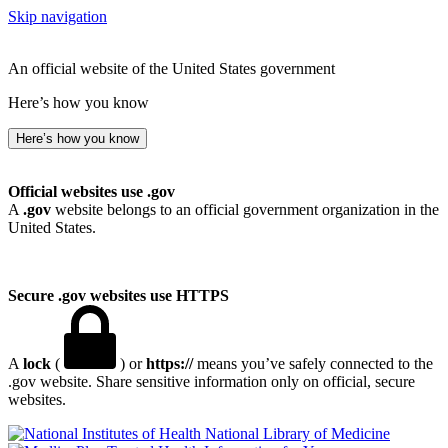
Skip navigation
An official website of the United States government
Here’s how you know
Here’s how you know
Official websites use .gov
A
.gov
website belongs to an official government organization in the
United States.
Secure .gov websites use HTTPS
A
lock
(
) or
https://
means you’ve safely connected to the
.gov website. Share sensitive information only on official, secure
websites.
National Library of Medicine