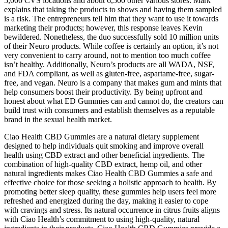
5,000 CVS locations and about 6,500 other various stores. Mark
explains that taking the products to shows and having them sampled
is a risk. The entrepreneurs tell him that they want to use it towards
marketing their products; however, this response leaves Kevin
bewildered. Nonetheless, the duo successfully sold 10 million units
of their Neuro products. While coffee is certainly an option, it’s not
very convenient to carry around, not to mention too much coffee
isn’t healthy. Additionally, Neuro’s products are all WADA, NSF,
and FDA compliant, as well as gluten-free, aspartame-free, sugar-
free, and vegan. Neuro is a company that makes gum and mints that
help consumers boost their productivity. By being upfront and
honest about what ED Gummies can and cannot do, the creators can
build trust with consumers and establish themselves as a reputable
brand in the sexual health market.
Ciao Health CBD Gummies are a natural dietary supplement
designed to help individuals quit smoking and improve overall
health using CBD extract and other beneficial ingredients. The
combination of high-quality CBD extract, hemp oil, and other
natural ingredients makes Ciao Health CBD Gummies a safe and
effective choice for those seeking a holistic approach to health. By
promoting better sleep quality, these gummies help users feel more
refreshed and energized during the day, making it easier to cope
with cravings and stress. Its natural occurrence in citrus fruits aligns
with Ciao Health’s commitment to using high-quality, natural