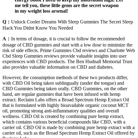
me tell you, these little gems are the secret weapon
in my weight loss arsenal!
Q：
Unlock Cooler Dreams With Sleep Gummies The Secret Sleep
Hack You Didnt Know You Needed
A：
In terms of dosage, it is crucial to follow the recommended
dosage of CBD gummies and start with a low dose to minimize the
risk of side effects. Prime Gummies Cbd reviews and Charlotte Web
Cbd Sleep Gummies reviews provide valuable insights into user
experiences with CBD products. The Ben Hudnall Memorial Trust
also provides valuable information on CBD and diabetes.
However, the consumption methods of these two products differ,
with CBD Oil being taken sublingually (under the tongue) and
CBD Gummies being taken orally. CBD Gummies, on the other
hand, are regular gummies that have been infused with hemp
extract. Reclaim Labs offers a Broad Spectrum Hemp Extract Oil
that is formulated with highly bioavailable organic coconut MCT
oil, promoting strong anti-inflammatory qualities and overall
wellness. CBD Oil is created by combining pure hemp extract,
which contains various beneficial compounds like CBD, with a
carrier oil. CBD Oil is made by combining pure hemp extract with a
carrier oil, such as the Broad Spectrum Hemp Extract Oil offered by