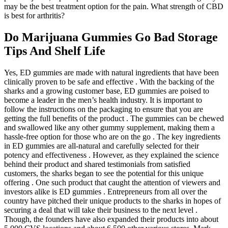
may be the best treatment option for the pain. What strength of CBD
is best for arthritis?
Do Marijuana Gummies Go Bad Storage
Tips And Shelf Life
Yes, ED gummies are made with natural ingredients that have been
clinically proven to be safe and effective . With the backing of the
sharks and a growing customer base, ED gummies are poised to
become a leader in the men’s health industry. It is important to
follow the instructions on the packaging to ensure that you are
getting the full benefits of the product . The gummies can be chewed
and swallowed like any other gummy supplement, making them a
hassle-free option for those who are on the go . The key ingredients
in ED gummies are all-natural and carefully selected for their
potency and effectiveness . However, as they explained the science
behind their product and shared testimonials from satisfied
customers, the sharks began to see the potential for this unique
offering . One such product that caught the attention of viewers and
investors alike is ED gummies . Entrepreneurs from all over the
country have pitched their unique products to the sharks in hopes of
securing a deal that will take their business to the next level .
Though, the founders have also expanded their products into about