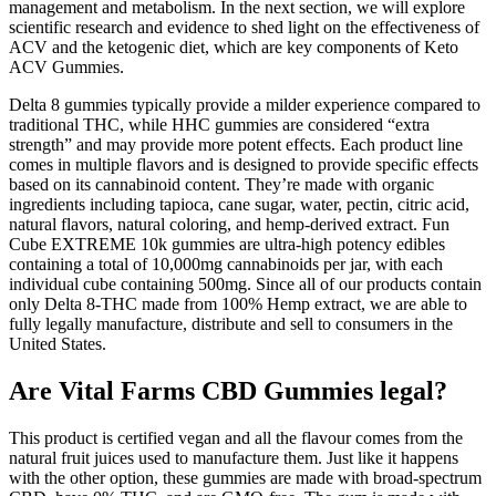
management and metabolism. In the next section, we will explore
scientific research and evidence to shed light on the effectiveness of
ACV and the ketogenic diet, which are key components of Keto
ACV Gummies.
Delta 8 gummies typically provide a milder experience compared to
traditional THC, while HHC gummies are considered “extra
strength” and may provide more potent effects. Each product line
comes in multiple flavors and is designed to provide specific effects
based on its cannabinoid content. They’re made with organic
ingredients including tapioca, cane sugar, water, pectin, citric acid,
natural flavors, natural coloring, and hemp-derived extract. Fun
Cube EXTREME 10k gummies are ultra-high potency edibles
containing a total of 10,000mg cannabinoids per jar, with each
individual cube containing 500mg. Since all of our products contain
only Delta 8-THC made from 100% Hemp extract, we are able to
fully legally manufacture, distribute and sell to consumers in the
United States.
Are Vital Farms CBD Gummies legal?
This product is certified vegan and all the flavour comes from the
natural fruit juices used to manufacture them. Just like it happens
with the other option, these gummies are made with broad-spectrum