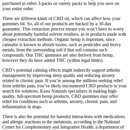
purchased in either 3-packs or variety packs to help you save on
your entire order.
There are different kinds of CBD oil, which can affect how your
gummies hit. So, all of our products are backed by a 30-day
guarantee. This extraction process means you won’t have to worry
about potentially harmful solvent residues, as in products made with
cheaper extraction methods. Organic hemp is important, since
cannabis is known to absorb toxins, such as pesticides and heavy
metals, from the surrounding soil if that soil contains such
compounds. Our THC gummies are also derived from hemp,
however they do have added THC (within legal limits).
CBD’s potential calming effects might indirectly support arthritis
management by improving sleep quality and reducing anxiety
related to chronic pain. If you’re among the millions seeking relief
from arthritis pain, you’ve likely encountered CBD products in your
search for solutions. Kiara Naturals specializes in making high-
quality, full-spectrum hemp products. CBD gummies may offer
relief for conditions such as arthritis, anxiety, chronic pain, and
inflammation in dogs.
There is also the potential for harmful interactions with medications
and allergic reactions to the melatonin, according to the National
Center for Complementary and Integrative Health, a department of