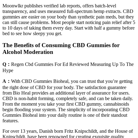
Moonwlkr publishes verified lab reports, offers batch-level
transparency, and uses measured full-spectrum hemp extracts. CBD
gummies are easier on your body than synthetic pain meds, but they
can still cause problems. Most people start noticing pain relief after 5
to 10 days of taking them every day. Start with half a gummy before
bed to see how sleepy you get.
The Benefits of Consuming CBD Gummies for
Alcohol Moderation
Q：
Regen Cbd Gummies For Ed Reviewed Measuring Up To The
Hype
A：
With CBD Gummies Bioheal, you can trust that you’re getting
the right dose of CBD for your body. The satisfaction guarantee
from Bio Heal provides an additional layer of assurance for users.
CBD is non-habit forming, completely safe, and can be taken daily.
From the moment you take your first CBD gummy, cannabinoids
begin flooding your system. The simplicity of incorporating CBD
Gummies Bioheal into your daily routine is one of their standout
features.
For over 13 years, Danish born Fritz Knipschildt, and the House of
Knipschildt, have been renowned for creating exquisite quality