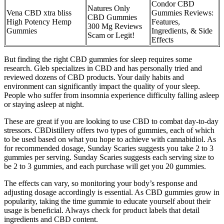
Condor CBD
Natures Only
Vena CBD xtra bliss
Gummies Reviews:
CBD Gummies
High Potency Hemp
Features,
300 Mg Reviews
Gummies
Ingredients, & Side
Scam or Legit!
Effects
But finding the right CBD gummies for sleep requires some
research. Gleb specializes in CBD and has personally tried and
reviewed dozens of CBD products. Your daily habits and
environment can significantly impact the quality of your sleep.
People who suffer from insomnia experience difficulty falling asleep
or staying asleep at night.
These are great if you are looking to use CBD to combat day-to-day
stressors. CBDistillery offers two types of gummies, each of which
to be used based on what you hope to achieve with cannabidiol. As
for recommended dosage, Sunday Scaries suggests you take 2 to 3
gummies per serving. Sunday Scaries suggests each serving size to
be 2 to 3 gummies, and each purchase will get you 20 gummies.
The effects can vary, so monitoring your body’s response and
adjusting dosage accordingly is essential. As CBD gummies grow in
popularity, taking the time gummie to educate yourself about their
usage is beneficial. Always check for product labels that detail
ingredients and CBD content.