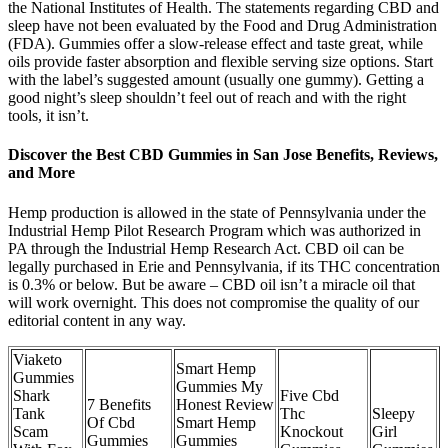
the National Institutes of Health. The statements regarding CBD and
sleep have not been evaluated by the Food and Drug Administration
(FDA). Gummies offer a slow-release effect and taste great, while
oils provide faster absorption and flexible serving size options. Start
with the label’s suggested amount (usually one gummy). Getting a
good night’s sleep shouldn’t feel out of reach and with the right
tools, it isn’t.
Discover the Best CBD Gummies in San Jose Benefits, Reviews,
and More
Hemp production is allowed in the state of Pennsylvania under the
Industrial Hemp Pilot Research Program which was authorized in
PA through the Industrial Hemp Research Act. CBD oil can be
legally purchased in Erie and Pennsylvania, if its THC concentration
is 0.3% or below. But be aware – CBD oil isn’t a miracle oil that
will work overnight. This does not compromise the quality of our
editorial content in any way.
Viaketo
Smart Hemp
Gummies
Gummies My
Shark
Five Cbd
7 Benefits
Honest Review
Tank
Thc
Sleepy
Of Cbd
Smart Hemp
Scam
Knockout
Girl
Gummies
Gummies