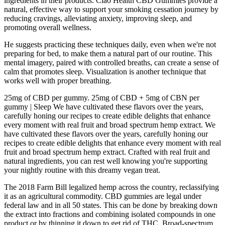
ingredients in their products. Ciao Health CBD Gummies provide a
natural, effective way to support your smoking cessation journey by
reducing cravings, alleviating anxiety, improving sleep, and
promoting overall wellness.
He suggests practicing these techniques daily, even when we're not
preparing for bed, to make them a natural part of our routine. This
mental imagery, paired with controlled breaths, can create a sense of
calm that promotes sleep. Visualization is another technique that
works well with proper breathing.
25mg of CBD per gummy. 25mg of CBD + 5mg of CBN per
gummy | Sleep We have cultivated these flavors over the years,
carefully honing our recipes to create edible delights that enhance
every moment with real fruit and broad spectrum hemp extract. We
have cultivated these flavors over the years, carefully honing our
recipes to create edible delights that enhance every moment with real
fruit and broad spectrum hemp extract. Crafted with real fruit and
natural ingredients, you can rest well knowing you're supporting
your nightly routine with this dreamy vegan treat.
The 2018 Farm Bill legalized hemp across the country, reclassifying
it as an agricultural commodity. CBD gummies are legal under
federal law and in all 50 states. This can be done by breaking down
the extract into fractions and combining isolated compounds in one
product or by thinning it down to get rid of THC. Broad-spectrum