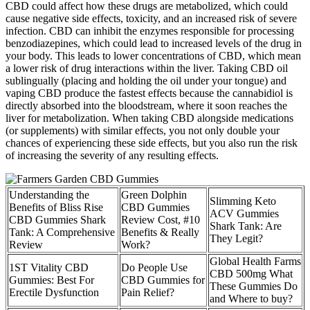
CBD could affect how these drugs are metabolized, which could
cause negative side effects, toxicity, and an increased risk of severe
infection. CBD can inhibit the enzymes responsible for processing
benzodiazepines, which could lead to increased levels of the drug in
your body. This leads to lower concentrations of CBD, which mean
a lower risk of drug interactions within the liver. Taking CBD oil
sublingually (placing and holding the oil under your tongue) and
vaping CBD produce the fastest effects because the cannabidiol is
directly absorbed into the bloodstream, where it soon reaches the
liver for metabolization. When taking CBD alongside medications
(or supplements) with similar effects, you not only double your
chances of experiencing these side effects, but you also run the risk
of increasing the severity of any resulting effects.
Understanding the
Green Dolphin
Slimming Keto
Benefits of Bliss Rise
CBD Gummies
ACV Gummies
CBD Gummies Shark
Review Cost, #10
Shark Tank: Are
Tank: A Comprehensive
Benefits & Really
They Legit?
Review
Work?
Global Health Farms
1ST Vitality CBD
Do People Use
CBD 500mg What
Gummies: Best For
CBD Gummies for
These Gummies Do
Erectile Dysfunction
Pain Relief?
and Where to buy?