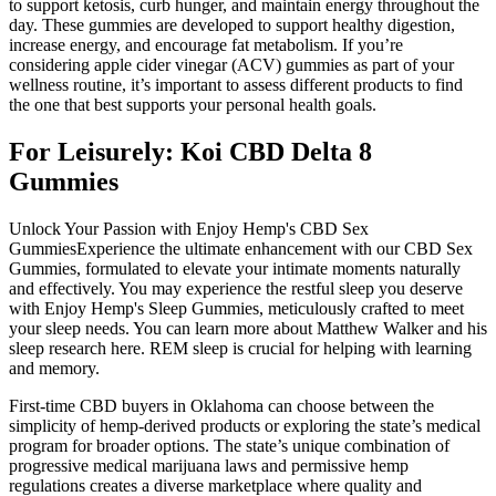
to support ketosis, curb hunger, and maintain energy throughout the
day. These gummies are developed to support healthy digestion,
increase energy, and encourage fat metabolism. If you’re
considering apple cider vinegar (ACV) gummies as part of your
wellness routine, it’s important to assess different products to find
the one that best supports your personal health goals.
For Leisurely: Koi CBD Delta 8
Gummies
Unlock Your Passion with Enjoy Hemp's CBD Sex
GummiesExperience the ultimate enhancement with our CBD Sex
Gummies, formulated to elevate your intimate moments naturally
and effectively. You may experience the restful sleep you deserve
with Enjoy Hemp's Sleep Gummies, meticulously crafted to meet
your sleep needs. You can learn more about Matthew Walker and his
sleep research here. REM sleep is crucial for helping with learning
and memory.
First-time CBD buyers in Oklahoma can choose between the
simplicity of hemp-derived products or exploring the state’s medical
program for broader options. The state’s unique combination of
progressive medical marijuana laws and permissive hemp
regulations creates a diverse marketplace where quality and