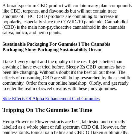
A broad-spectrum CBD product will contain many plant compounds
like CBD, terpenes, and flavonoids but will not contain trace
amounts of THC. CBD products are continuing to increase in
popularity, especially since the COVID-19 pandemic. Cannabidiol
(CBD) is the main non-psychoactive cannabinoid in the cannabis
sativa, indica, and hemp plants.
Sustainable Packaging For Gummies I The Cannabis
Packaging Show Packaging Sustainability Ocean
I take 1 every night and the quality of the rest I get is better than
anything I have ever tried before. Sleepy Zs CBD gummies have
been life changing. Without a doubt it's the best oil out there! The
effects of consuming CBD are still being researched by the scientific
community. Order from our online headshop, Olofly, and get ready
to enter the realm of sweet dreams with these juicy gummies.
Side Effects Of Alpha Enhancement Cbd Gummies
Tripping On Thc Gummies 1st Time
Hemp Flower or Flower extracts are best, lab tested and correctly
labelled as a whole plant or full spectrum CBD Oil. However, for
painless joints, topical pain balms and CBD Oil taken sublingually