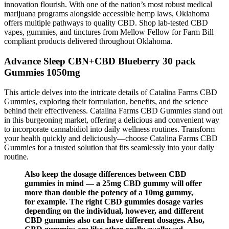
innovation flourish. With one of the nation’s most robust medical
marijuana programs alongside accessible hemp laws, Oklahoma
offers multiple pathways to quality CBD. Shop lab-tested CBD
vapes, gummies, and tinctures from Mellow Fellow for Farm Bill
compliant products delivered throughout Oklahoma.
Advance Sleep CBN+CBD Blueberry 30 pack
Gummies 1050mg
This article delves into the intricate details of Catalina Farms CBD
Gummies, exploring their formulation, benefits, and the science
behind their effectiveness. Catalina Farms CBD Gummies stand out
in this burgeoning market, offering a delicious and convenient way
to incorporate cannabidiol into daily wellness routines. Transform
your health quickly and deliciously—choose Catalina Farms CBD
Gummies for a trusted solution that fits seamlessly into your daily
routine.
Also keep the dosage differences between CBD
gummies in mind — a 25mg CBD gummy will offer
more than double the potency of a 10mg gummy,
for example. The right CBD gummies dosage varies
depending on the individual, however, and different
CBD gummies also can have different dosages. Also,