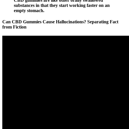
CBD gummies are like other orally swallowed
substances in that they start working faster on an
empty stomach.
Can CBD Gummies Cause Hallucinations? Separating Fact
from Fiction