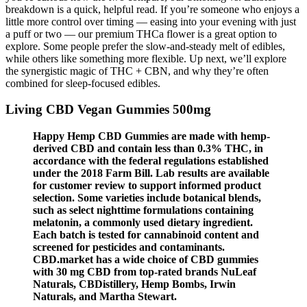
breakdown is a quick, helpful read. If you’re someone who enjoys a
little more control over timing — easing into your evening with just
a puff or two — our premium THCa flower is a great option to
explore. Some people prefer the slow-and-steady melt of edibles,
while others like something more flexible. Up next, we’ll explore
the synergistic magic of THC + CBN, and why they’re often
combined for sleep-focused edibles.
Living CBD Vegan Gummies 500mg
Happy Hemp CBD Gummies are made with hemp-
derived CBD and contain less than 0.3% THC, in
accordance with the federal regulations established
under the 2018 Farm Bill. Lab results are available
for customer review to support informed product
selection. Some varieties include botanical blends,
such as select nighttime formulations containing
melatonin, a commonly used dietary ingredient.
Each batch is tested for cannabinoid content and
screened for pesticides and contaminants.
CBD.market has a wide choice of CBD gummies
with 30 mg CBD from top-rated brands NuLeaf
Naturals, CBDistillery, Hemp Bombs, Irwin
Naturals, and Martha Stewart.