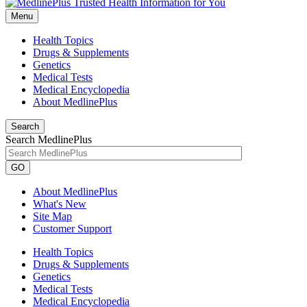
Menu
Health Topics
Drugs & Supplements
Genetics
Medical Tests
Medical Encyclopedia
About MedlinePlus
Search
Search MedlinePlus
GO
About MedlinePlus
What's New
Site Map
Customer Support
Health Topics
Drugs & Supplements
Genetics
Medical Tests
Medical Encyclopedia