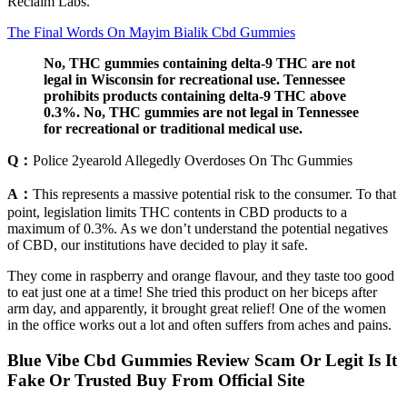
Reclaim Labs.
The Final Words On Mayim Bialik Cbd Gummies
No, THC gummies containing delta-9 THC are not
legal in Wisconsin for recreational use. Tennessee
prohibits products containing delta-9 THC above
0.3%. No, THC gummies are not legal in Tennessee
for recreational or traditional medical use.
Q：
Police 2yearold Allegedly Overdoses On Thc Gummies
A：
This represents a massive potential risk to the consumer. To that
point, legislation limits THC contents in CBD products to a
maximum of 0.3%. As we don’t understand the potential negatives
of CBD, our institutions have decided to play it safe.
They come in raspberry and orange flavour, and they taste too good
to eat just one at a time! She tried this product on her biceps after
arm day, and apparently, it brought great relief! One of the women
in the office works out a lot and often suffers from aches and pains.
Blue Vibe Cbd Gummies Review Scam Or Legit Is It
Fake Or Trusted Buy From Official Site