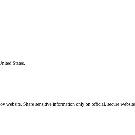
United States.
v website. Share sensitive information only on official, secure website