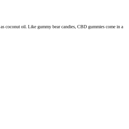
ch as coconut oil. Like gummy bear candies, CBD gummies come in a
iety of flavors, and cannabinoids such as CBG and CBN, and terpenes.
ural Farming Practice, Lab Tested Potency & Purity, and the U.S.
ummies with a hint of natural terpenes flavor? CBD gummies are
ing more balanced, calm, and in control of their wellness routines. The
time gummies to take effect. That's why we recommend starting with a
eded. A good starting point for most people is around 5-25mg of
’t regulated by the FDA either? This, in turn, can help you feel more