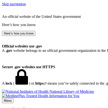
Skip navigation
An official website of the United States government
Here’s how you know
Here’s how you know
Official websites use .gov
A
.gov
website belongs to an official government organization in the 
Secure .gov websites use HTTPS
A
lock
(
) or
https://
means you’ve safely connected to the .go
National Library of Medicine
Menu