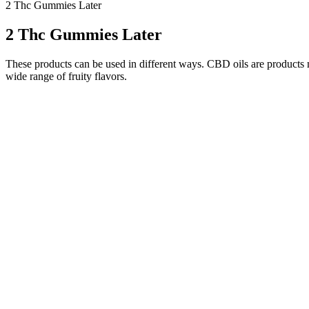
2 Thc Gummies Later
2 Thc Gummies Later
These products can be used in different ways. CBD oils are product
wide range of fruity flavors.
Start Your Day with a CBD Gummy for Mo
It’s hard to say, but cbdMD’s gummies are a good option for people wh
All of the company’s products come with a QR code to check third-par
That’s part of the pitch of CBDistillery’s broad spectrum CBD gumm
generally well-tolerated, but they can cause side effects in some peop
benefits of CBD gummies often build over time with regular use. It's 
lower dose and gradually increasing it until you find your sweet sp
CBD.As for melatonin, experts suggest taking 0.3 to 5 milligrams of 
relaxed and ready for sleep.
Is there any risk using these products if I have chron