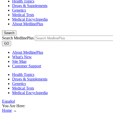
Health Topics
Drugs & Supplements
Genetics
Medical Tests
Medical Encyclopedia
About MedlinePlus
Search
Search MedlinePlus
GO
About MedlinePlus
What's New
Site Map
Customer Support
Health Topics
Drugs & Supplements
Genetics
Medical Tests
Medical Encyclopedia
Español
You Are Here:
Home
→