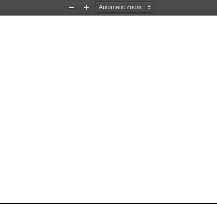
Zoom
Zoom
Out
In