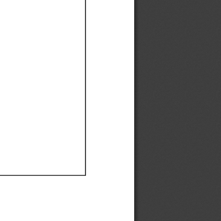
Ef
Ef