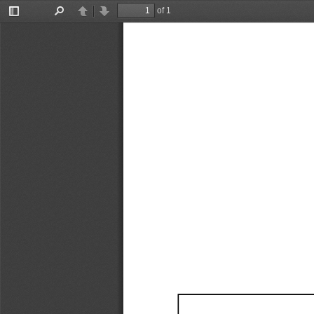
of 1
Toggle
Find
Previous
Next
Sidebar