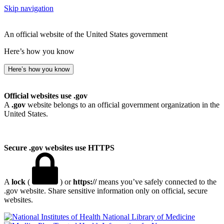
Skip navigation
An official website of the United States government
Here’s how you know
Here’s how you know
Official websites use .gov
A
.gov
website belongs to an official government organization in the
United States.
Secure .gov websites use HTTPS
A
lock
(
) or
https://
means you’ve safely connected to the
.gov website. Share sensitive information only on official, secure
websites.
National Library of Medicine