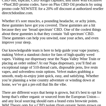
CBD oils, topicals, CBD softgel capsules, and more with exclusive
+PlusCBD promo codes. Save on Plus CBD Oil products by using
promo code NEWSITE for a 20% off discount at authorized reseller
directcbdonline.com.
Whether it’s sore muscles, a pounding headache, or achy joints,
these gummies have got you covered. These gummies are a hit
because they use ‘broad spectrum’ CBD. One of the coolest things
about these gummies is that they contain ‘full spectrum’ CBD.
These gummies can help you unwind, ease your aches, and even
improve your sleep.
Our knowledgeable team is here to help guide your vape journey,
making Velvet a standout choice for fans of high-quality weed
vapes. Visiting our dispensary near the Napa Valley Wine Train or
placing an order online? At our Napa dispensary, you’ll find an
exceptional range of 510-thread carts, disposable pens, live resin
vapes, and solventless rosin options. Velvet makes grabbing a
smooth, ready-to-enjoy joint quick, easy, and satisfying. Whether
you’re planning a wine country adventure or winding down at
home, we’ve got a pre-roll that fits the vibe.
There are different ways that hemp is grown, but it’s best to opt for
hemp that’s either organic or sourced from the European Union—
and any local sourcing should earn a brand extra brownie points.
Wild Theory opts for a CBD isolate (from organic hemp grown on