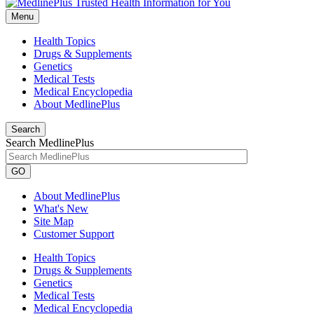
Menu
Health Topics
Drugs & Supplements
Genetics
Medical Tests
Medical Encyclopedia
About MedlinePlus
Search
Search MedlinePlus
GO
About MedlinePlus
What's New
Site Map
Customer Support
Health Topics
Drugs & Supplements
Genetics
Medical Tests
Medical Encyclopedia