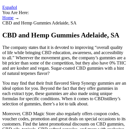
Español
You Are Here:
Home
→
CBD and Hemp Gummies Adelaide, SA
CBD and Hemp Gummies Adelaide, SA
The company states that it is devoted to improving “overall quality
of life while bringing CBD education, awareness, and accessibility
to all.” Wherever the movement goes, the company’s gummies are a
bit pricier than some of the competition, but they also have 0% THC
and are kosher and vegan. Sugar-coated CBD gummies with a hint
of natural terpenes flavor?
You may find that their fruit flavored Sleep Synergy gummies are an
ideal option for you. Beyond the fact that they offer gummies in
each extract type, these gummies are also made using unique
formulas for specific conditions. When it comes to CBDistillery’s
selection of gummies, there’s a lot to talk about.
Moreover, CBD Magic Store also regularly offers coupon codes,
voucher codes, promotion and great deals on special occasions to its
customers. Find the latest promotional discounts on CBD gummies,