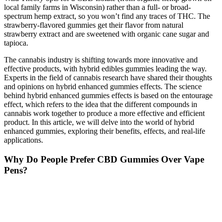
local family farms in Wisconsin) rather than a full- or broad-
spectrum hemp extract, so you won’t find any traces of THC. The
strawberry-flavored gummies get their flavor from natural
strawberry extract and are sweetened with organic cane sugar and
tapioca.
The cannabis industry is shifting towards more innovative and
effective products, with hybrid edibles gummies leading the way.
Experts in the field of cannabis research have shared their thoughts
and opinions on hybrid enhanced gummies effects. The science
behind hybrid enhanced gummies effects is based on the entourage
effect, which refers to the idea that the different compounds in
cannabis work together to produce a more effective and efficient
product. In this article, we will delve into the world of hybrid
enhanced gummies, exploring their benefits, effects, and real-life
applications.
Why Do People Prefer CBD Gummies Over Vape
Pens?
On every Mood product page, you can learn about what’s on offer
by browsing sections on ingredients, dosage, and delivery methods.
We’re also committed to transparent sales and creating an informed
shopping experience for people like you. For a trustworthy