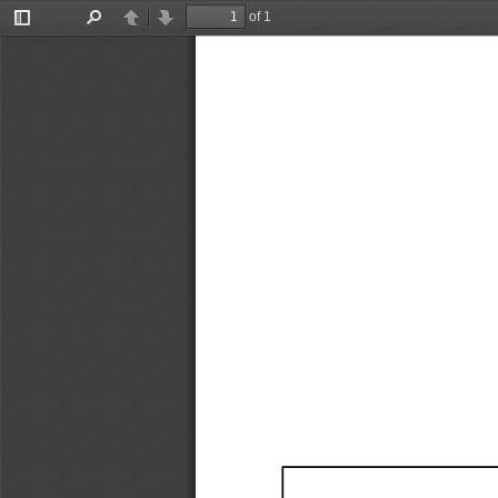
of 1
Toggle
Find
Previous
Next
Sidebar