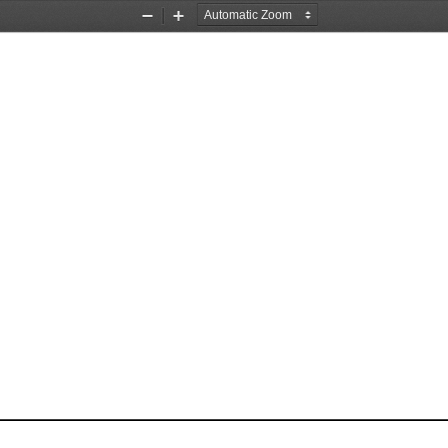
Zoom
Zoom
Out
In