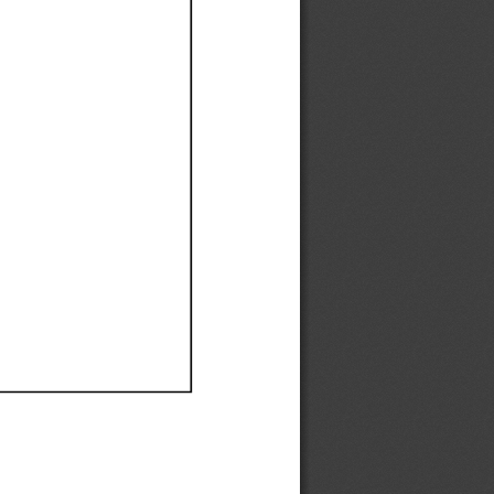
Ef
Ef