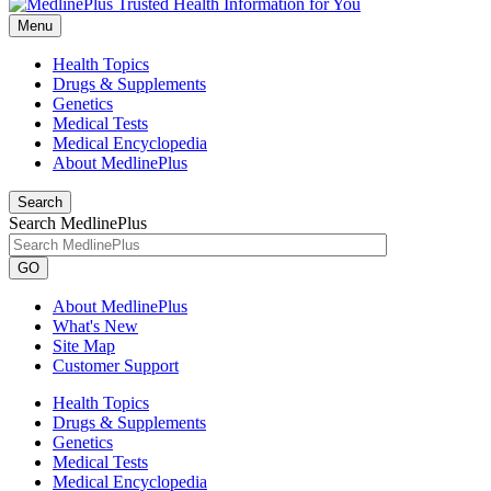
Menu
Health Topics
Drugs & Supplements
Genetics
Medical Tests
Medical Encyclopedia
About MedlinePlus
Search
Search MedlinePlus
GO
About MedlinePlus
What's New
Site Map
Customer Support
Health Topics
Drugs & Supplements
Genetics
Medical Tests
Medical Encyclopedia