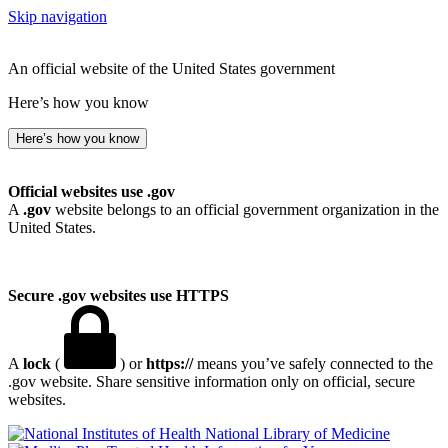
Skip navigation
An official website of the United States government
Here’s how you know
Here’s how you know
Official websites use .gov
A
.gov
website belongs to an official government organization in the
United States.
Secure .gov websites use HTTPS
A
lock
(
) or
https://
means you’ve safely connected to the
.gov website. Share sensitive information only on official, secure
websites.
National Library of Medicine