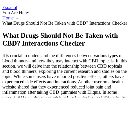
Español
You Are Here:
Home
→
What Drugs Should Not Be Taken with CBD? Interactions Checker
What Drugs Should Not Be Taken with
CBD? Interactions Checker
It is crucial to understand the differences between various types of
blood thinners and how they may interact with CBD topicals. In this
section, we will delve into the relationship between CBD topicals
and blood thinners, exploring the current research and studies on the
topic. While some users have reported positive effects, others have
experienced side effects and interactions. Another user on a health
website shared that they experienced reduced joint pain and
inflammation after taking CBD gummies with Eliquis. In some
cases, CBD can almost completely block cytochrome P450 activity,
albeit temporarily, affecting the metabolic activity of compounds
found in certain drugs. This group of liver enzymes (isoenzymes) is
mainly responsible of modifying toxins, drugs, and other substances
in our system. However, is important to know that CBD also affects
the metabolism of medications, a process that takes place primarily
in the liver. Therefore, the use of CBD-rich cannabis strains or CBD