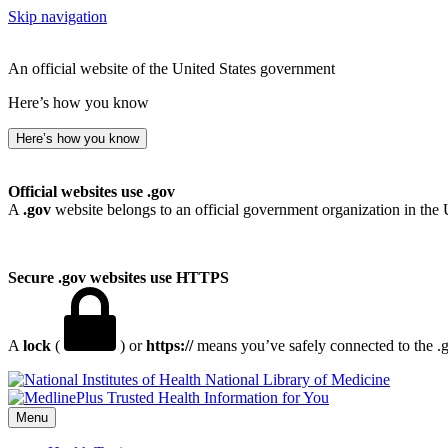
Skip navigation
An official website of the United States government
Here’s how you know
Here’s how you know
Official websites use .gov
A
.gov
website belongs to an official government organization in the 
Secure .gov websites use HTTPS
A
lock
(
) or
https://
means you’ve safely connected to the .go
National Library of Medicine
Menu