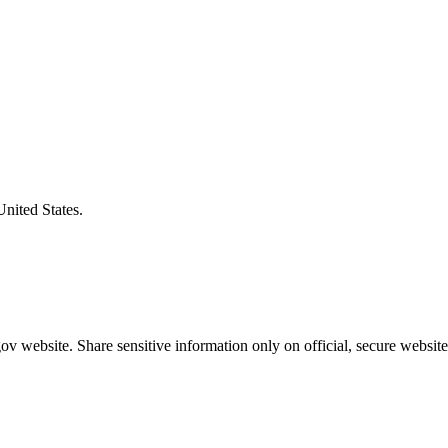
United States.
v website. Share sensitive information only on official, secure website