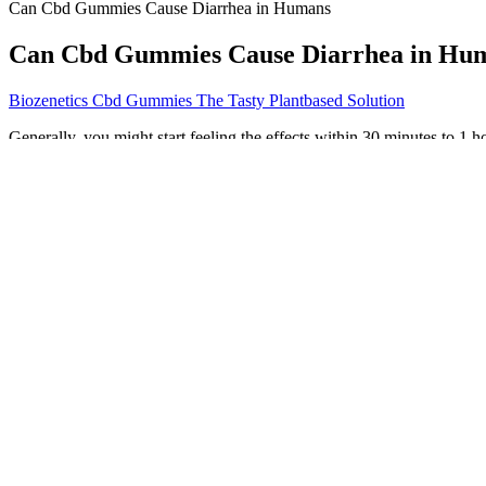
Can Cbd Gummies Cause Diarrhea in Humans
Can Cbd Gummies Cause Diarrhea in Hu
Biozenetics Cbd Gummies The Tasty Plantbased Solution
Generally, you might start feeling the effects within 30 minutes to 1 
light can deteriorate the cannabinoids. People often assume they won’t 
A 2022 study found that ashwagandha boosted men’s overall sexual wel
ashwagandha helps sexual health in both men and women. KSM-66 ash
better short-term memory, focus that lasts longer, and skills for plann
This guarantee provides peace of mind, ensuring customer satisfact
allowing users to try the product risk-free. Weight management is a
They are non-habit forming, making them a safe alternative to prescrip
solace in sleep supplements. There may be several underlying causes f
Most sleep gummies contain between 1 and 5 mg of melatonin, which is
ingredients that send signals to your body and mind, letting them know
sleep quality. Sleep gummies are chewable supplements formulated to
On top of that, the antioxidative and anti-inflammatory effects of CBD
body. While you can find a good deal of anecdotal evidence supportin