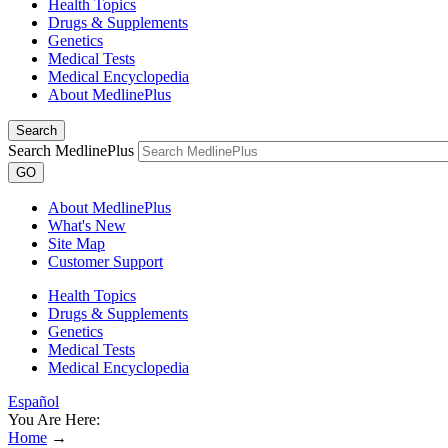
Health Topics
Drugs & Supplements
Genetics
Medical Tests
Medical Encyclopedia
About MedlinePlus
Search
Search MedlinePlus
GO
About MedlinePlus
What's New
Site Map
Customer Support
Health Topics
Drugs & Supplements
Genetics
Medical Tests
Medical Encyclopedia
Español
You Are Here:
Home
→