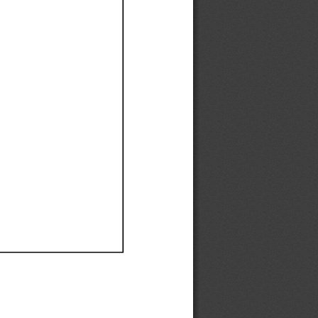
Ef
Ef