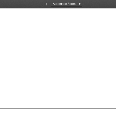
Zoom
Zoom
Out
In