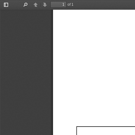
of 1
Toggle
Find
Previous
Next
Sidebar