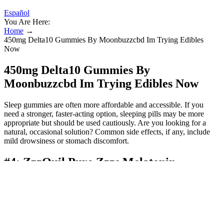
Español
You Are Here:
Home
→
450mg Delta10 Gummies By Moonbuzzcbd Im Trying Edibles
Now
450mg Delta10 Gummies By
Moonbuzzcbd Im Trying Edibles Now
Sleep gummies are often more affordable and accessible. If you
need a stronger, faster-acting option, sleeping pills may be more
appropriate but should be used cautiously. Are you looking for a
natural, occasional solution? Common side effects, if any, include
mild drowsiness or stomach discomfort.
#4: ZzzQuil Pure Zzzs Melatonin
Gummies
It’s so effective that even non-writers of reviews decided to give
their positive feedback about the product. Pregnant or nursing
mothers should consult their doctor if they wish to take these