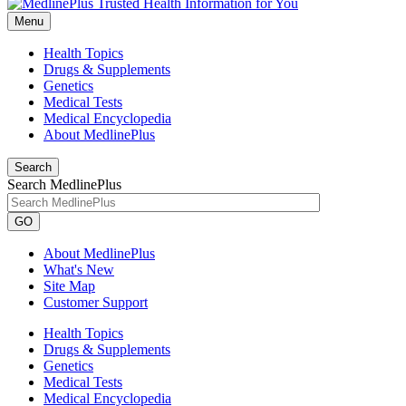
Menu
Health Topics
Drugs & Supplements
Genetics
Medical Tests
Medical Encyclopedia
About MedlinePlus
Search
Search MedlinePlus
GO
About MedlinePlus
What's New
Site Map
Customer Support
Health Topics
Drugs & Supplements
Genetics
Medical Tests
Medical Encyclopedia