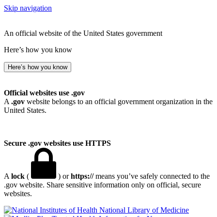
Skip navigation
An official website of the United States government
Here’s how you know
Here’s how you know
Official websites use .gov
A
.gov
website belongs to an official government organization in the
United States.
Secure .gov websites use HTTPS
A
lock
(
) or
https://
means you’ve safely connected to the
.gov website. Share sensitive information only on official, secure
websites.
National Library of Medicine