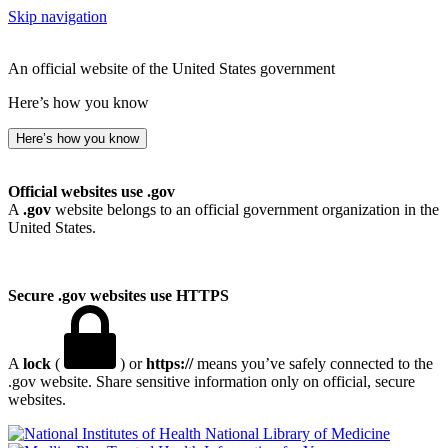
Skip navigation
An official website of the United States government
Here’s how you know
Here’s how you know
Official websites use .gov
A
.gov
website belongs to an official government organization in the
United States.
Secure .gov websites use HTTPS
A
lock
(
) or
https://
means you’ve safely connected to the
.gov website. Share sensitive information only on official, secure
websites.
National Library of Medicine