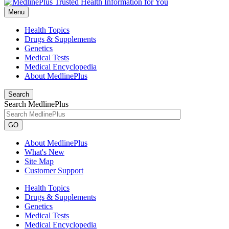
Menu
Health Topics
Drugs & Supplements
Genetics
Medical Tests
Medical Encyclopedia
About MedlinePlus
Search
Search MedlinePlus
GO
About MedlinePlus
What's New
Site Map
Customer Support
Health Topics
Drugs & Supplements
Genetics
Medical Tests
Medical Encyclopedia