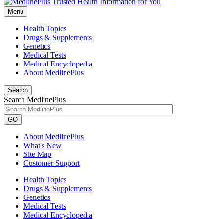
Menu
Health Topics
Drugs & Supplements
Genetics
Medical Tests
Medical Encyclopedia
About MedlinePlus
Search
Search MedlinePlus
GO
About MedlinePlus
What's New
Site Map
Customer Support
Health Topics
Drugs & Supplements
Genetics
Medical Tests
Medical Encyclopedia