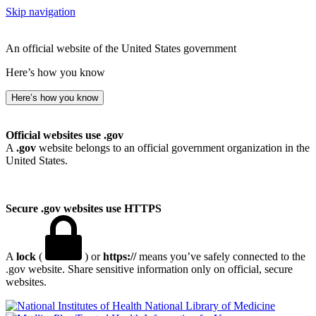
Skip navigation
An official website of the United States government
Here’s how you know
Here’s how you know
Official websites use .gov
A
.gov
website belongs to an official government organization in the
United States.
Secure .gov websites use HTTPS
A
lock
(
) or
https://
means you’ve safely connected to the
.gov website. Share sensitive information only on official, secure
websites.
National Library of Medicine