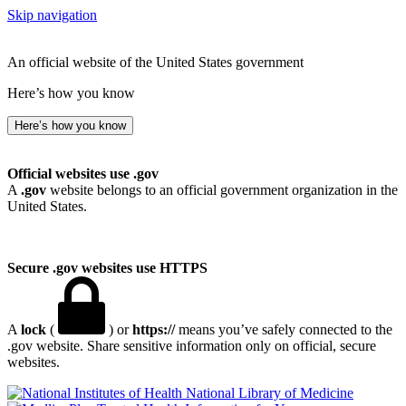
Skip navigation
An official website of the United States government
Here’s how you know
Here’s how you know
Official websites use .gov
A
.gov
website belongs to an official government organization in the
United States.
Secure .gov websites use HTTPS
A
lock
(
) or
https://
means you’ve safely connected to the
.gov website. Share sensitive information only on official, secure
websites.
National Library of Medicine