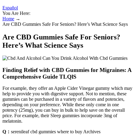
Español
You Are Here:
Home
→
Are CBD Gummies Safe For Seniors? Here’s What Science Says
Are CBD Gummies Safe For Seniors?
Here’s What Science Says
Finding Relief with CBD Gummies for Migraines: A
Comprehensive Guide TLQlS
For example, they offer an Apple Cider Vinegar gummy which may
help to provide you with digestive support. Not to mention, these
gummies can be purchased in a variety of flavors and potencies,
depending on your preference. While these only come in one
potency (25mg), you can buy in bulk to help save on the overall
price. For example, their Sleep gummies incorporate 3mg of
melatonin.
Q：
serenileaf cbd gummies where to buy Archives