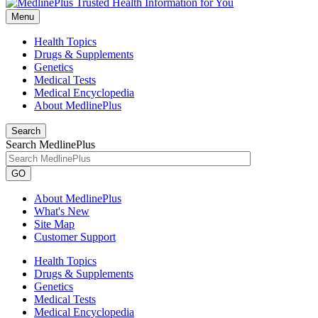
Menu
Health Topics
Drugs & Supplements
Genetics
Medical Tests
Medical Encyclopedia
About MedlinePlus
Search
Search MedlinePlus
GO
About MedlinePlus
What's New
Site Map
Customer Support
Health Topics
Drugs & Supplements
Genetics
Medical Tests
Medical Encyclopedia