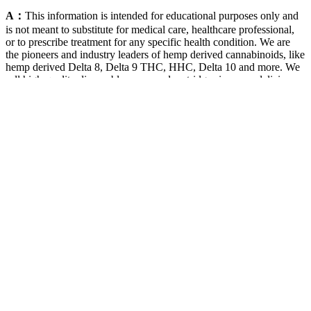
A：
This information is intended for educational purposes only and
is not meant to substitute for medical care, healthcare professional,
or to prescribe treatment for any specific health condition. We are
the pioneers and industry leaders of hemp derived cannabinoids, like
hemp derived Delta 8, Delta 9 THC, HHC, Delta 10 and more. We
sell high-quality disposable vapes and cartridges in many delicious
flavors. This list may change from time to time and not be updated at
the time of reading.
Find Harmony Harmony Leaf Cbd
Gummies For Ed Review
These can range from mild symptoms such as dry mouth and
fatigue to more severe effects, including gastrointestinal
discomfort.
CBD oil has been studied for its potential to enhance sleep
quality, which could positively impact pain relief.
Each group received a different amount of gummy (Table 6,
Portion weight, g) to ensure the amount of carbohydrates
available (10 g, the amount of carbohydrates that can produce
glucose) was the same.
Some people may experience gastrointestinal discomfort or
other side effects when consuming certain types of sweeteners