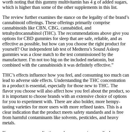
worth noting that this gummy multivitamin has 4 g of added sugars,
which is higher than some of the other supplements in this list.
The review further examines the stance on the legality of the brand’s
cannabinoid offerings. These offerings primarily comprise
cannabinoids like CBN, CBG, cannabidiol, and
tetrahydrocannabinol (THC). The recommendations above give you
options for CBD gummies for sleep that are safe, reliable, and as
effective as possible, but how can you choose the right product for
yourself? Our independent lab test of Medterra’s Sound Asleep
gummies was a close match to the test commissioned by the
manufacturer. I’m not too big on the included melatonin, but
combined with the cannabinoids it was definitely effective.”
THC’s effects influence how you feel, and consuming too much can
lead to adverse side effects. Understanding the THC concentration
in a product is essential, especially for those new to THC. The
flavor you choose will also affect how you feel about the product, so
it is important to choose brands with an extensive choice of options
for you to experiment with. There are also bolder, more hempy-
tasting varieties for more users with more refined tastes. This is a
clear indication that the product meets safety standards and is free
from harmful contaminants like solvents, pesticides, and heavy
metals.