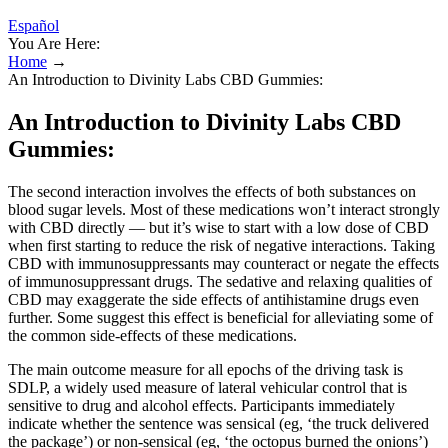
Español
You Are Here:
Home
→
An Introduction to Divinity Labs CBD Gummies:
An Introduction to Divinity Labs CBD
Gummies:
The second interaction involves the effects of both substances on
blood sugar levels. Most of these medications won’t interact strongly
with CBD directly — but it’s wise to start with a low dose of CBD
when first starting to reduce the risk of negative interactions. Taking
CBD with immunosuppressants may counteract or negate the effects
of immunosuppressant drugs. The sedative and relaxing qualities of
CBD may exaggerate the side effects of antihistamine drugs even
further. Some suggest this effect is beneficial for alleviating some of
the common side-effects of these medications.
The main outcome measure for all epochs of the driving task is
SDLP, a widely used measure of lateral vehicular control that is
sensitive to drug and alcohol effects. Participants immediately
indicate whether the sentence was sensical (eg, ‘the truck delivered
the package’) or non-sensical (eg, ‘the octopus burned the onions’)