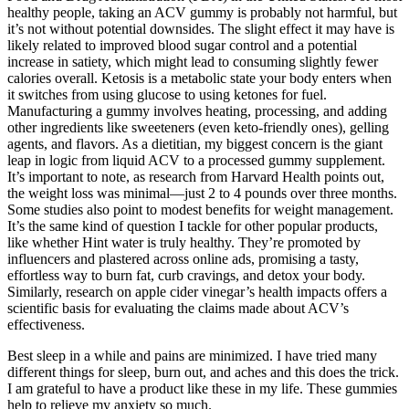
healthy people, taking an ACV gummy is probably not harmful, but
it’s not without potential downsides. The slight effect it may have is
likely related to improved blood sugar control and a potential
increase in satiety, which might lead to consuming slightly fewer
calories overall. Ketosis is a metabolic state your body enters when
it switches from using glucose to using ketones for fuel.
Manufacturing a gummy involves heating, processing, and adding
other ingredients like sweeteners (even keto-friendly ones), gelling
agents, and flavors. As a dietitian, my biggest concern is the giant
leap in logic from liquid ACV to a processed gummy supplement.
It’s important to note, as research from Harvard Health points out,
the weight loss was minimal—just 2 to 4 pounds over three months.
Some studies also point to modest benefits for weight management.
It’s the same kind of question I tackle for other popular products,
like whether Hint water is truly healthy. They’re promoted by
influencers and plastered across online ads, promising a tasty,
effortless way to burn fat, curb cravings, and detox your body.
Similarly, research on apple cider vinegar’s health impacts offers a
scientific basis for evaluating the claims made about ACV’s
effectiveness.
Best sleep in a while and pains are minimized. I have tried many
different things for sleep, burn out, and aches and this does the trick.
I am grateful to have a product like these in my life. These gummies
help to relieve my anxiety so much.