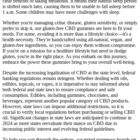
clear benefits of taking melatonin. It means their natural sleep period
is shifted much later, causing them to be unable to fall asleep before
1 a.m. Some children may have more challenges with sleep.
Whether you're managing celiac disease, gluten sensitivity, or simply
prefer to skip it, our gluten-free CBD gummies are here to fit your
needs. For some, avoiding it is more than a lifestyle choice—it's a
health necessity. They're handcrafted using all-natural, vegan, and
gluten-free ingredients, so you can enjoy them without compromise.
If you're on a mission for a healthier lifestyle but need to dodge
gluten, you're in the right place. As you embark on this journey,
embrace the power these gummies bring to your overall well-being.
Despite the increasing legalization of CBD at the state level, federal
banking regulations remain stringent. Whether dealing with oils,
edibles, topicals, or vapes, it is imperative to stay informed about
both federal and state laws to ensure compliance and safe
consumption. Edibles, including gummies, chocolates, and
beverages, represent another popular category of CBD products.
However, state laws can impose additional restrictions, so it is
crucial to verify local regulations before purchasing or selling CBD
oil. Significant changes in state laws are anticipated to continue in
2024 as more states reevaluate their stance on CBD due to
increasing public interest and evolving federal guidelines.
To help you sort through the options, we tested numerous brands on