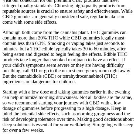
Visit our collection for our premium CBD products that meet
stringent quality standards. Choosing high-quality products from
reputable sources is crucial to ensure safety and effectiveness. While
CBD gummies are generally considered safe, regular intake can
come with some side effects.
Although both come from the cannabis plant, THC gummies can
contain more than 20% THC while CBD gummies legally must
contain less than 0.3%. Smoking or vaping takes just seconds to
minutes, but a THC edible typically takes 30 to 60 minutes, after
being eaten and digested to begin feeling the effects. Edible THC
products take longer than smoked marijuana to have an effect. If
your child's symptoms seem severe or they are having difficulty
breathing, call 911 or go to the nearest emergency room right away.
But the cannabidiols (CBD) or tetrahydrocannabinol (THC)
ingredients are dangerous for children.
Starting with a low dose and taking gummies earlier in the evening
can help minimize morning drowsiness. Not all bodies are the same,
so we recommend starting your journey with CBD with a low
dosage of gummies before progressing to a high dosage. Keep in
mind the potential side effects, such as morning grogginess and the
risk of developing tolerance over time. Making good decisions about
sleep solutions is essential for your well-being. Struggling with sleep
for over a few weeks.