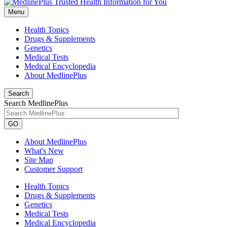
Menu
Health Topics
Drugs & Supplements
Genetics
Medical Tests
Medical Encyclopedia
About MedlinePlus
Search
Search MedlinePlus
GO
About MedlinePlus
What's New
Site Map
Customer Support
Health Topics
Drugs & Supplements
Genetics
Medical Tests
Medical Encyclopedia