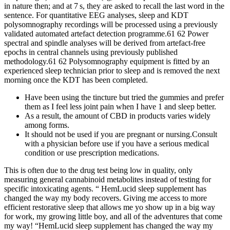
in nature then; and at 7 s, they are asked to recall the last word in the
sentence. For quantitative EEG analyses, sleep and KDT
polysomnography recordings will be processed using a previously
validated automated artefact detection programme.61 62 Power
spectral and spindle analyses will be derived from artefact-free
epochs in central channels using previously published
methodology.61 62 Polysomnography equipment is fitted by an
experienced sleep technician prior to sleep and is removed the next
morning once the KDT has been completed.
Have been using the tincture but tried the gummies and prefer
them as I feel less joint pain when I have 1 and sleep better.
As a result, the amount of CBD in products varies widely
among forms.
It should not be used if you are pregnant or nursing.Consult
with a physician before use if you have a serious medical
condition or use prescription medications.
This is often due to the drug test being low in quality, only
measuring general cannabinoid metabolites instead of testing for
specific intoxicating agents. “ HemLucid sleep supplement has
changed the way my body recovers. Giving me access to more
efficient restorative sleep that allows me yo show up in a big way
for work, my growing little boy, and all of the adventures that come
my way! “HemLucid sleep supplement has changed the way my