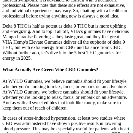
professional. Please note that these side effects are not exhaustive,
and individual experiences may vary. So, chatting with a healthcare
professional before trying anything new is always a good idea.
Delta 8 THC is half as potent as delta 9 THC but is more uplifting
and energizing. And to top it all off, VIIA’s gummies have delicious
Mango Paradise flavoring – they taste great and they feel great.
VIIA Hemp’s Elevate Gummies deliver all the euphoria of delta 9
THC, but with extra energy from CBG and balance from CBD.
Without further ado, let’s dive into the 5 best THC gummies for
energy in 2025.
What Actually Are Green Vibe CBD Gummies?
At WYLD Gummies, we believe cannabis should fit your lifestyle,
whether you're looking to relax, focus, or embark on an adventure.
At WYLD Gummy, we believe cannabis should fit your lifestyle,
whether you're looking to relax, focus, or embark on an adventure.
And as with all sweet edibles that look like candy, make sure to
keep them out of reach of children.
In cases of stress-induced hypertension, at least two studies where
CBD was administered have shown positive results in lowering
blood pressure. This may be especially useful for patients with heart