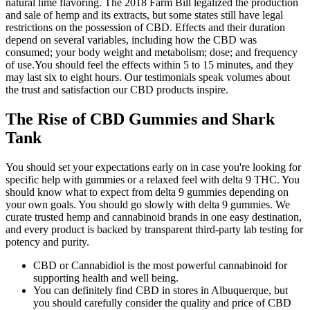
natural lime flavoring. The 2018 Farm Bill legalized the production
and sale of hemp and its extracts, but some states still have legal
restrictions on the possession of CBD. Effects and their duration
depend on several variables, including how the CBD was
consumed; your body weight and metabolism; dose; and frequency
of use.You should feel the effects within 5 to 15 minutes, and they
may last six to eight hours. Our testimonials speak volumes about
the trust and satisfaction our CBD products inspire.
The Rise of CBD Gummies and Shark
Tank
You should set your expectations early on in case you're looking for
specific help with gummies or a relaxed feel with delta 9 THC. You
should know what to expect from delta 9 gummies depending on
your own goals. You should go slowly with delta 9 gummies. We
curate trusted hemp and cannabinoid brands in one easy destination,
and every product is backed by transparent third-party lab testing for
potency and purity.
CBD or Cannabidiol is the most powerful cannabinoid for
supporting health and well being.
You can definitely find CBD in stores in Albuquerque, but
you should carefully consider the quality and price of CBD