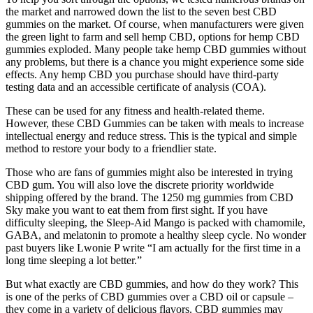
the market and narrowed down the list to the seven best CBD
gummies on the market. Of course, when manufacturers were given
the green light to farm and sell hemp CBD, options for hemp CBD
gummies exploded. Many people take hemp CBD gummies without
any problems, but there is a chance you might experience some side
effects. Any hemp CBD you purchase should have third-party
testing data and an accessible certificate of analysis (COA).
These can be used for any fitness and health-related theme.
However, these CBD Gummies can be taken with meals to increase
intellectual energy and reduce stress. This is the typical and simple
method to restore your body to a friendlier state.
Those who are fans of gummies might also be interested in trying
CBD gum. You will also love the discrete priority worldwide
shipping offered by the brand. The 1250 mg gummies from CBD
Sky make you want to eat them from first sight. If you have
difficulty sleeping, the Sleep-Aid Mango is packed with chamomile,
GABA, and melatonin to promote a healthy sleep cycle. No wonder
past buyers like Lwonie P write “I am actually for the first time in a
long time sleeping a lot better.”
But what exactly are CBD gummies, and how do they work? This
is one of the perks of CBD gummies over a CBD oil or capsule –
they come in a variety of delicious flavors. CBD gummies may