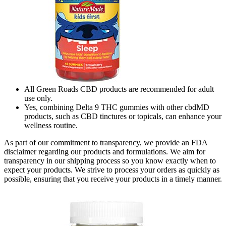
All Green Roads CBD products are recommended for adult
use only.
Yes, combining Delta 9 THC gummies with other cbdMD
products, such as CBD tinctures or topicals, can enhance your
wellness routine.
As part of our commitment to transparency, we provide an FDA
disclaimer regarding our products and formulations. We aim for
transparency in our shipping process so you know exactly when to
expect your products. We strive to process your orders as quickly as
possible, ensuring that you receive your products in a timely manner.