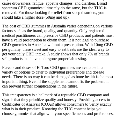
cause drowsiness, fatigue, appetite changes, and diarrhea. Broad-
spectrum CBD gummies ultimately do the same, but the THC is
removed. For those looking for relief from sleep disorders, you
should take a higher dose (50mg and up).
The cost of CBD gummies in Australia varies depending on various
factors such as the brand, quality, and quantity. Only registered
medical practitioners can prescribe CBD products, and patients must
have a valid prescription to obtain them. It is not legal to purchase
CBD gummies in Australia without a prescription. With 10mg CBD
per gummy, these sweet and easy to eat treats are the ideal way to
get your daily CBD intake. A study shows that only 7% of brands
sell products that have undergone proper lab testing.
Flavors and doses of El Toro CBD gummies are available in a
variety of options to cater to individual preferences and dosage
needs. There is no way it can be damaged as bone health is the most
important thing. Even if the supplement cannot fix the problem, it
can prevent further complications in the future.
This transparency is a hallmark of a reputable CBD company and
signals that they prioritize quality and honesty. Providing access to
Certificates of Analysis (COAs) allows consumers to verify exactly
what is in their product. Knowing the THC content helps you
choose gummies that align with your specific needs and preferences.