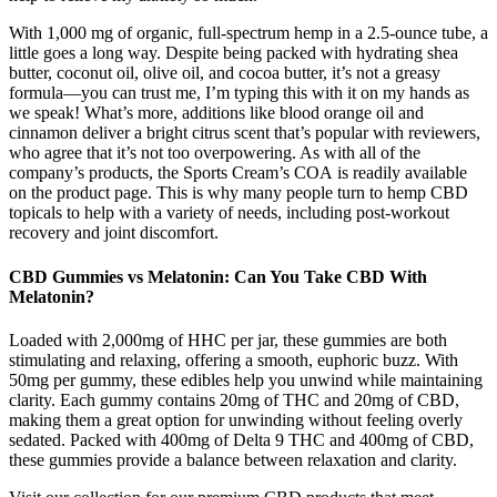
With 1,000 mg of organic, full-spectrum hemp in a 2.5-ounce tube, a
little goes a long way. Despite being packed with hydrating shea
butter, coconut oil, olive oil, and cocoa butter, it’s not a greasy
formula—you can trust me, I’m typing this with it on my hands as
we speak! What’s more, additions like blood orange oil and
cinnamon deliver a bright citrus scent that’s popular with reviewers,
who agree that it’s not too overpowering. As with all of the
company’s products, the Sports Cream’s COA is readily available
on the product page. This is why many people turn to hemp CBD
topicals to help with a variety of needs, including post-workout
recovery and joint discomfort.
CBD Gummies vs Melatonin: Can You Take CBD With
Melatonin?
Loaded with 2,000mg of HHC per jar, these gummies are both
stimulating and relaxing, offering a smooth, euphoric buzz. With
50mg per gummy, these edibles help you unwind while maintaining
clarity. Each gummy contains 20mg of THC and 20mg of CBD,
making them a great option for unwinding without feeling overly
sedated. Packed with 400mg of Delta 9 THC and 400mg of CBD,
these gummies provide a balance between relaxation and clarity.