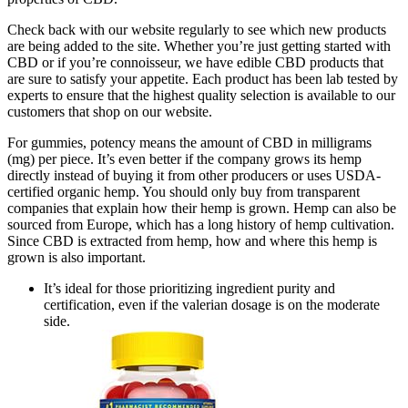
Check back with our website regularly to see which new products
are being added to the site. Whether you’re just getting started with
CBD or if you’re connoisseur, we have edible CBD products that
are sure to satisfy your appetite. Each product has been lab tested by
experts to ensure that the highest quality selection is available to our
customers that shop on our website.
For gummies, potency means the amount of CBD in milligrams
(mg) per piece. It’s even better if the company grows its hemp
directly instead of buying it from other producers or uses USDA-
certified organic hemp. You should only buy from transparent
companies that explain how their hemp is grown. Hemp can also be
sourced from Europe, which has a long history of hemp cultivation.
Since CBD is extracted from hemp, how and where this hemp is
grown is also important.
It’s ideal for those prioritizing ingredient purity and
certification, even if the valerian dosage is on the moderate
side.