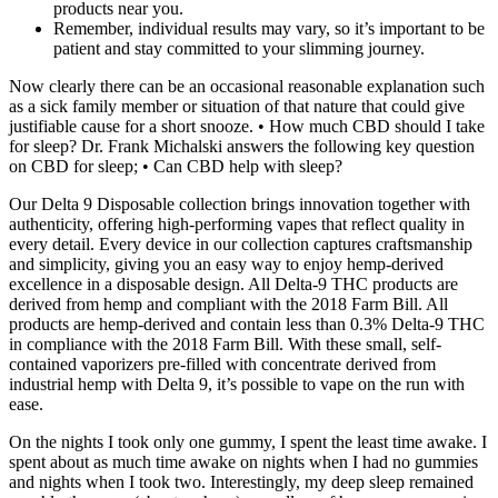
products near you.
Remember, individual results may vary, so it’s important to be
patient and stay committed to your slimming journey.
Now clearly there can be an occasional reasonable explanation such
as a sick family member or situation of that nature that could give
justifiable cause for a short snooze. • How much CBD should I take
for sleep? Dr. Frank Michalski answers the following key question
on CBD for sleep; • Can CBD help with sleep?
Our Delta 9 Disposable collection brings innovation together with
authenticity, offering high-performing vapes that reflect quality in
every detail. Every device in our collection captures craftsmanship
and simplicity, giving you an easy way to enjoy hemp-derived
excellence in a disposable design. All Delta-9 THC products are
derived from hemp and compliant with the 2018 Farm Bill. All
products are hemp-derived and contain less than 0.3% Delta-9 THC
in compliance with the 2018 Farm Bill. With these small, self-
contained vaporizers pre-filled with concentrate derived from
industrial hemp with Delta 9, it’s possible to vape on the run with
ease.
On the nights I took only one gummy, I spent the least time awake. I
spent about as much time awake on nights when I had no gummies
and nights when I took two. Interestingly, my deep sleep remained