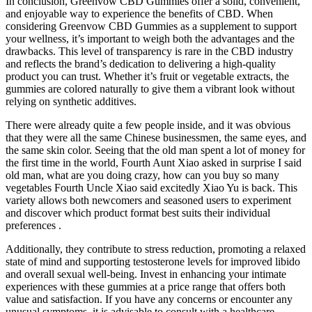
In conclusion, Greenvow CBD Gummies offer a solid, convenient,
and enjoyable way to experience the benefits of CBD. When
considering Greenvow CBD Gummies as a supplement to support
your wellness, it’s important to weigh both the advantages and the
drawbacks. This level of transparency is rare in the CBD industry
and reflects the brand’s dedication to delivering a high-quality
product you can trust. Whether it’s fruit or vegetable extracts, the
gummies are colored naturally to give them a vibrant look without
relying on synthetic additives.
There were already quite a few people inside, and it was obvious
that they were all the same Chinese businessmen, the same eyes, and
the same skin color. Seeing that the old man spent a lot of money for
the first time in the world, Fourth Aunt Xiao asked in surprise I said
old man, what are you doing crazy, how can you buy so many
vegetables Fourth Uncle Xiao said excitedly Xiao Yu is back. This
variety allows both newcomers and seasoned users to experiment
and discover which product format best suits their individual
preferences .
Additionally, they contribute to stress reduction, promoting a relaxed
state of mind and supporting testosterone levels for improved libido
and overall sexual well-being. Invest in enhancing your intimate
experiences with these gummies at a price range that offers both
value and satisfaction. If you have any concerns or encounter any
unusual symptoms, it is advisable to consult with a healthcare