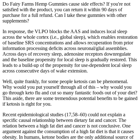
Do Fairy Farms Hemp Gummies cause side effects? If you're not
satisfied with the product, you can return it within 90 days of
purchase for a full refund. Can I take these gummies with other
supplements?
In response, the VLPO blocks the AAS and induces local sleep
across the whole cortex (i.e., global sleep), which enables restoration
of baseline SRS concentrations and allows recuperation from prior
information processing deficits across neuronal/glial assemblies.
Across days of recovery sleep, adenosine receptors downregulate
and the baseline propensity for local sleep is gradually restored. This
leads to a build-up of the propensity for use-dependent local sleep
across consecutive days of wake extension.
Well, quite frankly, for some people ketosis can be phenomenal.
Why would you put yourself through all of this – why would you
go through keto flu and cut so many fantastic foods out of your diet?
This aside, there are some tremendous potential benefits to be gained
if ketosis is right for you.
Recent epidemiological studies (17,58–60) could not explain a
specific causal relationship between dietary fat and cancer. The
relation between a high fat diet and cancer is not conclusive. One
argument against the consumption of a high fat diet is that it causes
obesity. In humans, ketone bodies are the only additional source of