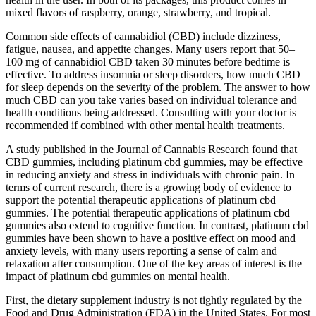
mixed flavors of raspberry, orange, strawberry, and tropical.
Common side effects of cannabidiol (CBD) include dizziness,
fatigue, nausea, and appetite changes. Many users report that 50–
100 mg of cannabidiol CBD taken 30 minutes before bedtime is
effective. To address insomnia or sleep disorders, how much CBD
for sleep depends on the severity of the problem. The answer to how
much CBD can you take varies based on individual tolerance and
health conditions being addressed. Consulting with your doctor is
recommended if combined with other mental health treatments.
A study published in the Journal of Cannabis Research found that
CBD gummies, including platinum cbd gummies, may be effective
in reducing anxiety and stress in individuals with chronic pain. In
terms of current research, there is a growing body of evidence to
support the potential therapeutic applications of platinum cbd
gummies. The potential therapeutic applications of platinum cbd
gummies also extend to cognitive function. In contrast, platinum cbd
gummies have been shown to have a positive effect on mood and
anxiety levels, with many users reporting a sense of calm and
relaxation after consumption. One of the key areas of interest is the
impact of platinum cbd gummies on mental health.
First, the dietary supplement industry is not tightly regulated by the
Food and Drug Administration (FDA) in the United States. For most