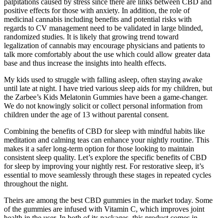
palpitations caused by stress since there are links between CBD and
positive effects for those with anxiety. In addition, the role of
medicinal cannabis including benefits and potential risks with
regards to CV management need to be validated in large blinded,
randomized studies. It is likely that growing trend toward
legalization of cannabis may encourage physicians and patients to
talk more comfortably about the use which could allow greater data
base and thus increase the insights into health effects.
My kids used to struggle with falling asleep, often staying awake
until late at night. I have tried various sleep aids for my children, but
the Zarbee’s Kids Melatonin Gummies have been a game-changer.
We do not knowingly solicit or collect personal information from
children under the age of 13 without parental consent.
Combining the benefits of CBD for sleep with mindful habits like
meditation and calming teas can enhance your nightly routine. This
makes it a safer long-term option for those looking to maintain
consistent sleep quality. Let’s explore the specific benefits of CBD
for sleep by improving your nightly rest. For restorative sleep, it’s
essential to move seamlessly through these stages in repeated cycles
throughout the night.
Theirs are among the best CBD gummies in the market today. Some
of the gummies are infused with Vitamin C, which improves joint
health in the user. In both of its packages, this product comes in