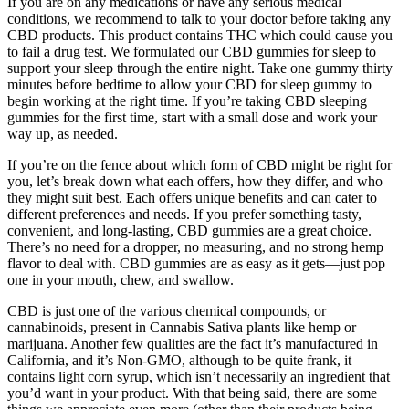
If you are on any medications or have any serious medical
conditions, we recommend to talk to your doctor before taking any
CBD products. This product contains THC which could cause you
to fail a drug test. We formulated our CBD gummies for sleep to
support your sleep through the entire night. Take one gummy thirty
minutes before bedtime to allow your CBD for sleep gummy to
begin working at the right time. If you’re taking CBD sleeping
gummies for the first time, start with a small dose and work your
way up, as needed.
If you’re on the fence about which form of CBD might be right for
you, let’s break down what each offers, how they differ, and who
they might suit best. Each offers unique benefits and can cater to
different preferences and needs. If you prefer something tasty,
convenient, and long-lasting, CBD gummies are a great choice.
There’s no need for a dropper, no measuring, and no strong hemp
flavor to deal with. CBD gummies are as easy as it gets—just pop
one in your mouth, chew, and swallow.
CBD is just one of the various chemical compounds, or
cannabinoids, present in Cannabis Sativa plants like hemp or
marijuana. Another few qualities are the fact it’s manufactured in
California, and it’s Non-GMO, although to be quite frank, it
contains light corn syrup, which isn’t necessarily an ingredient that
you’d want in your product. With that being said, there are some