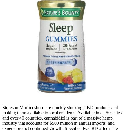
Stores in Murfreesboro are quickly stocking CBD products and
making them available to local residents. Available in all 50 states
and over 40 countries, cannabidiol is part of a massive hemp
industry that accounts for $500 million in annual imports, and
experts predict continued growth. Specifically, CBD affects the