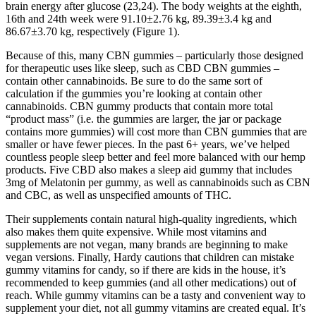
brain energy after glucose (23,24). The body weights at the eighth,
16th and 24th week were 91.10±2.76 kg, 89.39±3.4 kg and
86.67±3.70 kg, respectively (Figure 1).
Because of this, many CBN gummies – particularly those designed
for therapeutic uses like sleep, such as CBD CBN gummies –
contain other cannabinoids. Be sure to do the same sort of
calculation if the gummies you’re looking at contain other
cannabinoids. CBN gummy products that contain more total
“product mass” (i.e. the gummies are larger, the jar or package
contains more gummies) will cost more than CBN gummies that are
smaller or have fewer pieces. In the past 6+ years, we’ve helped
countless people sleep better and feel more balanced with our hemp
products. Five CBD also makes a sleep aid gummy that includes
3mg of Melatonin per gummy, as well as cannabinoids such as CBN
and CBC, as well as unspecified amounts of THC.
Their supplements contain natural high-quality ingredients, which
also makes them quite expensive. While most vitamins and
supplements are not vegan, many brands are beginning to make
vegan versions. Finally, Hardy cautions that children can mistake
gummy vitamins for candy, so if there are kids in the house, it’s
recommended to keep gummies (and all other medications) out of
reach. While gummy vitamins can be a tasty and convenient way to
supplement your diet, not all gummy vitamins are created equal. It’s