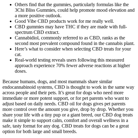
Others find that the gummies, particularly formulas like the
3Chi Bliss Gummies, could help promote mood elevation and
a more positive outlook.
Good Vibe CBD products work for me really well.
CBD gummies may have THC if they are made with full-
spectrum CBD extract.
Cannabidiol, commonly referred to as CBD, ranks as the
second most prevalent compound found in the cannabis plant.
Here’s what to consider when selecting CBD treats for your
cat.
Real-world testing reveals users following this measured
approach experience 70% fewer adverse reactions at higher
doses.
Because humans, dogs, and most mammals share similar
endocannabinoid systems, CBD is thought to work in the same way
across people and their pets. It’s great for dogs who need more
immediate or more potent support, or for pet parents who want to
adjust based on daily needs. CBD oil for dogs gives pet parents
more control over the amount you give, drop by drop. Whether you
share your life with a tiny pup or a giant breed, our CBD dog treats
make it simple to support calm, comfort and overall wellness in a
safe, tasty format for any dog. CBD treats for dogs can be a great
option for both large and small breeds.