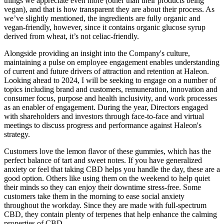
things we appreciate even more (other than their products being
vegan), and that is how transparent they are about their process. As
we’ve slightly mentioned, the ingredients are fully organic and
vegan-friendly, however, since it contains organic glucose syrup
derived from wheat, it’s not celiac-friendly.
Alongside providing an insight into the Company's culture,
maintaining a pulse on employee engagement enables understanding
of current and future drivers of attraction and retention at Haleon.
Looking ahead to 2024, I will be seeking to engage on a number of
topics including brand and customers, remuneration, innovation and
consumer focus, purpose and health inclusivity, and work processes
as an enabler of engagement. During the year, Directors engaged
with shareholders and investors through face-to-face and virtual
meetings to discuss progress and performance against Haleon's
strategy.
Customers love the lemon flavor of these gummies, which has the
perfect balance of tart and sweet notes. If you have generalized
anxiety or feel that taking CBD helps you handle the day, these are a
good option. Others like using them on the weekend to help quiet
their minds so they can enjoy their downtime stress-free. Some
customers take them in the morning to ease social anxiety
throughout the workday. Since they are made with full-spectrum
CBD, they contain plenty of terpenes that help enhance the calming
properties of CBD.