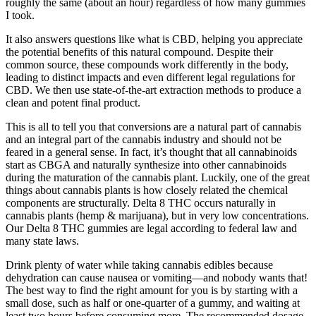
roughly the same (about an hour) regardless of how many gummies
I took.
It also answers questions like what is CBD, helping you appreciate
the potential benefits of this natural compound. Despite their
common source, these compounds work differently in the body,
leading to distinct impacts and even different legal regulations for
CBD. We then use state-of-the-art extraction methods to produce a
clean and potent final product.
This is all to tell you that conversions are a natural part of cannabis
and an integral part of the cannabis industry and should not be
feared in a general sense. In fact, it’s thought that all cannabinoids
start as CBGA and naturally synthesize into other cannabinoids
during the maturation of the cannabis plant. Luckily, one of the great
things about cannabis plants is how closely related the chemical
components are structurally. Delta 8 THC occurs naturally in
cannabis plants (hemp & marijuana), but in very low concentrations.
Our Delta 8 THC gummies are legal according to federal law and
many state laws.
Drink plenty of water while taking cannabis edibles because
dehydration can cause nausea or vomiting—and nobody wants that!
The best way to find the right amount for you is by starting with a
small dose, such as half or one-quarter of a gummy, and waiting at
least two hours before consuming more. The recommended dosage