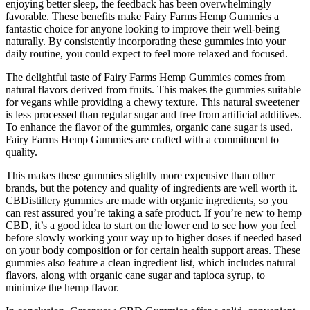
enjoying better sleep, the feedback has been overwhelmingly
favorable. These benefits make Fairy Farms Hemp Gummies a
fantastic choice for anyone looking to improve their well-being
naturally. By consistently incorporating these gummies into your
daily routine, you could expect to feel more relaxed and focused.
The delightful taste of Fairy Farms Hemp Gummies comes from
natural flavors derived from fruits. This makes the gummies suitable
for vegans while providing a chewy texture. This natural sweetener
is less processed than regular sugar and free from artificial additives.
To enhance the flavor of the gummies, organic cane sugar is used.
Fairy Farms Hemp Gummies are crafted with a commitment to
quality.
This makes these gummies slightly more expensive than other
brands, but the potency and quality of ingredients are well worth it.
CBDistillery gummies are made with organic ingredients, so you
can rest assured you’re taking a safe product. If you’re new to hemp
CBD, it’s a good idea to start on the lower end to see how you feel
before slowly working your way up to higher doses if needed based
on your body composition or for certain health support areas. These
gummies also feature a clean ingredient list, which includes natural
flavors, along with organic cane sugar and tapioca syrup, to
minimize the hemp flavor.