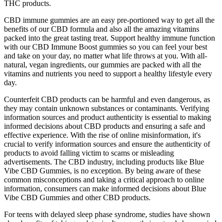
THC products.
CBD immune gummies are an easy pre-portioned way to get all the
benefits of our CBD formula and also all the amazing vitamins
packed into the great tasting treat. Support healthy immune function
with our CBD Immune Boost gummies so you can feel your best
and take on your day, no matter what life throws at you. With all-
natural, vegan ingredients, our gummies are packed with all the
vitamins and nutrients you need to support a healthy lifestyle every
day.
Counterfeit CBD products can be harmful and even dangerous, as
they may contain unknown substances or contaminants. Verifying
information sources and product authenticity is essential to making
informed decisions about CBD products and ensuring a safe and
effective experience. With the rise of online misinformation, it's
crucial to verify information sources and ensure the authenticity of
products to avoid falling victim to scams or misleading
advertisements. The CBD industry, including products like Blue
Vibe CBD Gummies, is no exception. By being aware of these
common misconceptions and taking a critical approach to online
information, consumers can make informed decisions about Blue
Vibe CBD Gummies and other CBD products.
For teens with delayed sleep phase syndrome, studies have shown