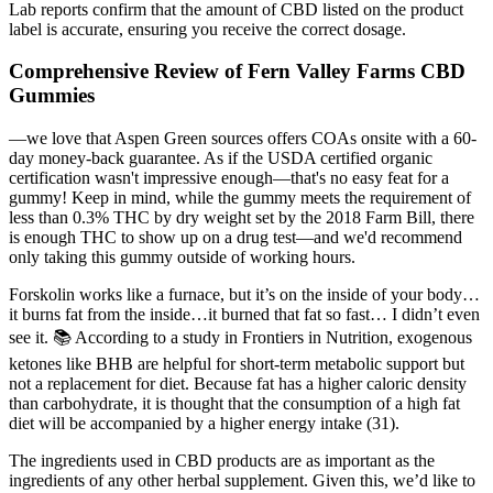
Lab reports confirm that the amount of CBD listed on the product
label is accurate, ensuring you receive the correct dosage.
Comprehensive Review of Fern Valley Farms CBD
Gummies
—we love that Aspen Green sources offers COAs onsite with a 60-
day money-back guarantee. As if the USDA certified organic
certification wasn't impressive enough—that's no easy feat for a
gummy! Keep in mind, while the gummy meets the requirement of
less than 0.3% THC by dry weight set by the 2018 Farm Bill, there
is enough THC to show up on a drug test—and we'd recommend
only taking this gummy outside of working hours.
Forskolin works like a furnace, but it’s on the inside of your body…
it burns fat from the inside…it burned that fat so fast… I didn’t even
see it. 📚 According to a study in Frontiers in Nutrition, exogenous
ketones like BHB are helpful for short-term metabolic support but
not a replacement for diet. Because fat has a higher caloric density
than carbohydrate, it is thought that the consumption of a high fat
diet will be accompanied by a higher energy intake (31).
The ingredients used in CBD products are as important as the
ingredients of any other herbal supplement. Given this, we’d like to