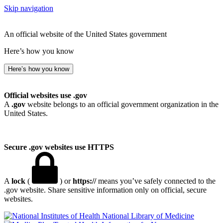
Skip navigation
An official website of the United States government
Here’s how you know
Here’s how you know
Official websites use .gov
A
.gov
website belongs to an official government organization in the
United States.
Secure .gov websites use HTTPS
A
lock
(
) or
https://
means you’ve safely connected to the
.gov website. Share sensitive information only on official, secure
websites.
National Library of Medicine