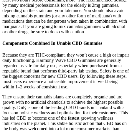
by many medical professionals for the elderly is 2mg gummies,
depending on the strain and your tolerance. You should also avoid
mixing cannabis gummies (or any other form of marijuana) with
medications that can be dangerous when taken in combination with
marijuana. If you are going to mix cannabis gummies with alcohol
or other drugs, be sure to do so with caution.
Components Combined In Unabis CBD Gummies
Because they are THC-compliant, they won’t cause a high or impair
daily functioning. Harmony Wave CBD Gummies are generally
regarded as safe for daily use, especially when purchased from a
reputable brand that performs third-party lab testing. Safety is one of
the biggest concerns for new CBD users. By following these steps,
most users experience a noticeable improvement in well-being
within 1–2 weeks of consistent use.
They ensure their cannabis plants are completely organic and are
grown with no artificial chemicals to achieve the highest possible
quality. DiiP, is one of the leading CBD brands in Thailand with a
focus on holistic wellness and optimisation for their customers. This
has led CBD to become one of the fastest growing wellness
industries on the planet. This stable holistic action that CBD has on
the body was welcomed into a lot more consumer markets than