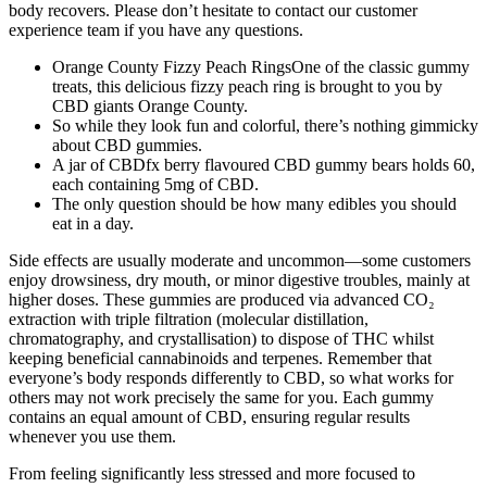
body recovers. Please don’t hesitate to contact our customer
experience team if you have any questions.
Orange County Fizzy Peach RingsOne of the classic gummy
treats, this delicious fizzy peach ring is brought to you by
CBD giants Orange County.
So while they look fun and colorful, there’s nothing gimmicky
about CBD gummies.
A jar of CBDfx berry flavoured CBD gummy bears holds 60,
each containing 5mg of CBD.
The only question should be how many edibles you should
eat in a day.
Side effects are usually moderate and uncommon—some customers
enjoy drowsiness, dry mouth, or minor digestive troubles, mainly at
higher doses. These gummies are produced via advanced CO₂
extraction with triple filtration (molecular distillation,
chromatography, and crystallisation) to dispose of THC whilst
keeping beneficial cannabinoids and terpenes. Remember that
everyone’s body responds differently to CBD, so what works for
others may not work precisely the same for you. Each gummy
contains an equal amount of CBD, ensuring regular results
whenever you use them.
From feeling significantly less stressed and more focused to