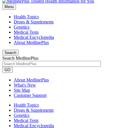
Menu
Health Topics
Drugs & Supplements
Genetics
Medical Tests
Medical Encyclopedia
About MedlinePlus
Search
Search MedlinePlus
GO
About MedlinePlus
What's New
Site Map
Customer Support
Health Topics
Drugs & Supplements
Genetics
Medical Tests
Medical Encyclopedia