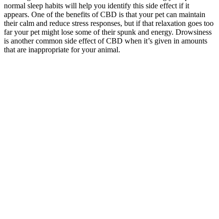
normal sleep habits will help you identify this side effect if it
appears. One of the benefits of CBD is that your pet can maintain
their calm and reduce stress responses, but if that relaxation goes too
far your pet might lose some of their spunk and energy. Drowsiness
is another common side effect of CBD when it’s given in amounts
that are inappropriate for your animal.
Is it okay to take sleep gummies? Power gummies for blessful sleep
stand out because they are not only potent but also contain all-
natural and scientifically-backed ingredients. Incorporating these
Passion fruit flavour sleep gummies into your nightly routine could
be just the thing to help you wake up feeling refreshed and
rejuvenated. Not only are they designed to help regulate your sleep-
wake cycle, but they also work to reduce stress and promote healthy
skin. Book a consultation with a Certified Holistic Pet Health Coach
to learn how we can support your pet’s health using a holistic
approach.
BioZenetics CBD Gummies Silver
Institute Integrative Medicine for
Chronic Illness
If they’re health-conscious or on a special diet, they