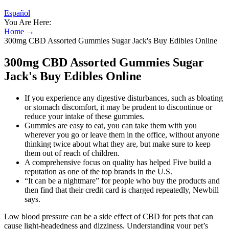
Español
You Are Here:
Home
→
300mg CBD Assorted Gummies Sugar Jack's Buy Edibles Online
300mg CBD Assorted Gummies Sugar
Jack's Buy Edibles Online
If you experience any digestive disturbances, such as bloating
or stomach discomfort, it may be prudent to discontinue or
reduce your intake of these gummies.
Gummies are easy to eat, you can take them with you
wherever you go or leave them in the office, without anyone
thinking twice about what they are, but make sure to keep
them out of reach of children.
A comprehensive focus on quality has helped Five build a
reputation as one of the top brands in the U.S.
“It can be a nightmare” for people who buy the products and
then find that their credit card is charged repeatedly, Newbill
says.
Low blood pressure can be a side effect of CBD for pets that can
cause light-headedness and dizziness. Understanding your pet’s