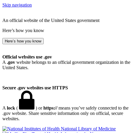
Skip navigation
An official website of the United States government
Here’s how you know
Here’s how you know
Official websites use .gov
A
.gov
website belongs to an official government organization in the
United States.
Secure .gov websites use HTTPS
A
lock
(
) or
https://
means you’ve safely connected to the
.gov website. Share sensitive information only on official, secure
websites.
National Library of Medicine