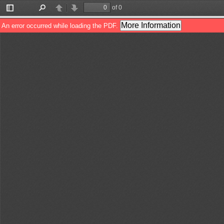
of 0
Toggle
Find
Previous
Next
Sidebar
More Information
An error occurred while loading the PDF.