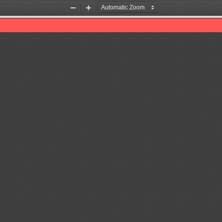
Zoom
Zoom
Out
In